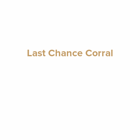
Last Chance Corral