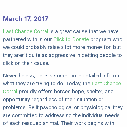
March 17, 2017
Last Chance Corral
is a great cause that we have
partnered with in our
Click to Donate
program who
we could probably raise a lot more money for, but
they aren’t quite as aggressive in getting people to
click on their cause.
Nevertheless, here is some more detailed info on
what they are trying to do. Today, the
Last Chance
Corral
proudly offers horses hope, shelter, and
opportunity regardless of their situation or
problems. Be it psychological or physiological they
are committed to addressing the individual needs
of each rescued animal. Their work begins with