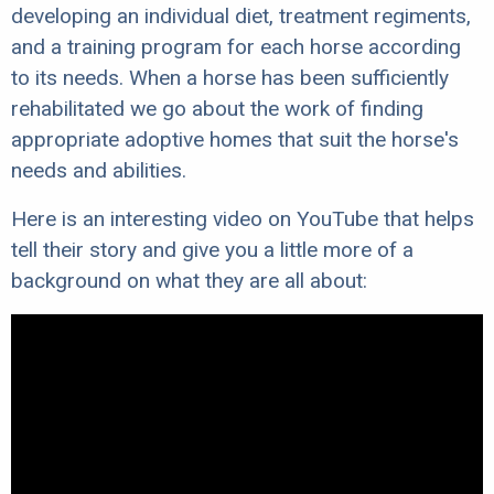
developing an individual diet, treatment regiments,
and a training program for each horse according
to its needs. When a horse has been sufficiently
rehabilitated we go about the work of finding
appropriate adoptive homes that suit the horse's
needs and abilities.
Here is an interesting video on YouTube that helps
tell their story and give you a little more of a
background on what they are all about: