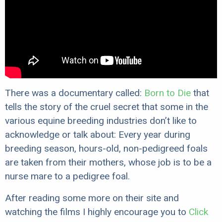
There was a documentary called:
Born to Die
that
tells the story of the cruel secret that some in the
various equine breeding industries don’t like to
acknowledge or talk about: Every year during
breeding season, hours-old, non-pedigreed foals
are taken from their mothers, whose job is to be a
nurse mare to a pedigree foal.
After reading some more on their site and
watching the films I highly encourage you to
Click