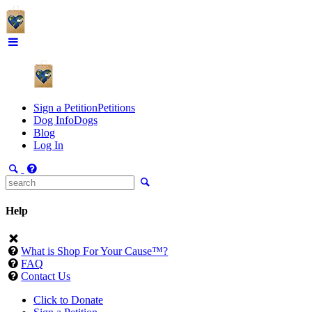
Sign a Petition
Petitions
Dog Info
Dogs
Blog
Log In
Help
What is Shop For Your Cause™?
FAQ
Contact Us
Click to Donate