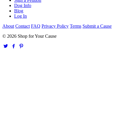
Sign a Petition
Dog Info
Blog
Log In
About
Contact
FAQ
Privacy Policy
Terms
Submit a Cause
© 2026 Shop for Your Cause