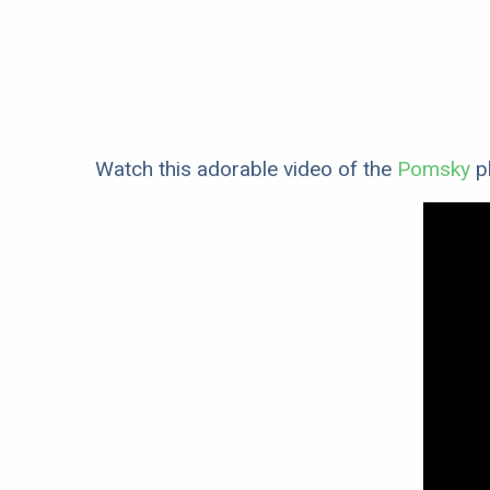
Watch this adorable video of the
Pomsky
pl