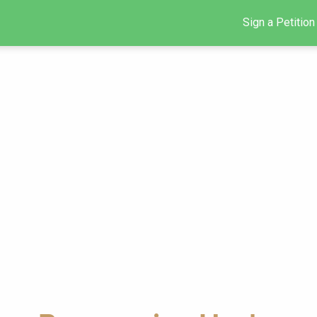
Sign a Petition