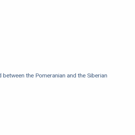
ed between the Pomeranian and the Siberian