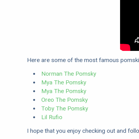
Here are some of the most famous pomskie
Norman The Pomsky
Mya The Pomsky
Mya The Pomsky
Oreo The Pomsky
Toby The Pomsky
Lil Rufio
I hope that you enjoy checking out and fo