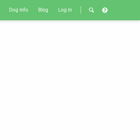
Dog Info
Blog
Log In