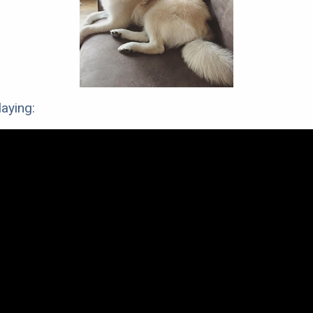
aying: