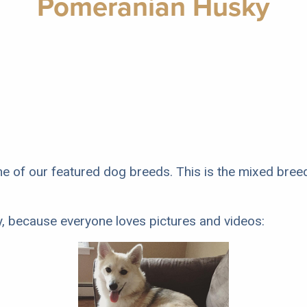
Pomeranian Husky
e of our featured dog breeds. This is the mixed bre
y, because everyone loves pictures and videos: