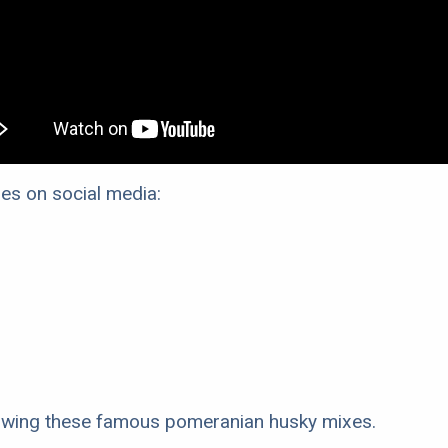
s on social media:
llowing these famous pomeranian husky mixes.