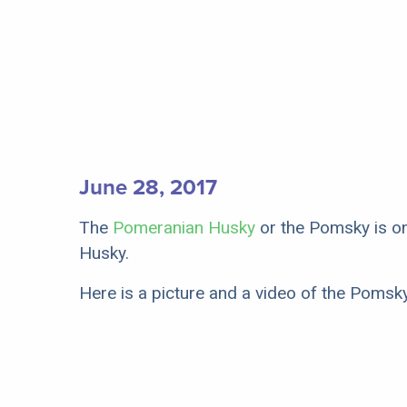
June 28, 2017
The
Pomeranian Husky
or the Pomsky is on
Husky.
Here is a picture and a video of the Pomsk