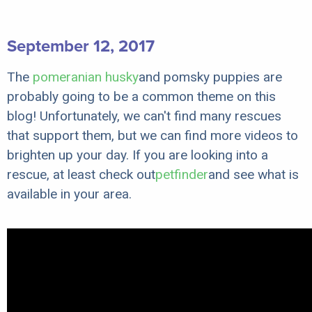
September 12, 2017
The
pomeranian husky
and pomsky puppies are
probably going to be a common theme on this
blog! Unfortunately, we can't find many rescues
that support them, but we can find more videos to
brighten up your day. If you are looking into a
rescue, at least check out
petfinder
and see what is
available in your area.