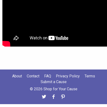
About
Contact
FAQ
Privacy Policy
Terms
Submit a Cause
© 2026 Shop for Your Cause