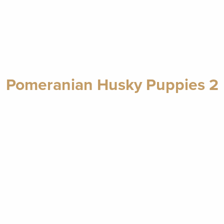
Pomeranian Husky Puppies 2