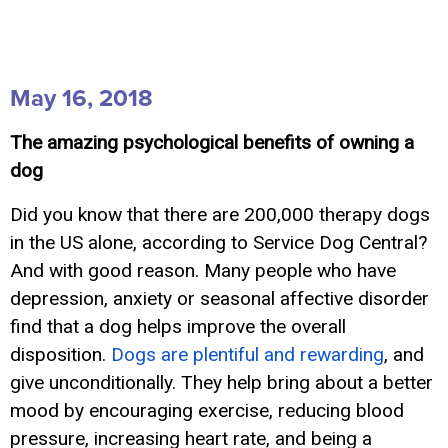
May 16, 2018
The amazing psychological benefits of owning a
dog
Did you know that there are 200,000 therapy dogs
in the US alone, according to Service Dog Central?
And with good reason. Many people who have
depression, anxiety or seasonal affective disorder
find that a dog helps improve the overall
disposition.
Dogs are plentiful and rewarding
, and
give unconditionally. They help bring about a better
mood by encouraging exercise, reducing blood
pressure, increasing heart rate, and being a