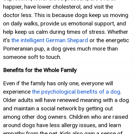
happier, have lower cholesterol, and visit the
doctor less. This is because dogs keep us moving
on daily walks, provide us emotional support, and
help keep us calm during times of stress. Whether
it's
the intelligent German Shepard
or the energetic
Pomeranian pup, a dog gives much more than
someone soft to touch.
Benefits for the Whole Family
Even if the family has only one, everyone will
experience
the psychological benefits of a dog
.
Older adults will have renewed meaning with a dog
and maintain a social network by getting out
among other dog owners. Children who are raised
around dogs have less allergy issues, and learn
empathy from the pet. Kids also gain a sense of