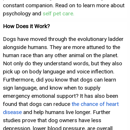
constant companion. Read on to learn more about
psychology and
self pet care.
How Does it Work?
Dogs have moved through the evolutionary ladder
alongside humans. They are more attuned to the
human race than any other animal on the planet.
Not only do they understand words, but they also
pick up on body language and voice inflection.
Furthermore, did you know that dogs can learn
sign language, and know when to supply
emergency emotional support? It has also been
found that dogs can reduce
the chance of heart
disease
and help humans live longer. Further
studies prove that dog owners have less
depression, lower blood pressure, are overall