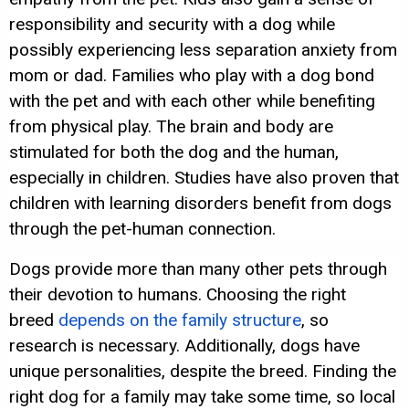
responsibility and security with a dog while
possibly experiencing less separation anxiety from
mom or dad. Families who play with a dog bond
with the pet and with each other while benefiting
from physical play. The brain and body are
stimulated for both the dog and the human,
especially in children. Studies have also proven that
children with learning disorders benefit from dogs
through the pet-human connection.
Dogs provide more than many other pets through
their devotion to humans. Choosing the right
breed
depends on the family structure
, so
research is necessary. Additionally, dogs have
unique personalities, despite the breed. Finding the
right dog for a family may take some time, so local