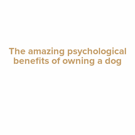
The amazing psychological
benefits of owning a dog