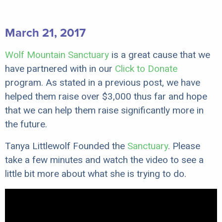
March 21, 2017
Wolf Mountain Sanctuary
is a great cause that we
have partnered with in our
Click to Donate
program. As stated in a previous post, we have
helped them raise over $3,000 thus far and hope
that we can help them raise significantly more in
the future.
Tanya Littlewolf Founded the
Sanctuary
. Please
take a few minutes and watch the video to see a
little bit more about what she is trying to do.