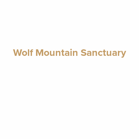
Wolf Mountain Sanctuary