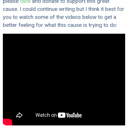
please
click
and donate to support this great
cause. I could continue writing but I think it best for
you to watch some of the videos below to get a
better feeling for what this cause is trying to do: