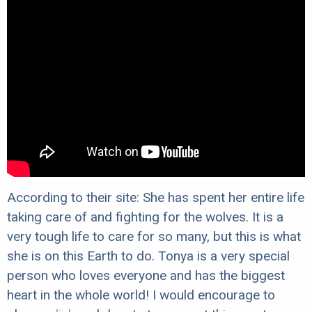
According to their site: She has spent her entire life
taking care of and fighting for the wolves. It is a
very tough life to care for so many, but this is what
she is on this Earth to do. Tonya is a very special
person who loves everyone and has the biggest
heart in the whole world! I would encourage to