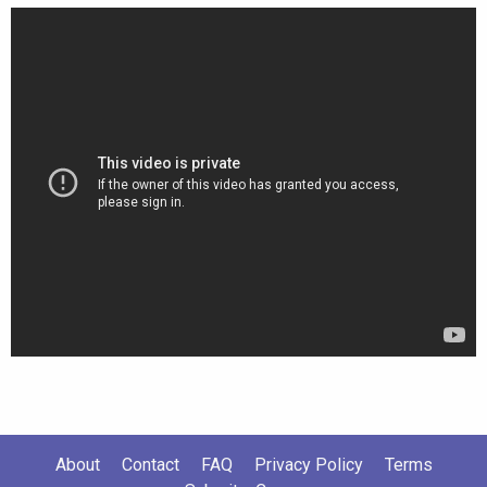
About
Contact
FAQ
Privacy Policy
Terms