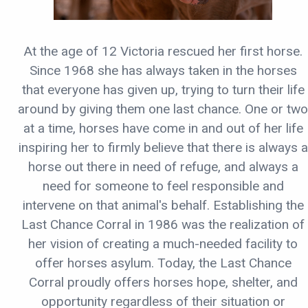
At the age of 12 Victoria rescued her first horse.
Since 1968 she has always taken in the horses
that everyone has given up, trying to turn their life
around by giving them one last chance. One or two
at a time, horses have come in and out of her life
inspiring her to firmly believe that there is always a
horse out there in need of refuge, and always a
need for someone to feel responsible and
intervene on that animal's behalf. Establishing the
Last Chance Corral in 1986 was the realization of
her vision of creating a much-needed facility to
offer horses asylum. Today, the Last Chance
Corral proudly offers horses hope, shelter, and
opportunity regardless of their situation or