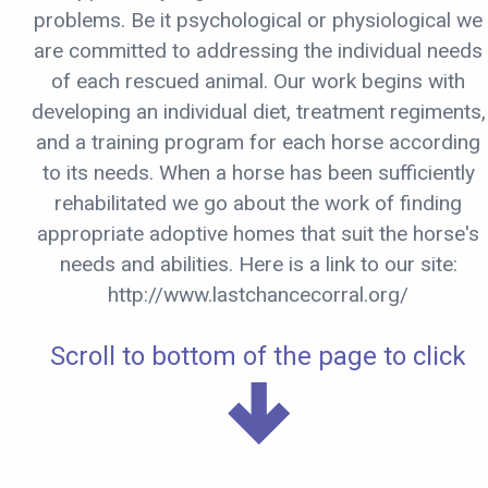
problems. Be it psychological or physiological we
are committed to addressing the individual needs
of each rescued animal. Our work begins with
developing an individual diet, treatment regiments,
and a training program for each horse according
to its needs. When a horse has been sufficiently
rehabilitated we go about the work of finding
appropriate adoptive homes that suit the horse's
needs and abilities. Here is a link to our site:
http://www.lastchancecorral.org/
Scroll to bottom of the page to click