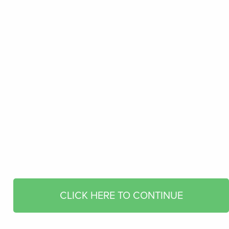
CLICK HERE TO CONTINUE