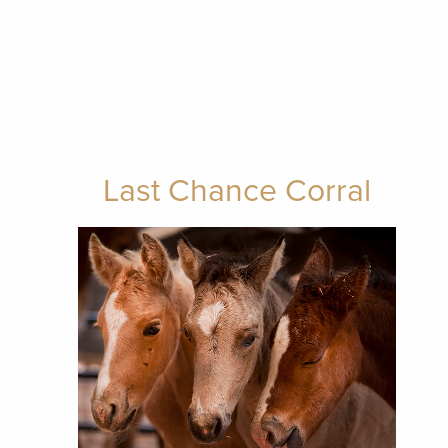
Last Chance Corral