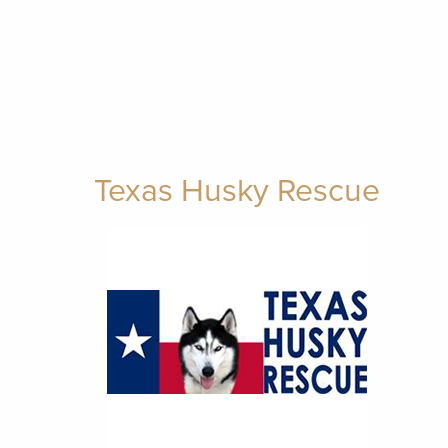
Texas Husky Rescue