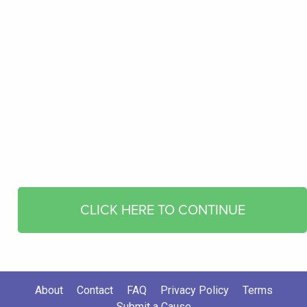
CLICK HERE TO CONTINUE
About
Contact
FAQ
Privacy Policy
Terms
Submit a Cause