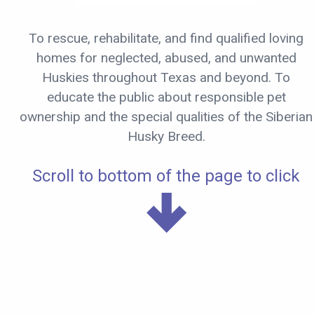
To rescue, rehabilitate, and find qualified loving
homes for neglected, abused, and unwanted
Huskies throughout Texas and beyond. To
educate the public about responsible pet
ownership and the special qualities of the Siberian
Husky Breed.
Scroll to bottom of the page to click