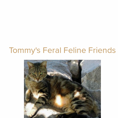
Tommy's Feral Feline Friends