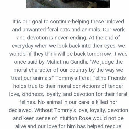
It is our goal to continue helping these unloved
and unwanted feral cats and animals. Our work
and devotion is never-ending. At the end of
everyday when we look back into their eyes, we
wonder if they think will be back tomorrow. It was
once said by Mahatma Gandhi, "We judge the
moral character of our country by the way we
treat our animals." Tommy's Feral Feline Friends
holds true to their moral convictions of tender
love, kindness, loyalty, and devotion for their feral
felines. No animal in our care is killed nor
declawed. Without Tommy's love, loyalty, devotion
and keen sense of intuition Rose would not be
alive and our love for him has helped rescue