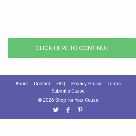
CLICK HERE TO CONTINUE
About
Contact
FAQ
Privacy Policy
Terms
Submit a Cause
© 2026 Shop for Your Cause