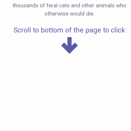
thousands of feral cats and other animals who
otherwise would die.
Scroll to bottom of the page to click