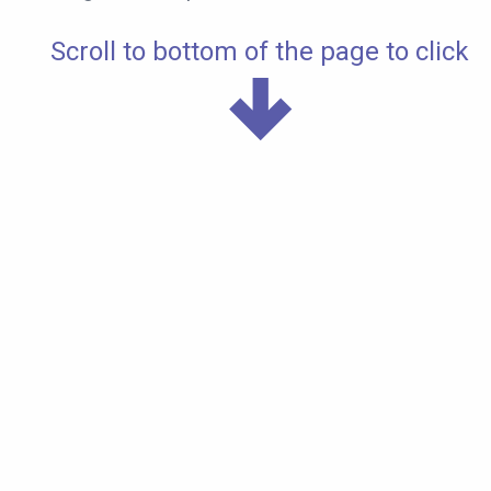
Scroll to bottom of the page to click