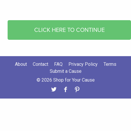
CLICK HERE TO CONTINUE
About
Contact
FAQ
Privacy Policy
Terms
Submit a Cause
© 2026 Shop for Your Cause