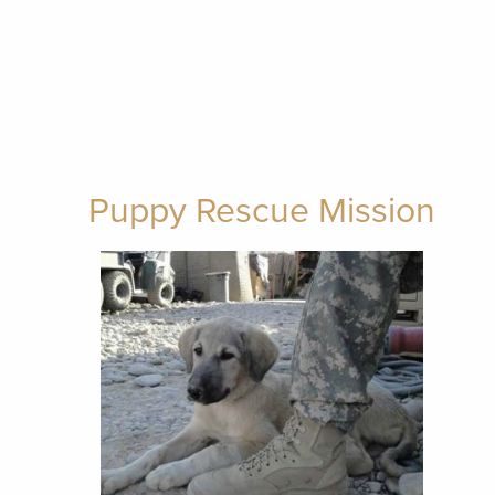
Puppy Rescue Mission