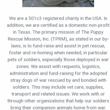
We are a 501c3 registered charity in the USA. In
addition, we are certified as a domestic non-profit
in Texas. The primary mission of The Puppy
Rescue Mission, Inc. (TPRM), as stated in our by-
laws, is to fund-raise and assist in pet rescue,
foster and re-homing when needed, in particular
pets of soldiers, especially those deployed in war
zones. We assist with requests, logistics,
administration and fund-raising for the adopted
stray dogs of war rescued by and bonded with
soldiers. This may include vet care, supplies,
transport and related issues. We work with or
through other organizations that help our soldiers
bring their companion animals home from war.