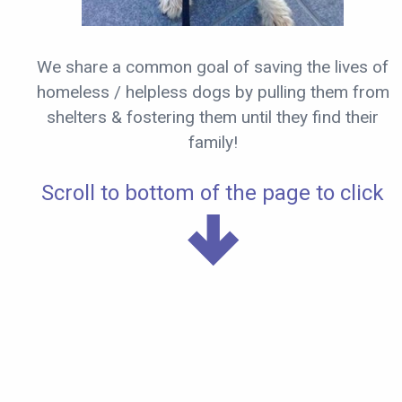
We share a common goal of saving the lives of
homeless / helpless dogs by pulling them from
shelters & fostering them until they find their
family!
Scroll to bottom of the page to click