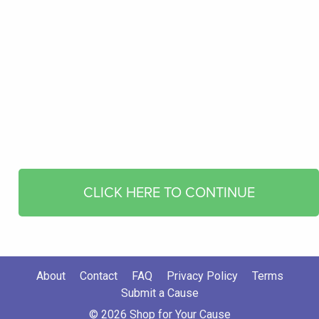
CLICK HERE TO CONTINUE
About
Contact
FAQ
Privacy Policy
Terms
Submit a Cause
© 2026 Shop for Your Cause