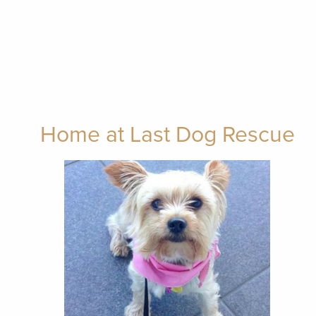
Home at Last Dog Rescue