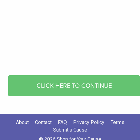
CLICK HERE TO CONTINUE
About
Contact
FAQ
Privacy Policy
Terms
Submit a Cause
© 2026 Shop for Your Cause