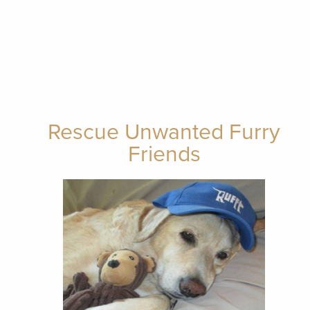
Rescue Unwanted Furry
Friends