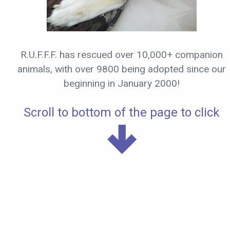
R.U.F.F.F. has rescued over 10,000+ companion
animals, with over 9800 being adopted since our
beginning in January 2000!
Scroll to bottom of the page to click