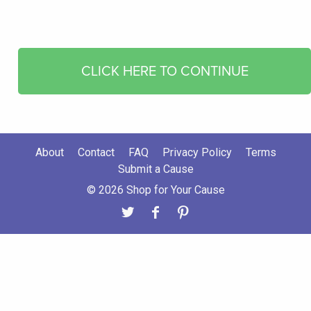
CLICK HERE TO CONTINUE
About
Contact
FAQ
Privacy Policy
Terms
Submit a Cause
© 2026 Shop for Your Cause