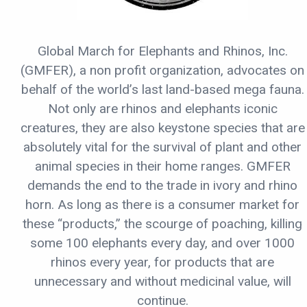
Global March for Elephants and Rhinos, Inc.
(GMFER), a non profit organization, advocates on
behalf of the world’s last land-based mega fauna.
Not only are rhinos and elephants iconic
creatures, they are also keystone species that are
absolutely vital for the survival of plant and other
animal species in their home ranges. GMFER
demands the end to the trade in ivory and rhino
horn. As long as there is a consumer market for
these “products,” the scourge of poaching, killing
some 100 elephants every day, and over 1000
rhinos every year, for products that are
unnecessary and without medicinal value, will
continue.