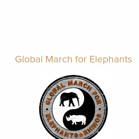
Global March for Elephants