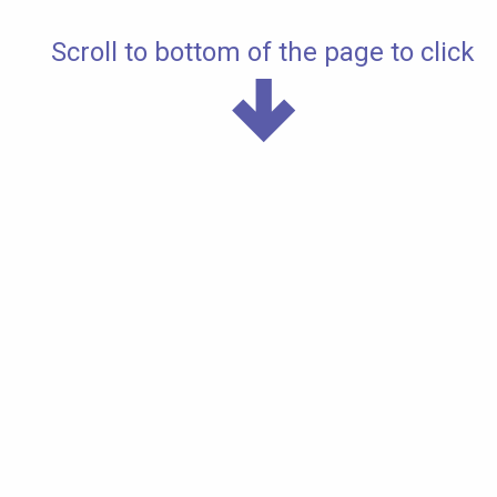
Scroll to bottom of the page to click