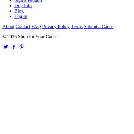
Sign a Petition
Dog Info
Blog
Log In
About
Contact
FAQ
Privacy Policy
Terms
Submit a Cause
© 2026 Shop for Your Cause