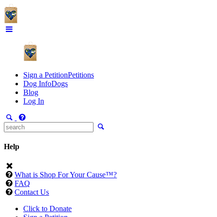
Sign a Petition
Petitions
Dog Info
Dogs
Blog
Log In
Help
What is Shop For Your Cause™?
FAQ
Contact Us
Click to Donate