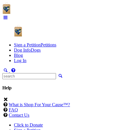
Sign a Petition
Petitions
Dog Info
Dogs
Blog
Log In
Help
What is Shop For Your Cause™?
FAQ
Contact Us
Click to Donate