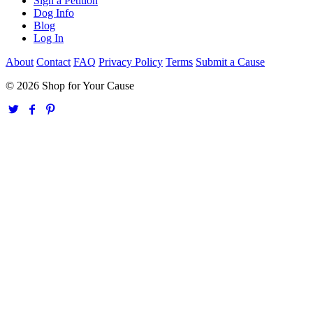
Sign a Petition
Dog Info
Blog
Log In
About
Contact
FAQ
Privacy Policy
Terms
Submit a Cause
© 2026 Shop for Your Cause