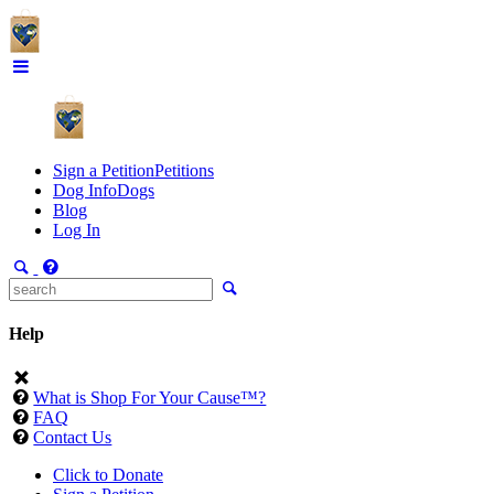
Sign a Petition
Petitions
Dog Info
Dogs
Blog
Log In
Help
What is Shop For Your Cause™?
FAQ
Contact Us
Click to Donate