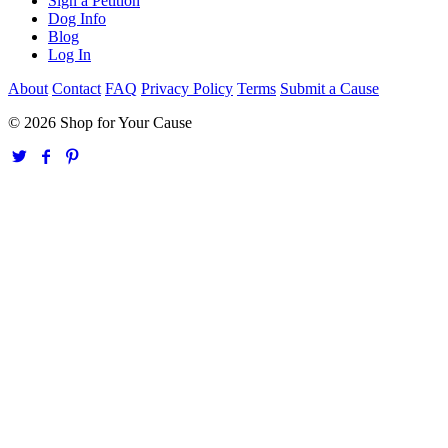
Sign a Petition
Dog Info
Blog
Log In
About
Contact
FAQ
Privacy Policy
Terms
Submit a Cause
© 2026 Shop for Your Cause