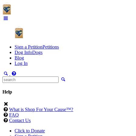
Sign a Petition
Petitions
Dog Info
Dogs
Blog
Log In
Help
What is Shop For Your Cause™?
FAQ
Contact Us
Click to Donate