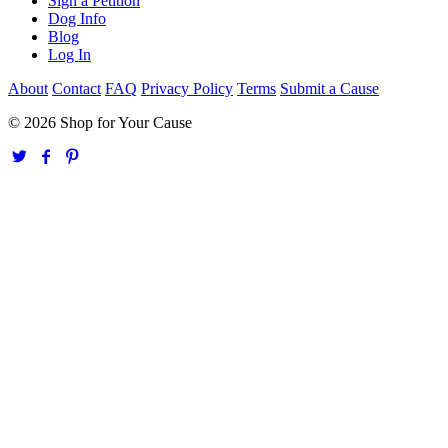
Sign a Petition
Dog Info
Blog
Log In
About
Contact
FAQ
Privacy Policy
Terms
Submit a Cause
© 2026 Shop for Your Cause