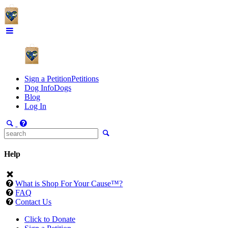
Sign a Petition
Petitions
Dog Info
Dogs
Blog
Log In
Help
What is Shop For Your Cause™?
FAQ
Contact Us
Click to Donate