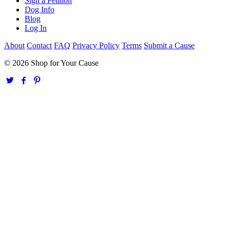
Sign a Petition
Dog Info
Blog
Log In
About
Contact
FAQ
Privacy Policy
Terms
Submit a Cause
© 2026 Shop for Your Cause