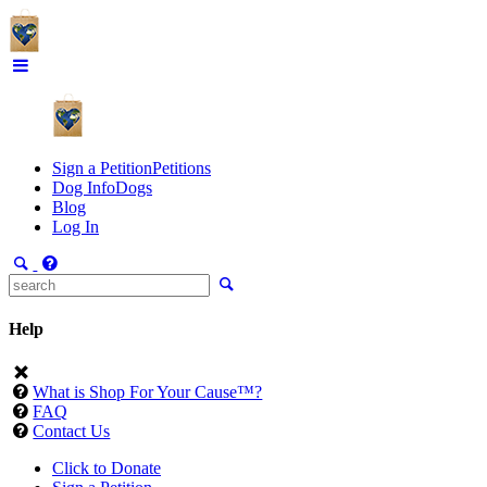
Sign a Petition
Petitions
Dog Info
Dogs
Blog
Log In
Help
What is Shop For Your Cause™?
FAQ
Contact Us
Click to Donate