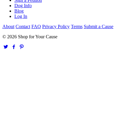
Sign a Petition
Dog Info
Blog
Log In
About
Contact
FAQ
Privacy Policy
Terms
Submit a Cause
© 2026 Shop for Your Cause