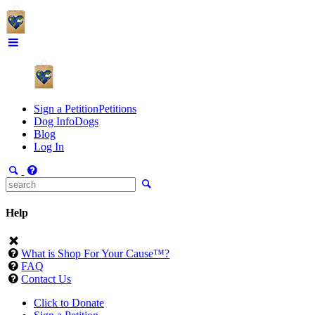
Sign a Petition
Petitions
Dog Info
Dogs
Blog
Log In
Help
What is Shop For Your Cause™?
FAQ
Contact Us
Click to Donate