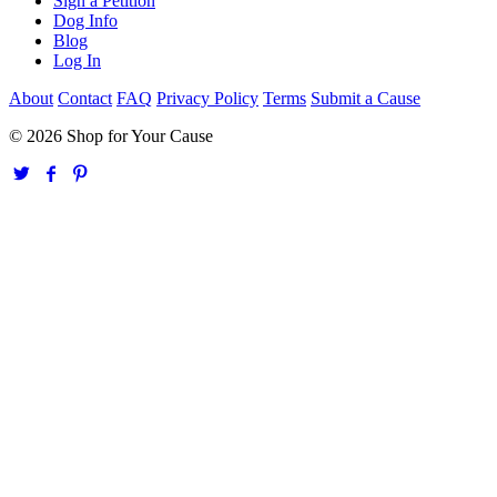
Sign a Petition
Dog Info
Blog
Log In
About
Contact
FAQ
Privacy Policy
Terms
Submit a Cause
© 2026 Shop for Your Cause