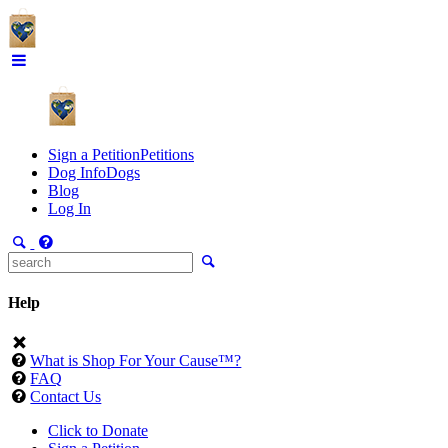
Sign a Petition
Petitions
Dog Info
Dogs
Blog
Log In
Help
What is Shop For Your Cause™?
FAQ
Contact Us
Click to Donate