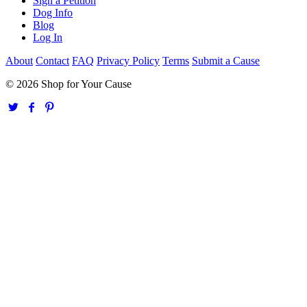
Sign a Petition
Dog Info
Blog
Log In
About
Contact
FAQ
Privacy Policy
Terms
Submit a Cause
© 2026 Shop for Your Cause