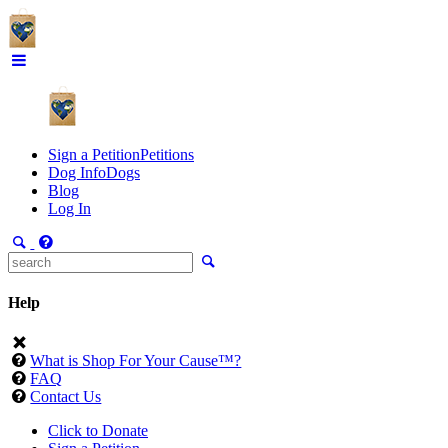
Sign a Petition
Petitions
Dog Info
Dogs
Blog
Log In
Help
What is Shop For Your Cause™?
FAQ
Contact Us
Click to Donate