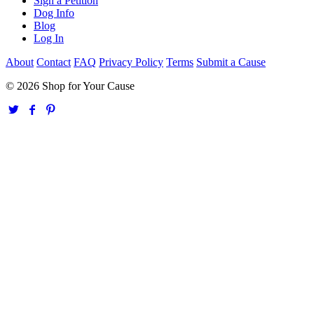
Sign a Petition
Dog Info
Blog
Log In
About
Contact
FAQ
Privacy Policy
Terms
Submit a Cause
© 2026 Shop for Your Cause