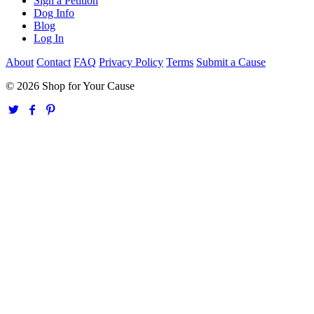
Sign a Petition
Dog Info
Blog
Log In
About
Contact
FAQ
Privacy Policy
Terms
Submit a Cause
© 2026 Shop for Your Cause