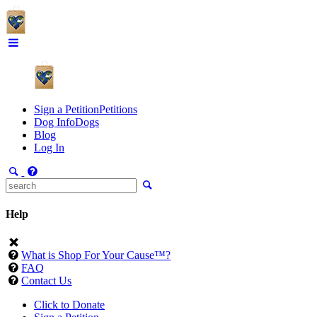
Sign a Petition
Petitions
Dog Info
Dogs
Blog
Log In
Help
What is Shop For Your Cause™?
FAQ
Contact Us
Click to Donate