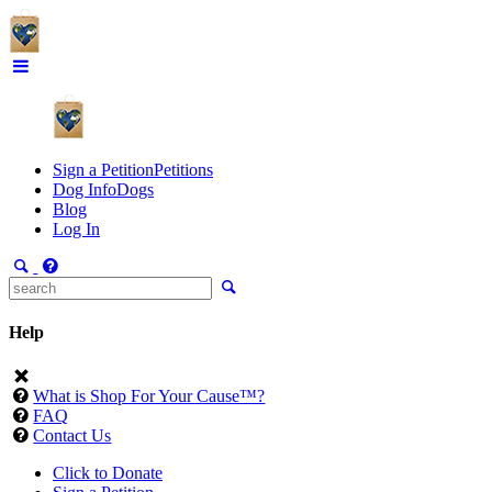
Sign a Petition
Petitions
Dog Info
Dogs
Blog
Log In
Help
What is Shop For Your Cause™?
FAQ
Contact Us
Click to Donate