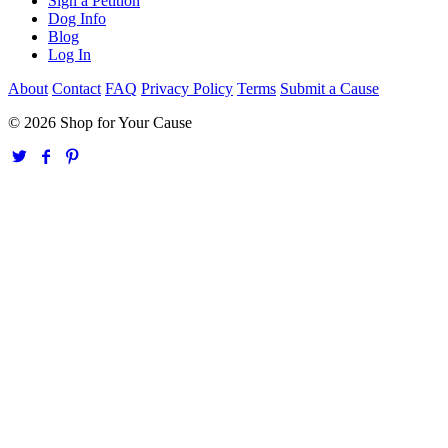
Sign a Petition
Dog Info
Blog
Log In
About
Contact
FAQ
Privacy Policy
Terms
Submit a Cause
© 2026 Shop for Your Cause