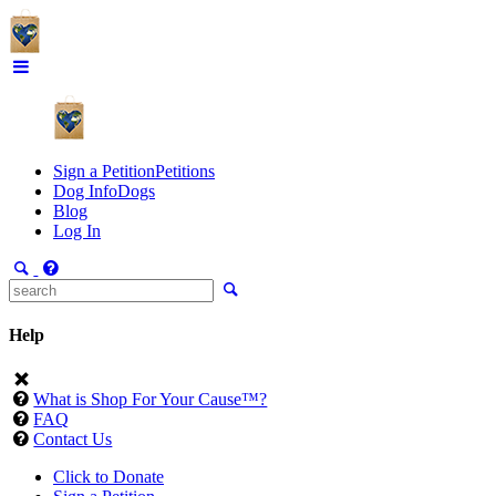
Sign a Petition
Petitions
Dog Info
Dogs
Blog
Log In
Help
What is Shop For Your Cause™?
FAQ
Contact Us
Click to Donate