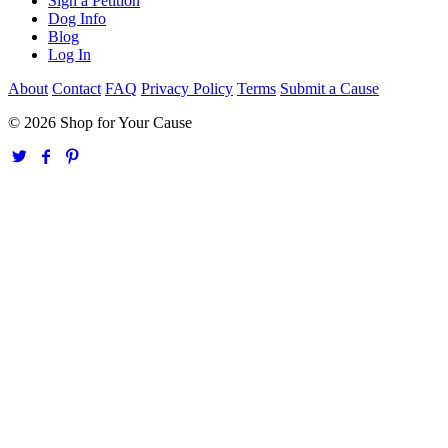
Sign a Petition
Dog Info
Blog
Log In
About
Contact
FAQ
Privacy Policy
Terms
Submit a Cause
© 2026 Shop for Your Cause