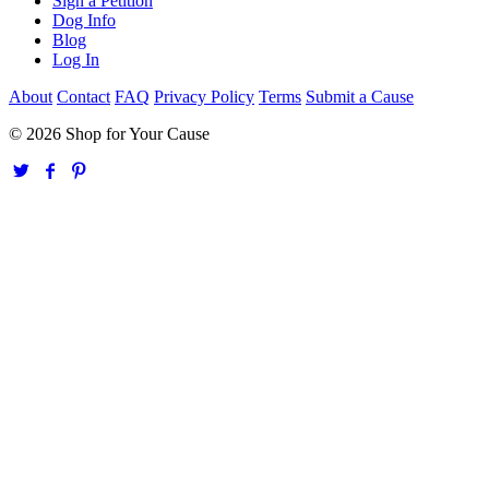
Sign a Petition
Dog Info
Blog
Log In
About
Contact
FAQ
Privacy Policy
Terms
Submit a Cause
© 2026 Shop for Your Cause