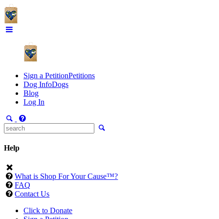
Sign a Petition
Petitions
Dog Info
Dogs
Blog
Log In
Help
What is Shop For Your Cause™?
FAQ
Contact Us
Click to Donate