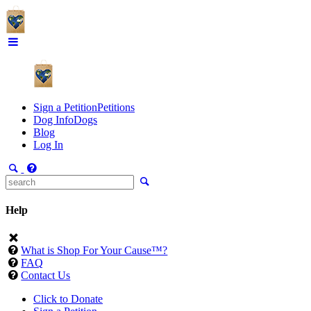
Sign a Petition
Petitions
Dog Info
Dogs
Blog
Log In
Help
What is Shop For Your Cause™?
FAQ
Contact Us
Click to Donate