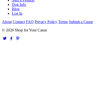
Sign a Petition
Dog Info
Blog
Log In
About
Contact
FAQ
Privacy Policy
Terms
Submit a Cause
© 2026 Shop for Your Cause