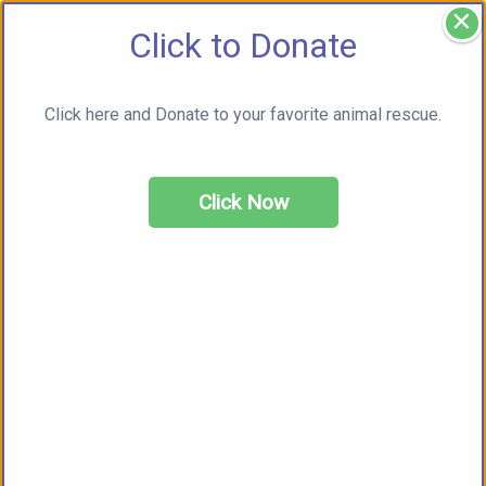
×
Click to Donate
Click here and Donate to your favorite animal rescue.
Click Now