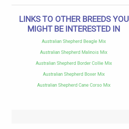
LINKS TO OTHER BREEDS YOU
MIGHT BE INTERESTED IN
Australian Shepherd Beagle Mix
Australian Shepherd Malinois Mix
Australian Shepherd Border Collie Mix
Australian Shepherd Boxer Mix
Australian Shepherd Cane Corso Mix