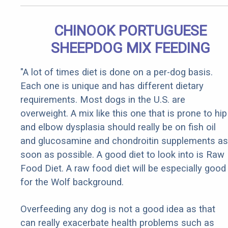
CHINOOK PORTUGUESE
SHEEPDOG MIX FEEDING
"A lot of times diet is done on a per-dog basis.
Each one is unique and has different dietary
requirements. Most dogs in the U.S. are
overweight. A mix like this one that is prone to hip
and elbow dysplasia should really be on fish oil
and glucosamine and chondroitin supplements as
soon as possible. A good diet to look into is Raw
Food Diet. A raw food diet will be especially good
for the Wolf background.
Overfeeding any dog is not a good idea as that
can really exacerbate health problems such as