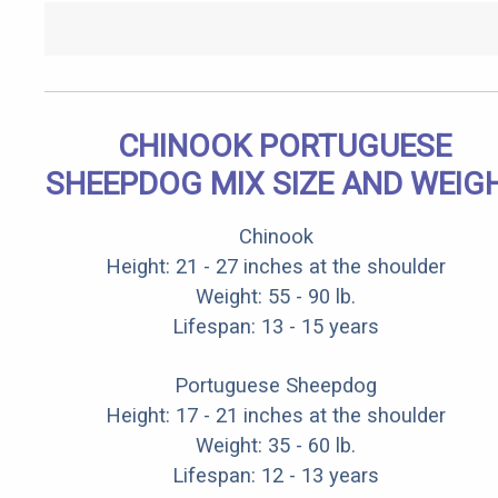
CHINOOK PORTUGUESE
SHEEPDOG MIX SIZE AND WEIG
Chinook
Height: 21 - 27 inches at the shoulder
Weight: 55 - 90 lb.
Lifespan: 13 - 15 years
Portuguese Sheepdog
Height: 17 - 21 inches at the shoulder
Weight: 35 - 60 lb.
Lifespan: 12 - 13 years