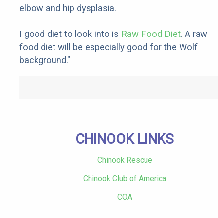
elbow and hip dysplasia.
I good diet to look into is
Raw Food Diet
. A raw
food diet will be especially good for the Wolf
background."
CHINOOK LINKS
Chinook Rescue
Chinook Club of America
COA