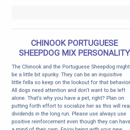
CHINOOK PORTUGUESE
SHEEPDOG MIX PERSONALITY
The Chinook and the Portuguese Sheepdog might
be a little bit spunky. They can be an inquisitive
little fella so keep on the lookout for that behavior
All dogs need attention and don't want to be left
alone. That's why you have a pet, right? Plan on
putting forth effort to socialize her as this will re
dividends in the long run. Please use always use
positive reinforcement even though they can hav
a mind of their own. Enjoy being with your new