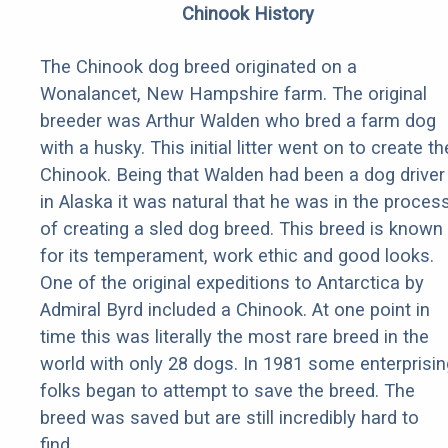
Chinook History
The Chinook dog breed originated on a
Wonalancet, New Hampshire farm. The original
breeder was Arthur Walden who bred a farm dog
with a husky. This initial litter went on to create th
Chinook. Being that Walden had been a dog driver
in Alaska it was natural that he was in the proces
of creating a sled dog breed. This breed is known
for its temperament, work ethic and good looks.
One of the original expeditions to Antarctica by
Admiral Byrd included a Chinook. At one point in
time this was literally the most rare breed in the
world with only 28 dogs. In 1981 some enterprisin
folks began to attempt to save the breed. The
breed was saved but are still incredibly hard to
find.