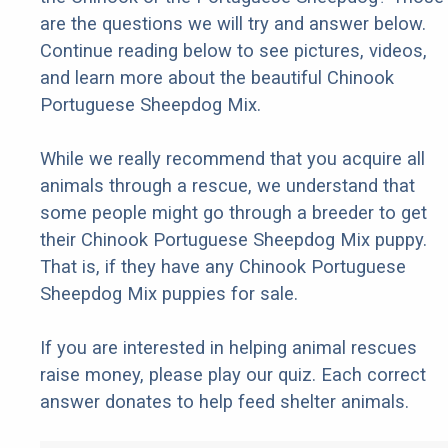
are the questions we will try and answer below.
Continue reading below to see pictures, videos,
and learn more about the beautiful Chinook
Portuguese Sheepdog Mix.
While we really recommend that you acquire all
animals through a rescue, we understand that
some people might go through a breeder to get
their Chinook Portuguese Sheepdog Mix puppy.
That is, if they have any Chinook Portuguese
Sheepdog Mix puppies for sale.
If you are interested in helping animal rescues
raise money, please play our quiz. Each correct
answer donates to help feed shelter animals.