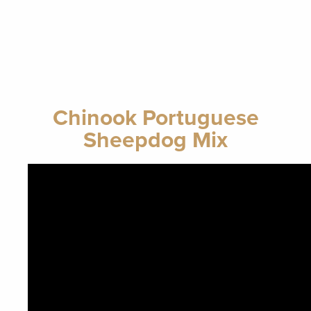
Chinook Portuguese
Sheepdog Mix