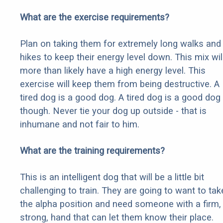
What are the exercise requirements?
Plan on taking them for extremely long walks and
hikes to keep their energy level down. This mix wil
more than likely have a high energy level. This
exercise will keep them from being destructive. A
tired dog is a good dog. A tired dog is a good dog
though. Never tie your dog up outside - that is
inhumane and not fair to him.
What are the training requirements?
This is an intelligent dog that will be a little bit
challenging to train. They are going to want to tak
the alpha position and need someone with a firm,
strong, hand that can let them know their place.