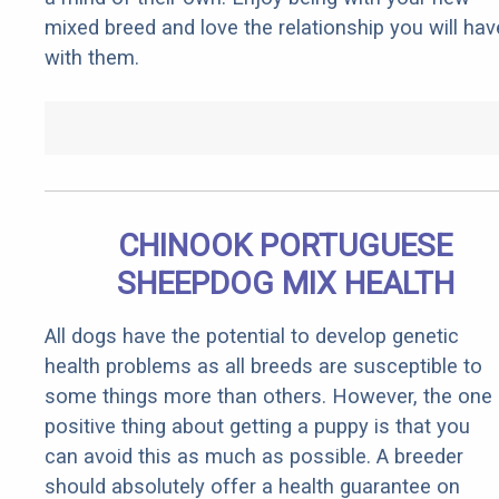
mixed breed and love the relationship you will hav
with them.
CHINOOK PORTUGUESE
SHEEPDOG MIX HEALTH
All dogs have the potential to develop genetic
health problems as all breeds are susceptible to
some things more than others. However, the one
positive thing about getting a puppy is that you
can avoid this as much as possible. A breeder
should absolutely offer a health guarantee on