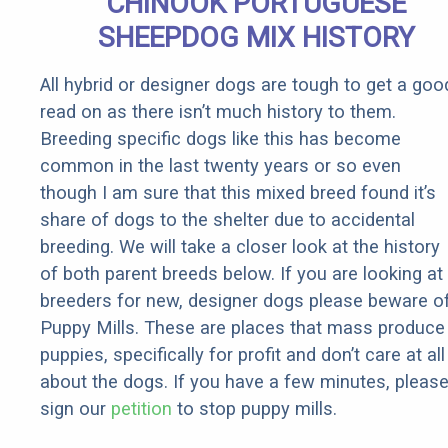
CHINOOK PORTUGUESE
Rebates
SHEEPDOG MIX HISTORY
All hybrid or designer dogs are tough to get a goo
read on as there isn’t much history to them.
Breeding specific dogs like this has become
common in the last twenty years or so even
though I am sure that this mixed breed found it’s
share of dogs to the shelter due to accidental
breeding. We will take a closer look at the history
of both parent breeds below. If you are looking at
breeders for new, designer dogs please beware o
Puppy Mills. These are places that mass produce
puppies, specifically for profit and don’t care at all
about the dogs. If you have a few minutes, pleas
sign our
petition
to stop puppy mills.