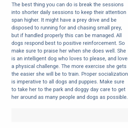
The best thing you can do is break the sessions
into shorter daily sessions to keep their attention
span higher. It might have a prey drive and be
disposed to running for and chasing small prey,
but if handled properly this can be managed. All
dogs respond best to positive reinforcement. So
make sure to praise her when she does well. She
is an intelligent dog who loves to please, and love
a physical challenge. The more exercise she gets
the easier she will be to train. Proper socialization
is imperative to all dogs and puppies. Make sure
to take her to the park and doggy day care to get
her around as many people and dogs as possible.