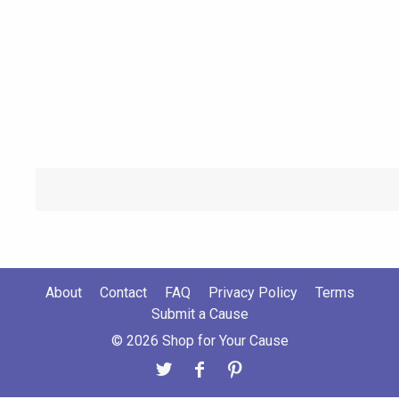
About
Contact
FAQ
Privacy Policy
Terms
Submit a Cause
© 2026 Shop for Your Cause