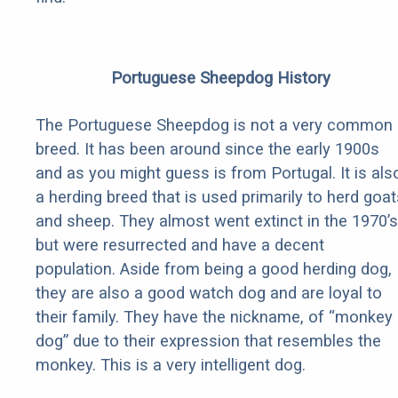
Portuguese Sheepdog History
The Portuguese Sheepdog is not a very common
breed. It has been around since the early 1900s
and as you might guess is from Portugal. It is als
a herding breed that is used primarily to herd goat
and sheep. They almost went extinct in the 1970’s
but were resurrected and have a decent
population. Aside from being a good herding dog,
they are also a good watch dog and are loyal to
their family. They have the nickname, of “monkey
dog” due to their expression that resembles the
monkey. This is a very intelligent dog.