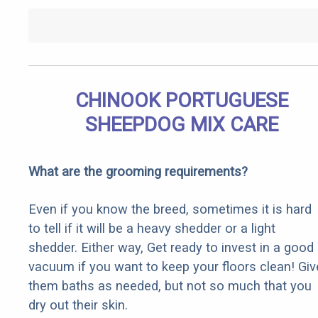
CHINOOK PORTUGUESE
SHEEPDOG MIX CARE
What are the grooming requirements?
Even if you know the breed, sometimes it is hard
to tell if it will be a heavy shedder or a light
shedder. Either way, Get ready to invest in a good
vacuum if you want to keep your floors clean! Giv
them baths as needed, but not so much that you
dry out their skin.