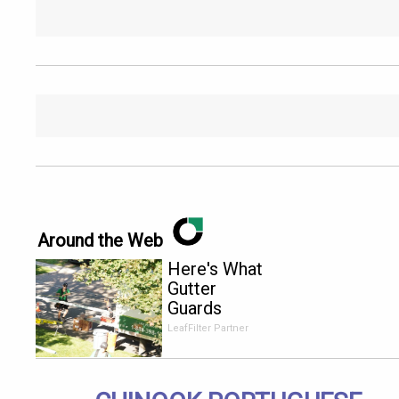
Around the Web
Here's What
Gutter
Guards
Should Cost
LeafFilter Partner
if You
Qualify for
Senior