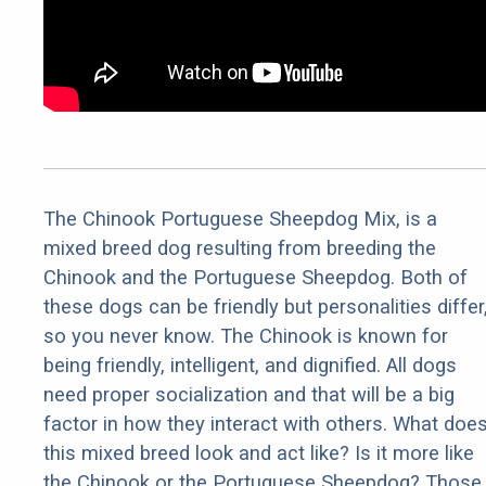
The Chinook Portuguese Sheepdog Mix, is a
mixed breed dog resulting from breeding the
Chinook and the Portuguese Sheepdog. Both of
these dogs can be friendly but personalities differ
so you never know. The Chinook is known for
being friendly, intelligent, and dignified. All dogs
need proper socialization and that will be a big
factor in how they interact with others. What doe
this mixed breed look and act like? Is it more like
the Chinook or the Portuguese Sheepdog? Those