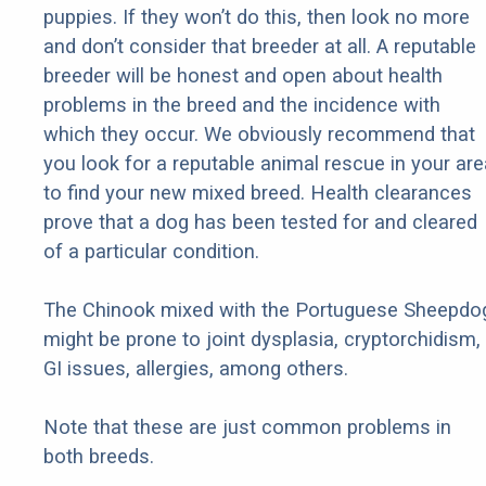
puppies. If they won’t do this, then look no more
and don’t consider that breeder at all. A reputable
breeder will be honest and open about health
problems in the breed and the incidence with
which they occur. We obviously recommend that
you look for a reputable animal rescue in your are
to find your new mixed breed. Health clearances
prove that a dog has been tested for and cleared
of a particular condition.
The Chinook mixed with the Portuguese Sheepdo
might be prone to joint dysplasia, cryptorchidism,
GI issues, allergies, among others.
Note that these are just common problems in
both breeds.