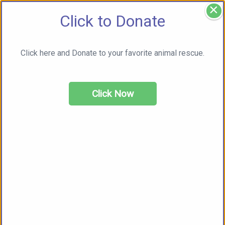
×
Click to Donate
Click here and Donate to your favorite animal rescue.
Click Now