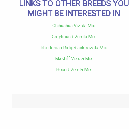
LINKS TO OTHER BREEDS YOU
MIGHT BE INTERESTED IN
Chihuahua Vizsla Mix
Greyhound Vizsla Mix
Rhodesian Ridgeback Vizsla Mix
Mastiff Vizsla Mix
Hound Vizsla Mix