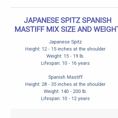
JAPANESE SPITZ SPANISH
MASTIFF MIX SIZE AND WEIGH
Japanese Spitz
Height: 12 - 15 inches at the shoulder
Weight: 15 - 19 lb.
Lifespan: 10 - 16 years
Spanish Mastiff
Height: 28 - 35 inches at the shoulder
Weight: 140 - 200 lb.
Lifespan: 10 - 12 years