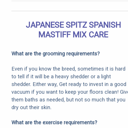
JAPANESE SPITZ SPANISH
MASTIFF MIX CARE
What are the grooming requirements?
Even if you know the breed, sometimes it is hard
to tell if it will be a heavy shedder or a light
shedder. Either way, Get ready to invest in a good
vacuum if you want to keep your floors clean! Giv
them baths as needed, but not so much that you
dry out their skin.
What are the exercise requirements?