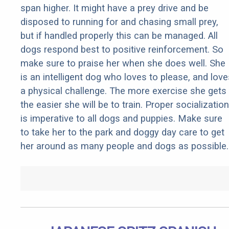
span higher. It might have a prey drive and be
disposed to running for and chasing small prey,
but if handled properly this can be managed. All
dogs respond best to positive reinforcement. So
make sure to praise her when she does well. She
is an intelligent dog who loves to please, and love
a physical challenge. The more exercise she gets
the easier she will be to train. Proper socialization
is imperative to all dogs and puppies. Make sure
to take her to the park and doggy day care to get
her around as many people and dogs as possible.