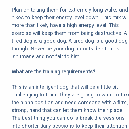
Plan on taking them for extremely long walks and
hikes to keep their energy level down. This mix wil
more than likely have a high energy level. This
exercise will keep them from being destructive. A
tired dog is a good dog. A tired dog is a good dog
though. Never tie your dog up outside - that is
inhumane and not fair to him.
What are the training requirements?
This is an intelligent dog that will be a little bit
challenging to train. They are going to want to tak
the alpha position and need someone with a firm,
strong, hand that can let them know their place.
The best thing you can do is break the sessions
into shorter daily sessions to keep their attention