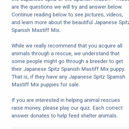
are the questions we will try and answer below.
Continue reading below to see pictures, videos,
and learn more about the beautiful Japanese Spit
Spanish Mastiff Mix.
While we really recommend that you acquire all
animals through a rescue, we understand that
some people might go through a breeder to get
their Japanese Spitz Spanish Mastiff Mix puppy.
That is, if they have any Japanese Spitz Spanish
Mastiff Mix puppies for sale.
If you are interested in helping animal rescues
raise money, please play our quiz. Each correct
answer donates to help feed shelter animals.