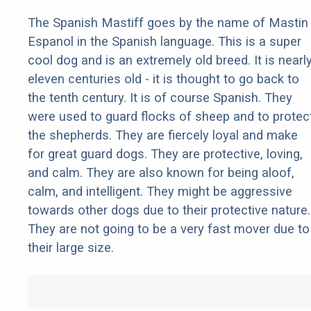
The Spanish Mastiff goes by the name of Mastin
Espanol in the Spanish language. This is a super
cool dog and is an extremely old breed. It is nearl
eleven centuries old - it is thought to go back to
the tenth century. It is of course Spanish. They
were used to guard flocks of sheep and to protec
the shepherds. They are fiercely loyal and make
for great guard dogs. They are protective, loving,
and calm. They are also known for being aloof,
calm, and intelligent. They might be aggressive
towards other dogs due to their protective nature.
They are not going to be a very fast mover due to
their large size.