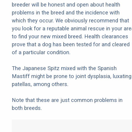
breeder will be honest and open about health
problems in the breed and the incidence with
which they occur. We obviously recommend that
you look for a reputable animal rescue in your are
to find your new mixed breed. Health clearances
prove that a dog has been tested for and cleared
of a particular condition.
The Japanese Spitz mixed with the Spanish
Mastiff might be prone to joint dysplasia, luxating
patellas, among others.
Note that these are just common problems in
both breeds.