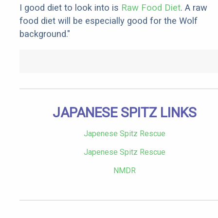
I good diet to look into is
Raw Food Diet
. A raw
food diet will be especially good for the Wolf
background."
JAPANESE SPITZ LINKS
Japenese Spitz Rescue
Japenese Spitz Rescue
NMDR