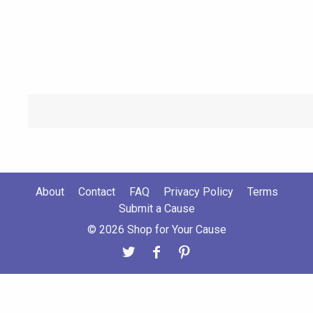
About
Contact
FAQ
Privacy Policy
Terms
Submit a Cause
© 2026 Shop for Your Cause