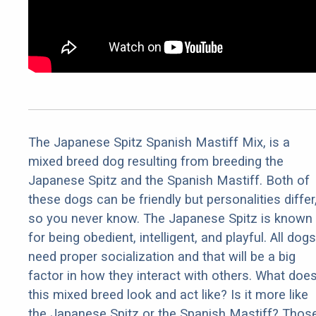
The Japanese Spitz Spanish Mastiff Mix, is a
mixed breed dog resulting from breeding the
Japanese Spitz and the Spanish Mastiff. Both of
these dogs can be friendly but personalities differ
so you never know. The Japanese Spitz is known
for being obedient, intelligent, and playful. All dogs
need proper socialization and that will be a big
factor in how they interact with others. What doe
this mixed breed look and act like? Is it more like
the Japanese Spitz or the Spanish Mastiff? Thos