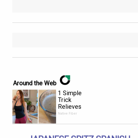
Around the Web
1 Simple
Trick
Relieves
Constipation
Native Fiber
Like Crazy!
Try It