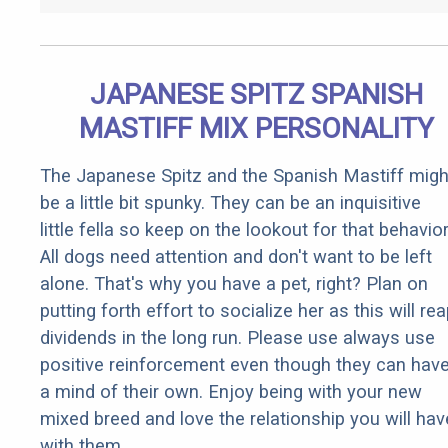
JAPANESE SPITZ SPANISH
MASTIFF MIX PERSONALITY
The Japanese Spitz and the Spanish Mastiff migh
be a little bit spunky. They can be an inquisitive
little fella so keep on the lookout for that behavior
All dogs need attention and don't want to be left
alone. That's why you have a pet, right? Plan on
putting forth effort to socialize her as this will re
dividends in the long run. Please use always use
positive reinforcement even though they can hav
a mind of their own. Enjoy being with your new
mixed breed and love the relationship you will hav
with them.