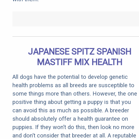
JAPANESE SPITZ SPANISH
MASTIFF MIX HEALTH
All dogs have the potential to develop genetic
health problems as all breeds are susceptible to
some things more than others. However, the one
positive thing about getting a puppy is that you
can avoid this as much as possible. A breeder
should absolutely offer a health guarantee on
puppies. If they won’t do this, then look no more
and don’t consider that breeder at all. A reputable