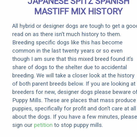
JAPANESE SPITZ SPANISH
MASTIFF MIX HISTORY
All hybrid or designer dogs are tough to get a goo
read on as there isn’t much history to them.
Breeding specific dogs like this has become
common in the last twenty years or so even
though I am sure that this mixed breed found it’s
share of dogs to the shelter due to accidental
breeding. We will take a closer look at the history
of both parent breeds below. If you are looking at
breeders for new, designer dogs please beware o
Puppy Mills. These are places that mass produce
puppies, specifically for profit and don’t care at all
about the dogs. If you have a few minutes, pleas
sign our
petition
to stop puppy mills.