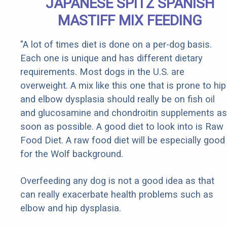
JAPANESE SPITZ SPANISH
MASTIFF MIX FEEDING
"A lot of times diet is done on a per-dog basis.
Each one is unique and has different dietary
requirements. Most dogs in the U.S. are
overweight. A mix like this one that is prone to hip
and elbow dysplasia should really be on fish oil
and glucosamine and chondroitin supplements as
soon as possible. A good diet to look into is Raw
Food Diet. A raw food diet will be especially good
for the Wolf background.
Overfeeding any dog is not a good idea as that
can really exacerbate health problems such as
elbow and hip dysplasia.