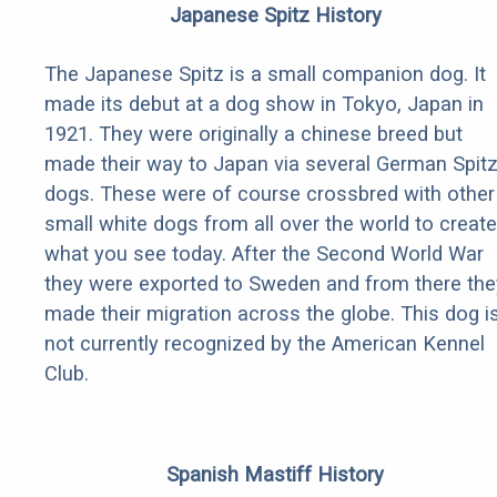
Japanese Spitz History
The Japanese Spitz is a small companion dog. It
made its debut at a dog show in Tokyo, Japan in
1921. They were originally a chinese breed but
made their way to Japan via several German Spit
dogs. These were of course crossbred with other
small white dogs from all over the world to create
what you see today. After the Second World War
they were exported to Sweden and from there the
made their migration across the globe. This dog i
not currently recognized by the American Kennel
Club.
Spanish Mastiff History