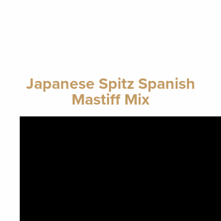
Japanese Spitz Spanish
Mastiff Mix