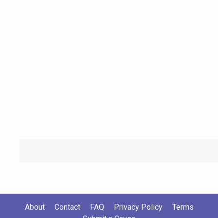
About
Contact
FAQ
Privacy Policy
Terms