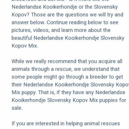
Nederlandse Kooikerhondje or the Slovensky
Kopov? Those are the questions we will try and
answer below. Continue reading below to see
pictures, videos, and learn more about the
beautiful Nederlandse Kooikerhondje Slovensky
Kopov Mix.
While we really recommend that you acquire all
animals through a rescue, we understand that
some people might go through a breeder to get
their Nederlandse Kooikerhondje Slovensky Kopo
Mix puppy. That is, if they have any Nederlandse
Kooikerhondje Slovensky Kopov Mix puppies for
sale.
If you are interested in helping animal rescues