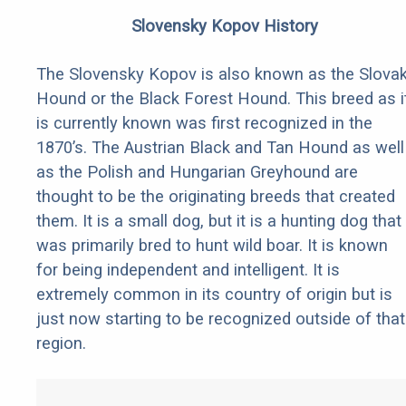
Slovensky Kopov History
The Slovensky Kopov is also known as the Slova
Hound or the Black Forest Hound. This breed as i
is currently known was first recognized in the
1870’s. The Austrian Black and Tan Hound as well
as the Polish and Hungarian Greyhound are
thought to be the originating breeds that created
them. It is a small dog, but it is a hunting dog that
was primarily bred to hunt wild boar. It is known
for being independent and intelligent. It is
extremely common in its country of origin but is
just now starting to be recognized outside of that
region.