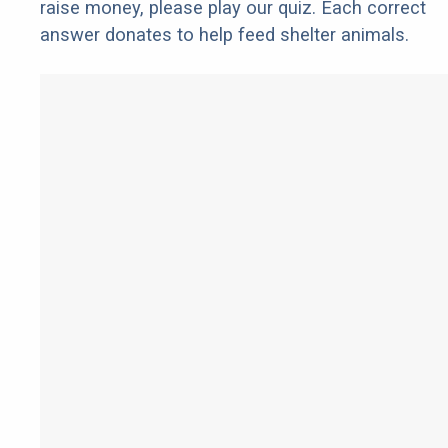
raise money, please play our quiz. Each correct
answer donates to help feed shelter animals.