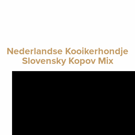
Nederlandse Kooikerhondje
Slovensky Kopov Mix