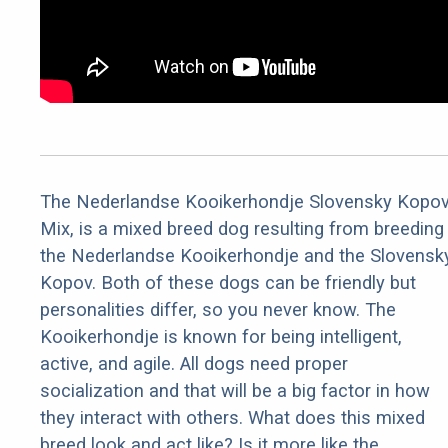
The Nederlandse Kooikerhondje Slovensky Kopo
Mix, is a mixed breed dog resulting from breeding
the Nederlandse Kooikerhondje and the Slovensk
Kopov. Both of these dogs can be friendly but
personalities differ, so you never know. The
Kooikerhondje is known for being intelligent,
active, and agile. All dogs need proper
socialization and that will be a big factor in how
they interact with others. What does this mixed
breed look and act like? Is it more like the