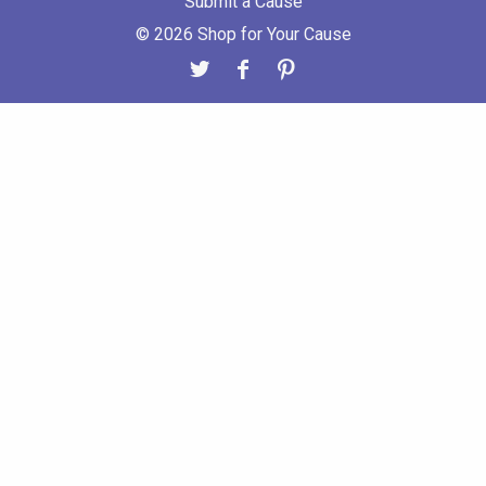
Submit a Cause
© 2026 Shop for Your Cause