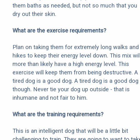
them baths as needed, but not so much that you
dry out their skin.
What are the exercise requirements?
Plan on taking them for extremely long walks and
hikes to keep their energy level down. This mix wil
more than likely have a high energy level. This
exercise will keep them from being destructive. A
tired dog is a good dog. A tired dog is a good dog
though. Never tie your dog up outside - that is
inhumane and not fair to him.
What are the training requirements?
This is an intelligent dog that will be a little bit
challenging to train. They are going to want to tak