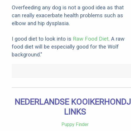
Overfeeding any dog is not a good idea as that
can really exacerbate health problems such as
elbow and hip dysplasia.
I good diet to look into is
Raw Food Diet
. A raw
food diet will be especially good for the Wolf
background."
NEDERLANDSE KOOIKERHONDJ
LINKS
Puppy Finder