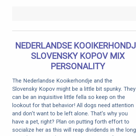
NEDERLANDSE KOOIKERHONDJ
SLOVENSKY KOPOV MIX
PERSONALITY
The Nederlandse Kooikerhondje and the
Slovensky Kopov might be a little bit spunky. They
can be an inquisitive little fella so keep on the
lookout for that behavior! All dogs need attention
and don't want to be left alone. That's why you
have a pet, right? Plan on putting forth effort to
socialize her as this will reap dividends in the long