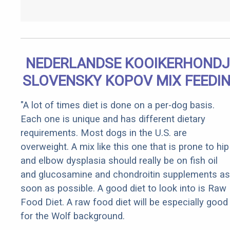
NEDERLANDSE KOOIKERHONDJ
SLOVENSKY KOPOV MIX FEEDI
"A lot of times diet is done on a per-dog basis.
Each one is unique and has different dietary
requirements. Most dogs in the U.S. are
overweight. A mix like this one that is prone to hip
and elbow dysplasia should really be on fish oil
and glucosamine and chondroitin supplements as
soon as possible. A good diet to look into is Raw
Food Diet. A raw food diet will be especially good
for the Wolf background.