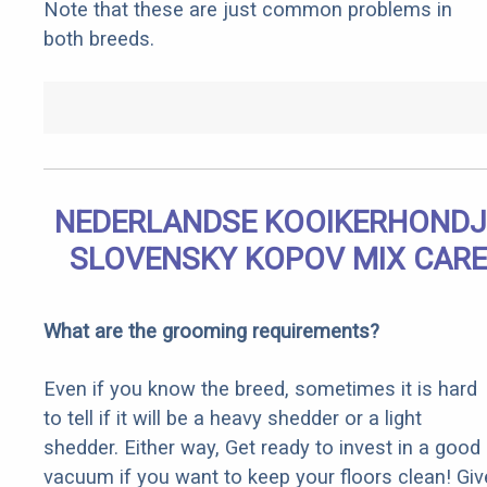
Note that these are just common problems in
both breeds.
NEDERLANDSE KOOIKERHONDJ
SLOVENSKY KOPOV MIX CARE
What are the grooming requirements?
Even if you know the breed, sometimes it is hard
to tell if it will be a heavy shedder or a light
shedder. Either way, Get ready to invest in a good
vacuum if you want to keep your floors clean! Giv