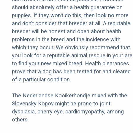
should absolutely offer a health guarantee on
puppies. If they won’t do this, then look no more
and don’t consider that breeder at all. A reputable
breeder will be honest and open about health
problems in the breed and the incidence with
which they occur. We obviously recommend that
you look for a reputable animal rescue in your are
to find your new mixed breed. Health clearances
prove that a dog has been tested for and cleared
of a particular condition.
The Nederlandse Kooikerhondje mixed with the
Slovensky Kopov might be prone to joint
dysplasia, cherry eye, cardiomyopathy, among
others.