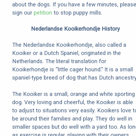
about the dogs. If you have a few minutes, pleas
sign our
petition
to stop puppy mills.
Nederlandse Kooikerhondje History
The Nederlandse Kooikerhondje, also called a
Kooiker or a Dutch Spaniel, originated in the
Netherlands. The literal translation for
Kooikerhondje is “little cager hound.” It is a small
spaniel-type breed of dog that has Dutch ancestry
The Kooiker is a small, orange and white sporting
dog. Very loving and cheerful, the Kooiker is able
to adjust to situations very easily. Kooikers love t
be around their families and play. They do well in
smaller spaces but do well with a yard too. As lon
as exercise is regular, playing with their owners