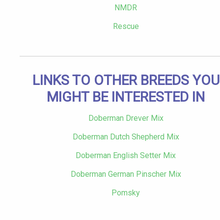
NMDR
Rescue
LINKS TO OTHER BREEDS YOU
MIGHT BE INTERESTED IN
Doberman Drever Mix
Doberman Dutch Shepherd Mix
Doberman English Setter Mix
Doberman German Pinscher Mix
Pomsky