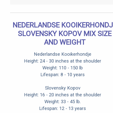
NEDERLANDSE KOOIKERHONDJ
SLOVENSKY KOPOV MIX SIZE
AND WEIGHT
Nederlandse Kooikerhondje
Height: 24 - 30 inches at the shoulder
Weight: 110 - 150 lb
Lifespan: 8 - 10 years
Slovensky Kopov
Height: 16 - 20 inches at the shoulder
Weight: 33 - 45 lb.
Lifespan: 12 - 13 years