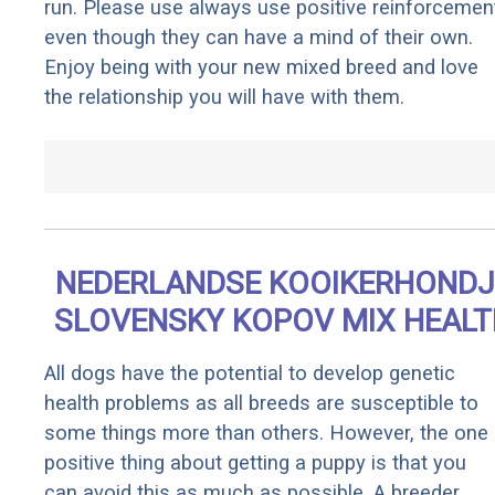
run. Please use always use positive reinforcemen
even though they can have a mind of their own.
Enjoy being with your new mixed breed and love
the relationship you will have with them.
NEDERLANDSE KOOIKERHONDJ
SLOVENSKY KOPOV MIX HEALT
All dogs have the potential to develop genetic
health problems as all breeds are susceptible to
some things more than others. However, the one
positive thing about getting a puppy is that you
can avoid this as much as possible. A breeder