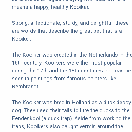
means a happy, healthy Kooiker.
Strong, affectionate, sturdy, and delightful, these
are words that describe the great pet that is a
Kooiker.
The Kooiker was created in the Netherlands in th
16th century. Kooikers were the most popular
during the 17th and the 18th centuries and can be
seen in paintings from famous painters like
Rembrandt.
The Kooiker was bred in Holland as a duck decoy
dog. They used their tails to lure the ducks to the
Eendenkooi (a duck trap). Aside from working the
traps, Kooikers also caught vermin around the