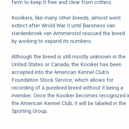
farm to keep it free and clear from critters.
Kooikers, like many other breeds, almost went
extinct after Wrold War II until Baroness van
Hardenbroek van Armmerstol rescued the breed
by working to expand its numbers.
Although the breed is still mostly unknown in the
United States or Canada, the Kooiker has been
accepted into the American Kennel Club’s
Foundation Stock Service, which allows for
recording of a purebred breed without it being a
member. Once the Kooiker becomes recognized i
the American Kennel Club, it will be labeled in the
Sporting Group.