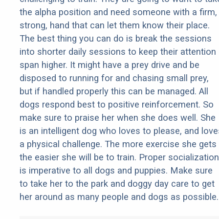
the alpha position and need someone with a firm,
strong, hand that can let them know their place.
The best thing you can do is break the sessions
into shorter daily sessions to keep their attention
span higher. It might have a prey drive and be
disposed to running for and chasing small prey,
but if handled properly this can be managed. All
dogs respond best to positive reinforcement. So
make sure to praise her when she does well. She
is an intelligent dog who loves to please, and love
a physical challenge. The more exercise she gets
the easier she will be to train. Proper socialization
is imperative to all dogs and puppies. Make sure
to take her to the park and doggy day care to get
her around as many people and dogs as possible.