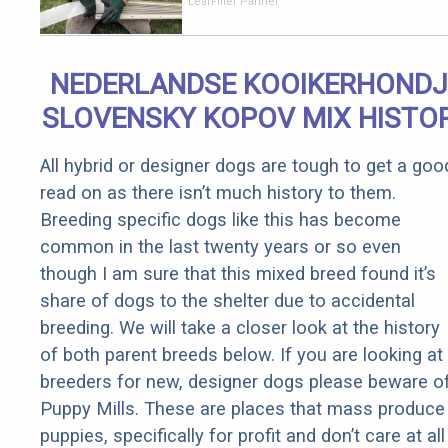
Should Cost
LeafFilter Partner
if You
Qualify for
Senior
NEDERLANDSE KOOIKERHONDJ
Rebates
SLOVENSKY KOPOV MIX HISTO
All hybrid or designer dogs are tough to get a goo
read on as there isn’t much history to them.
Breeding specific dogs like this has become
common in the last twenty years or so even
though I am sure that this mixed breed found it’s
share of dogs to the shelter due to accidental
breeding. We will take a closer look at the history
of both parent breeds below. If you are looking at
breeders for new, designer dogs please beware o
Puppy Mills. These are places that mass produce
puppies, specifically for profit and don’t care at all