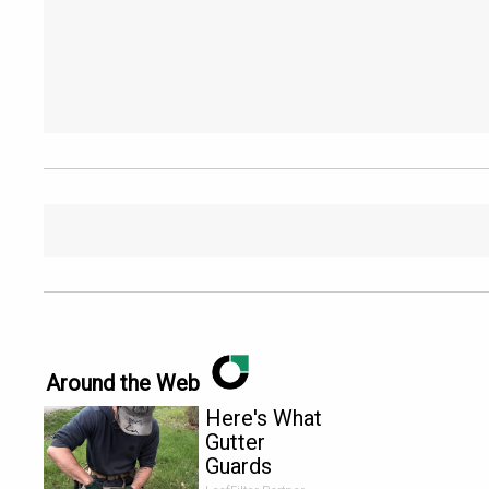
Around the Web
Here's What
Gutter
Guards