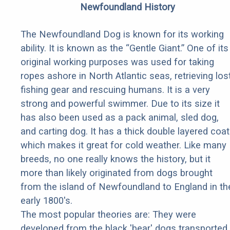
Newfoundland History
The Newfoundland Dog is known for its working
ability. It is known as the “Gentle Giant.” One of its
original working purposes was used for taking
ropes ashore in North Atlantic seas, retrieving los
fishing gear and rescuing humans. It is a very
strong and powerful swimmer. Due to its size it
has also been used as a pack animal, sled dog,
and carting dog. It has a thick double layered coat
which makes it great for cold weather. Like many
breeds, no one really knows the history, but it
more than likely originated from dogs brought
from the island of Newfoundland to England in th
early 1800's.
The most popular theories are: They were
developed from the black 'bear' dogs transported