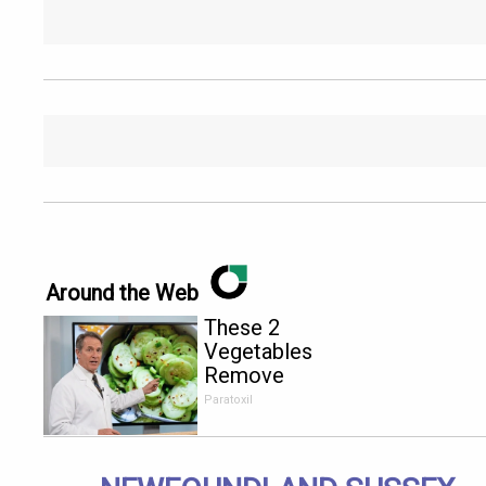
Around the Web
These 2
Vegetables
Remove
Parasites
Paratoxil
Living
Inside Your
Body