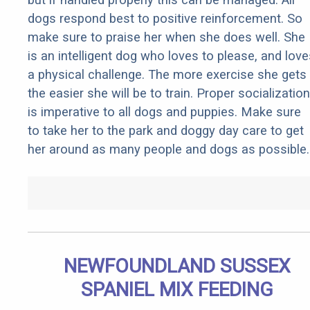
dogs respond best to positive reinforcement. So
make sure to praise her when she does well. She
is an intelligent dog who loves to please, and love
a physical challenge. The more exercise she gets
the easier she will be to train. Proper socialization
is imperative to all dogs and puppies. Make sure
to take her to the park and doggy day care to get
her around as many people and dogs as possible.
NEWFOUNDLAND SUSSEX
SPANIEL MIX FEEDING