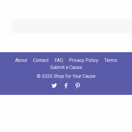
About
Contact
FAQ
Privacy Policy
Terms
Submit a Cause
© 2026 Shop for Your Cause