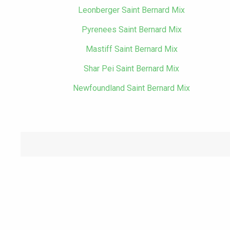
Leonberger Saint Bernard Mix
Pyrenees Saint Bernard Mix
Mastiff Saint Bernard Mix
Shar Pei Saint Bernard Mix
Newfoundland Saint Bernard Mix