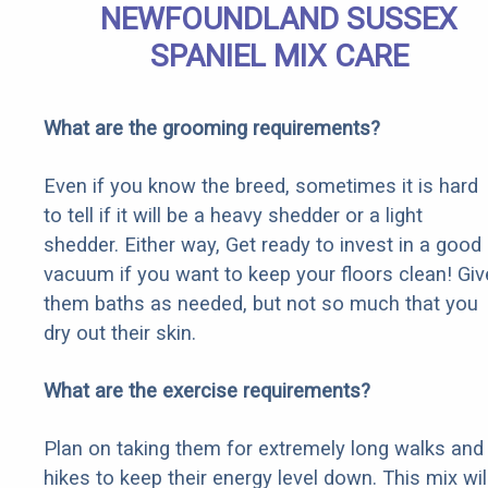
NEWFOUNDLAND SUSSEX
SPANIEL MIX CARE
What are the grooming requirements?
Even if you know the breed, sometimes it is hard
to tell if it will be a heavy shedder or a light
shedder. Either way, Get ready to invest in a good
vacuum if you want to keep your floors clean! Giv
them baths as needed, but not so much that you
dry out their skin.
What are the exercise requirements?
Plan on taking them for extremely long walks and
hikes to keep their energy level down. This mix wil