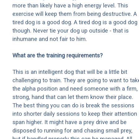
more than likely have a high energy level. This
exercise will keep them from being destructive. A
tired dog is a good dog. A tired dog is a good dog
though. Never tie your dog up outside - that is
inhumane and not fair to him.
What are the training requirements?
This is an intelligent dog that will be a little bit
challenging to train. They are going to want to tak
the alpha position and need someone with a firm,
strong, hand that can let them know their place.
The best thing you can do is break the sessions
into shorter daily sessions to keep their attention
span higher. It might have a prey drive and be
disposed to running for and chasing small prey,
but if handled properly this can be managed. All