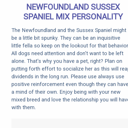
NEWFOUNDLAND SUSSEX
SPANIEL MIX PERSONALITY
The Newfoundland and the Sussex Spaniel might
be a little bit spunky. They can be an inquisitive
little fella so keep on the lookout for that behavior
All dogs need attention and don't want to be left
alone. That's why you have a pet, right? Plan on
putting forth effort to socialize her as this will re
dividends in the long run. Please use always use
positive reinforcement even though they can hav
a mind of their own. Enjoy being with your new
mixed breed and love the relationship you will hav
with them.