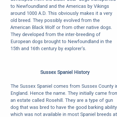
to Newfoundland and the Americas by Vikings
around 1000 A.D. This obviously makes it a very
old breed. They possibly evolved from the
American Black Wolf or from other native dogs.
They developed from the inter-breeding of
European dogs brought to Newfoundland in the
15th and 16th century by explorer's.
Sussex Spaniel History
The Sussex Spaniel comes from Sussex County i
England. Hence the name. They initially came fro
an estate called Rosehill. They are a type of gun
dog that was bred to have the good barking ability
which was not available in most Spaniel breeds at