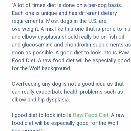
"A lot of times diet is done on a per-dog basis.
Each one is unique and has different dietary
requirements. Most dogs in the U.S. are
overweight. A mix like this one that is prone to hip
and elbow dysplasia should really be on fish oil
and glucosamine and chondroitin supplements as
soon as possible. A good diet to look into is Raw
Food Diet. A raw food diet will be especially good
for the Wolf background.
Overfeeding any dog is not a good idea as that
can really exacerbate health problems such as
elbow and hip dysplasia.
I good diet to look into is
Raw Food Diet
. A raw
food diet will be especially good for the Wolf
background."