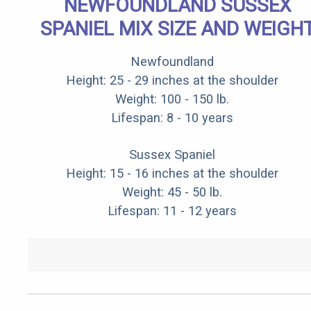
NEWFOUNDLAND SUSSEX
SPANIEL MIX SIZE AND WEIGH
Newfoundland
Height: 25 - 29 inches at the shoulder
Weight: 100 - 150 lb.
Lifespan: 8 - 10 years
Sussex Spaniel
Height: 15 - 16 inches at the shoulder
Weight: 45 - 50 lb.
Lifespan: 11 - 12 years