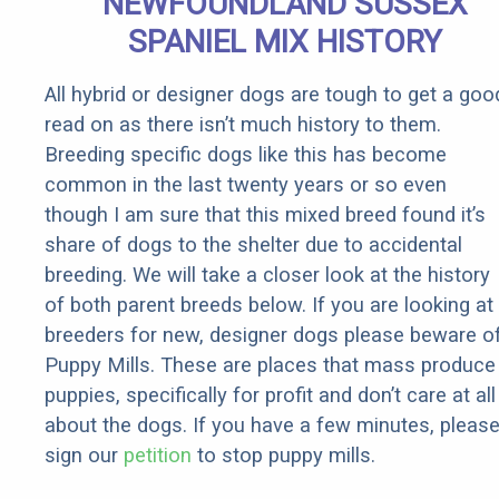
NEWFOUNDLAND SUSSEX
SPANIEL MIX HISTORY
All hybrid or designer dogs are tough to get a goo
read on as there isn’t much history to them.
Breeding specific dogs like this has become
common in the last twenty years or so even
though I am sure that this mixed breed found it’s
share of dogs to the shelter due to accidental
breeding. We will take a closer look at the history
of both parent breeds below. If you are looking at
breeders for new, designer dogs please beware o
Puppy Mills. These are places that mass produce
puppies, specifically for profit and don’t care at all
about the dogs. If you have a few minutes, pleas
sign our
petition
to stop puppy mills.