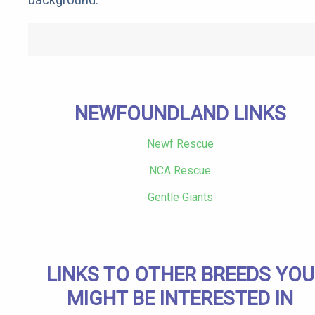
NEWFOUNDLAND LINKS
Newf Rescue
NCA Rescue
Gentle Giants
LINKS TO OTHER BREEDS YOU
MIGHT BE INTERESTED IN