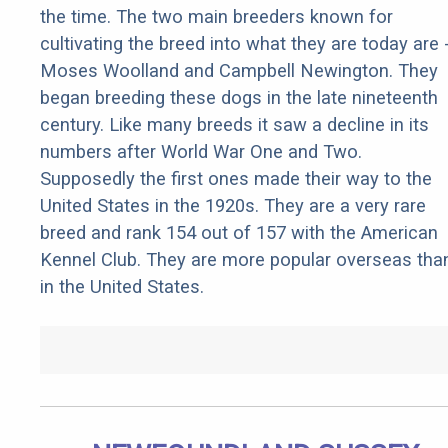
the time. The two main breeders known for
cultivating the breed into what they are today are 
Moses Woolland and Campbell Newington. They
began breeding these dogs in the late nineteenth
century. Like many breeds it saw a decline in its
numbers after World War One and Two.
Supposedly the first ones made their way to the
United States in the 1920s. They are a very rare
breed and rank 154 out of 157 with the American
Kennel Club. They are more popular overseas tha
in the United States.