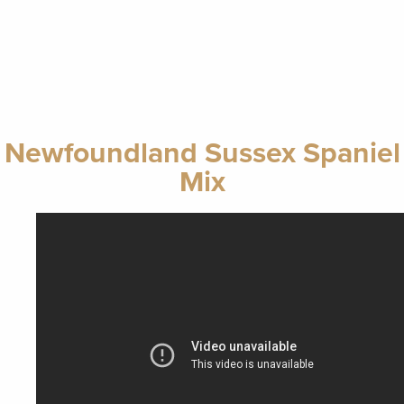
Newfoundland Sussex Spaniel
Mix