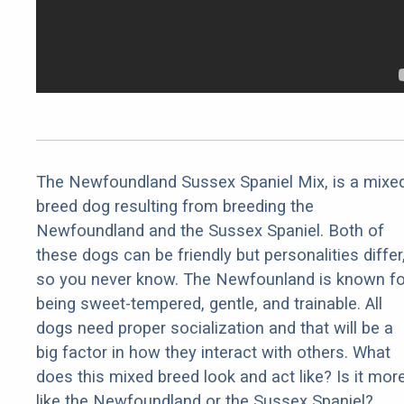
The Newfoundland Sussex Spaniel Mix, is a mixe
breed dog resulting from breeding the
Newfoundland and the Sussex Spaniel. Both of
these dogs can be friendly but personalities differ
so you never know. The Newfounland is known fo
being sweet-tempered, gentle, and trainable. All
dogs need proper socialization and that will be a
big factor in how they interact with others. What
does this mixed breed look and act like? Is it mor
like the Newfoundland or the Sussex Spaniel?