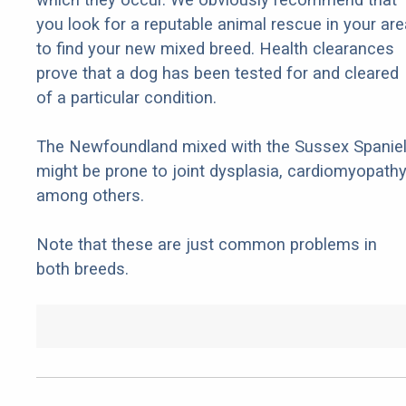
you look for a reputable animal rescue in your are
to find your new mixed breed. Health clearances
prove that a dog has been tested for and cleared
of a particular condition.
The Newfoundland mixed with the Sussex Spanie
might be prone to joint dysplasia, cardiomyopathy
among others.
Note that these are just common problems in
both breeds.