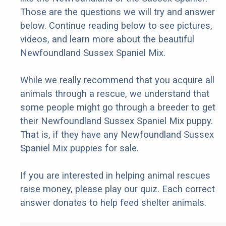
Those are the questions we will try and answer
below. Continue reading below to see pictures,
videos, and learn more about the beautiful
Newfoundland Sussex Spaniel Mix.
While we really recommend that you acquire all
animals through a rescue, we understand that
some people might go through a breeder to get
their Newfoundland Sussex Spaniel Mix puppy.
That is, if they have any Newfoundland Sussex
Spaniel Mix puppies for sale.
If you are interested in helping animal rescues
raise money, please play our quiz. Each correct
answer donates to help feed shelter animals.