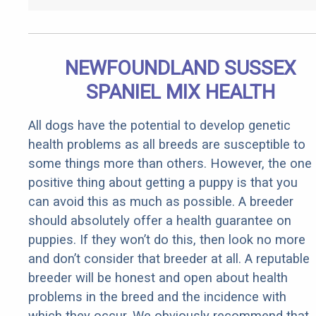
NEWFOUNDLAND SUSSEX
SPANIEL MIX HEALTH
All dogs have the potential to develop genetic
health problems as all breeds are susceptible to
some things more than others. However, the one
positive thing about getting a puppy is that you
can avoid this as much as possible. A breeder
should absolutely offer a health guarantee on
puppies. If they won’t do this, then look no more
and don’t consider that breeder at all. A reputable
breeder will be honest and open about health
problems in the breed and the incidence with
which they occur. We obviously recommend that