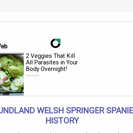
Web
2 Veggies That Kill
All Parasites in Your
Body Overnight!
Paratoxil
NDLAND WELSH SPRINGER SPANIE
HISTORY