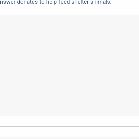
nswer donates to help feed shelter animals.