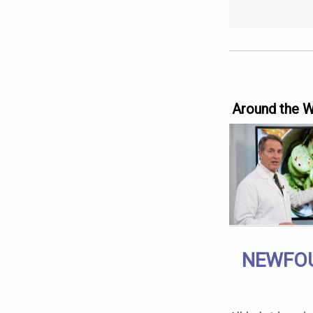
Around the 
NEWFOU