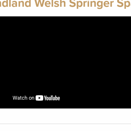
land Welsh Springer Sp