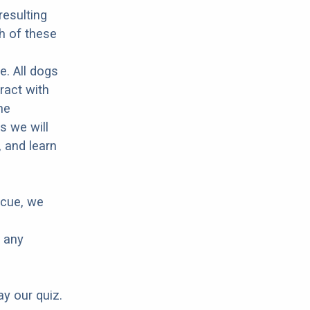
resulting
h of these
e. All dogs
ract with
he
s we will
 and learn
scue, we
e any
ay our quiz.