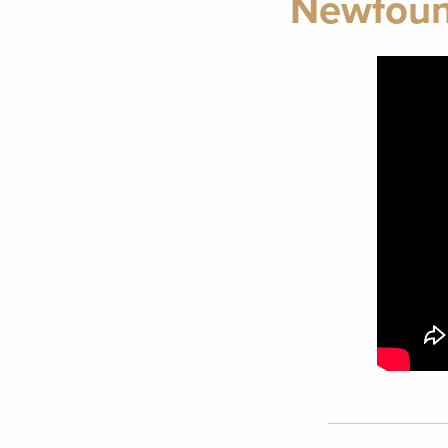
Newfound