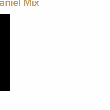
aniel Mix