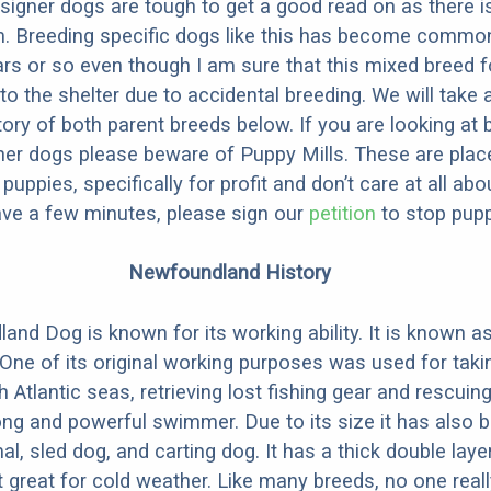
designer dogs are tough to get a good read on as there i
m. Breeding specific dogs like this has become common
ars or so even though I am sure that this mixed breed f
to the shelter due to accidental breeding. We will take 
story of both parent breeds below. If you are looking at
ner dogs please beware of Puppy Mills. These are plac
ppies, specifically for profit and don’t care at all abo
ave a few minutes, please sign our
petition
to stop pupp
Newfoundland History
nd Dog is known for its working ability. It is known a
” One of its original working purposes was used for tak
h Atlantic seas, retrieving lost fishing gear and rescui
trong and powerful swimmer. Due to its size it has also
al, sled dog, and carting dog. It has a thick double lay
 great for cold weather. Like many breeds, no one rea