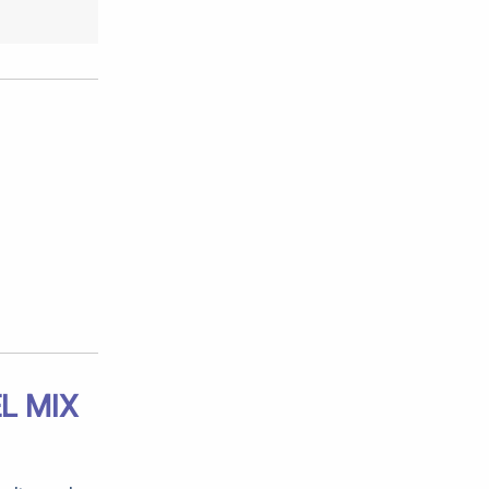
L MIX