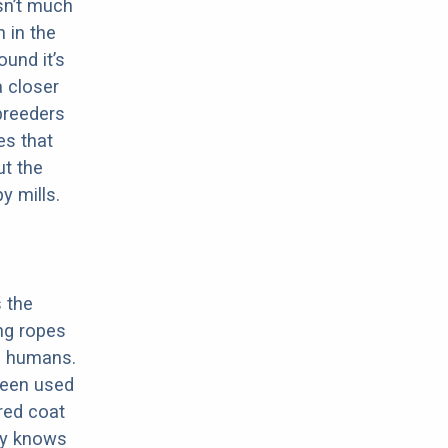
sn’t much
 in the
ound it’s
a closer
 breeders
es that
ut the
y mills.
s the
ing ropes
ng humans.
 been used
ered coat
lly knows