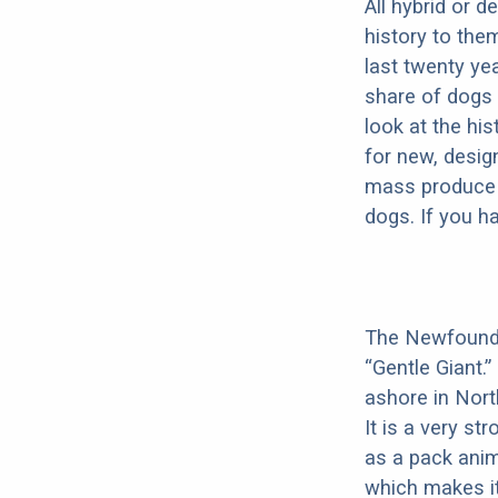
All hybrid or 
history to the
last twenty ye
share of dogs 
look at the hi
for new, desig
mass produce pu
dogs. If you h
The Newfoundla
“Gentle Giant.
ashore in Nort
It is a very s
as a pack anim
which makes it