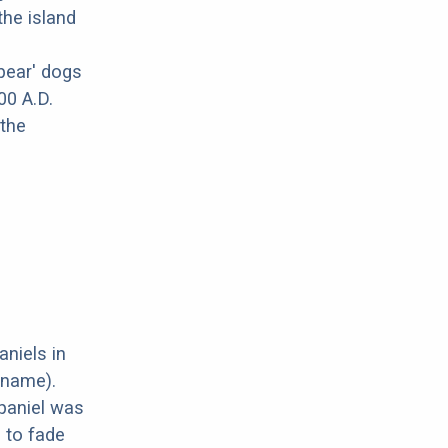
the island
bear' dogs
00 A.D.
 the
aniels in
 name).
paniel was
d to fade