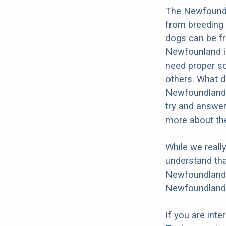
The Newfoundla
from breeding 
dogs can be fr
Newfounland is
need proper soc
others. What do
Newfoundland o
try and answer
more about the
While we reall
understand tha
Newfoundland W
Newfoundland W
If you are int