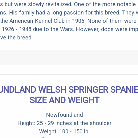
0s but were slowly revitalized. One of the more notable
ams. His family had a long passion for this breed. They
the American Kennel Club in 1906. None of them were 
s 1926 - 1948 due to the Wars. However, dogs were im
ive the breed.
NDLAND WELSH SPRINGER SPANIE
SIZE AND WEIGHT
Newfoundland
Height: 25 - 29 inches at the shoulder
Weight: 100 - 150 lb.