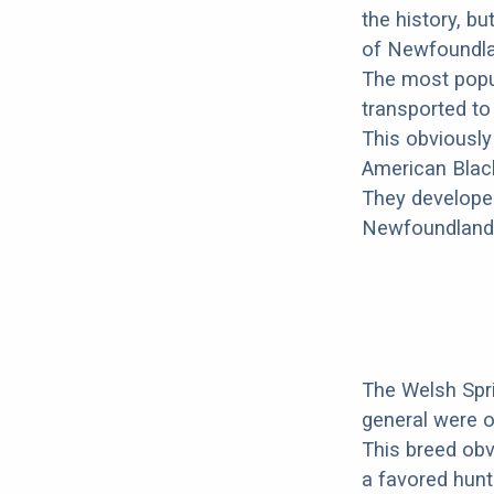
the history, bu
of Newfoundlan
The most popul
transported t
This obviously
American Black
They developed
Newfoundland i
The Welsh Spri
general were o
This breed ob
a favored hunti