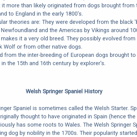
t it more than likely originated from dogs brought from 
d to England in the early 1800's.
ar theories are: They were developed from the black '
o Newfoundland and the Americas by Vikings around 10
 makes it a very old breed. They possibly evolved from
 Wolf or from other native dogs.
 from the inter-breeding of European dogs brought to
n the 15th and 16th century by explorer's.
Welsh Springer Spaniel History
nger Spaniel is sometimes called the Welsh Starter. Sp
riginally thought to have originated in Spain (hence the
viously has some roots to Wales. The Welsh Springer S
ng dog by nobility in the 1700s. Their popularity starte