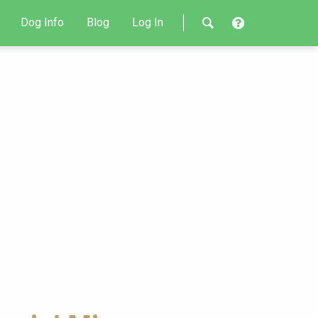
Dog Info
Blog
Log In