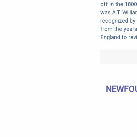
off in the 180
was A.T. Willi
recognized by 
from the year
England to rev
NEWFOU