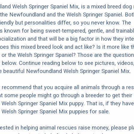
nd Welsh Springer Spaniel Mix, is a mixed breed dog 
the Newfoundland and the Welsh Springer Spaniel. Bot
iendly but personalities differ, so you never know. The
 known for being sweet-tempered, gentle, and trainabl
ialization and that will be a big factor in how they inte
es this mixed breed look and act like? Is it more like t
r the Welsh Springer Spaniel? Those are the question
 below. Continue reading below to see pictures, videos,
 beautiful Newfoundland Welsh Springer Spaniel Mix.
y recommend that you acquire all animals through a re
t some people might go through a breeder to get their
elsh Springer Spaniel Mix puppy. That is, if they hav
elsh Springer Spaniel Mix puppies for sale.
erested in helping animal rescues raise money, please pl