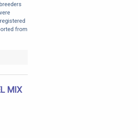
 breeders
 were
registered
ported from
L MIX