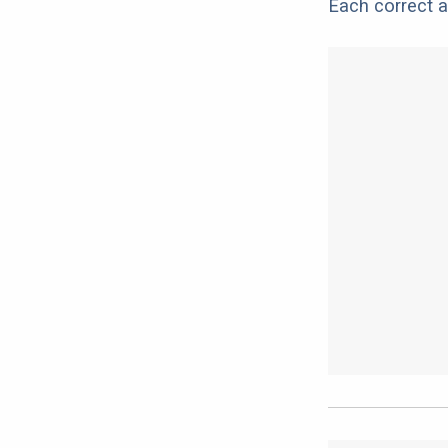
Each correct a