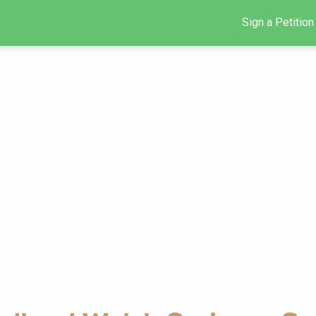
Sign a Petition