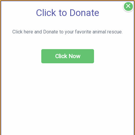
×
Click to Donate
Click here and Donate to your favorite animal rescue.
Click Now