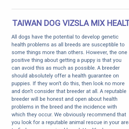
TAIWAN DOG VIZSLA MIX HEAL
All dogs have the potential to develop genetic
health problems as all breeds are susceptible to
some things more than others. However, the one
positive thing about getting a puppy is that you
can avoid this as much as possible. A breeder
should absolutely offer a health guarantee on
puppies. If they won’t do this, then look no more
and don’t consider that breeder at all. A reputable
breeder will be honest and open about health
problems in the breed and the incidence with
which they occur. We obviously recommend that
you look for a reputable animal rescue in your are