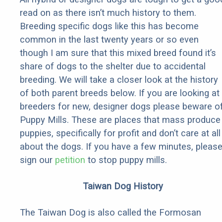
read on as there isn’t much history to them.
Breeding specific dogs like this has become
common in the last twenty years or so even
though I am sure that this mixed breed found it’s
share of dogs to the shelter due to accidental
breeding. We will take a closer look at the history
of both parent breeds below. If you are looking at
breeders for new, designer dogs please beware o
Puppy Mills. These are places that mass produce
puppies, specifically for profit and don’t care at all
about the dogs. If you have a few minutes, pleas
sign our
petition
to stop puppy mills.
Taiwan Dog History
The Taiwan Dog is also called the Formosan