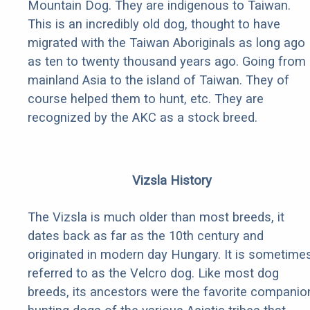
Mountain Dog. They are indigenous to Taiwan.
This is an incredibly old dog, thought to have
migrated with the Taiwan Aboriginals as long ago
as ten to twenty thousand years ago. Going from
mainland Asia to the island of Taiwan. They of
course helped them to hunt, etc. They are
recognized by the AKC as a stock breed.
Vizsla History
The Vizsla is much older than most breeds, it
dates back as far as the 10th century and
originated in modern day Hungary. It is sometime
referred to as the Velcro dog. Like most dog
breeds, its ancestors were the favorite companio