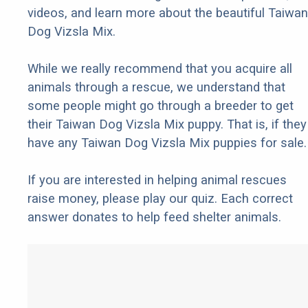
videos, and learn more about the beautiful Taiwan
Dog Vizsla Mix.
While we really recommend that you acquire all
animals through a rescue, we understand that
some people might go through a breeder to get
their Taiwan Dog Vizsla Mix puppy. That is, if they
have any Taiwan Dog Vizsla Mix puppies for sale.
If you are interested in helping animal rescues
raise money, please play our quiz. Each correct
answer donates to help feed shelter animals.