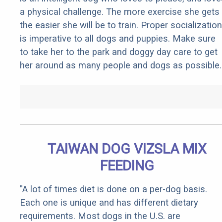
a physical challenge. The more exercise she gets
the easier she will be to train. Proper socialization
is imperative to all dogs and puppies. Make sure
to take her to the park and doggy day care to get
her around as many people and dogs as possible.
TAIWAN DOG VIZSLA MIX
FEEDING
"A lot of times diet is done on a per-dog basis.
Each one is unique and has different dietary
requirements. Most dogs in the U.S. are