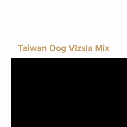
Taiwan Dog Vizsla Mix