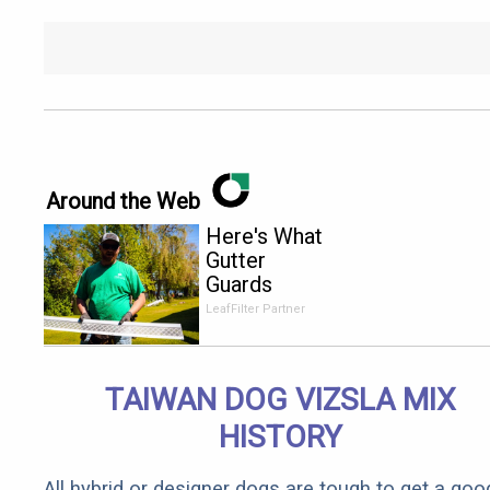
Around the Web
Here's What
Gutter
Guards
Should Cost
LeafFilter Partner
if You
Qualify for
Senior
TAIWAN DOG VIZSLA MIX
Rebates
HISTORY
All hybrid or designer dogs are tough to get a goo