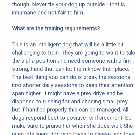
though. Never tie your dog up outside - that is
inhumane and not fair to him.
What are the training requirements?
This is an intelligent dog that will be a little bit
challenging to train. They are going to want to tak
the alpha position and need someone with a firm,
strong, hand that can let them know their place.
The best thing you can do is break the sessions
into shorter daily sessions to keep their attention
span higher. It might have a prey drive and be
disposed to running for and chasing small prey,
but if handled properly this can be managed. All
dogs respond best to positive reinforcement. So
make sure to praise her when she does well. She
is an intelligent dog who loves to please, and love