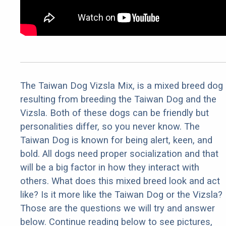
The Taiwan Dog Vizsla Mix, is a mixed breed dog
resulting from breeding the Taiwan Dog and the
Vizsla. Both of these dogs can be friendly but
personalities differ, so you never know. The
Taiwan Dog is known for being alert, keen, and
bold. All dogs need proper socialization and that
will be a big factor in how they interact with
others. What does this mixed breed look and act
like? Is it more like the Taiwan Dog or the Vizsla?
Those are the questions we will try and answer
below. Continue reading below to see pictures,