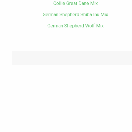
Collie Great Dane Mix
German Shepherd Shiba Inu Mix
German Shepherd Wolf Mix