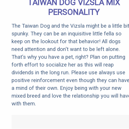
TAIWAN DOG VIZSLA MIX
PERSONALITY
The Taiwan Dog and the Vizsla might be a little bi
spunky. They can be an inquisitive little fella so
keep on the lookout for that behavior! All dogs
need attention and don't want to be left alone.
That's why you have a pet, right? Plan on putting
forth effort to socialize her as this will reap
dividends in the long run. Please use always use
positive reinforcement even though they can hav
a mind of their own. Enjoy being with your new
mixed breed and love the relationship you will hav
with them.