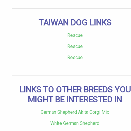
TAIWAN DOG LINKS
Rescue
Rescue
Rescue
LINKS TO OTHER BREEDS YOU
MIGHT BE INTERESTED IN
German Shepherd Akita Corgi Mix
White German Shepherd