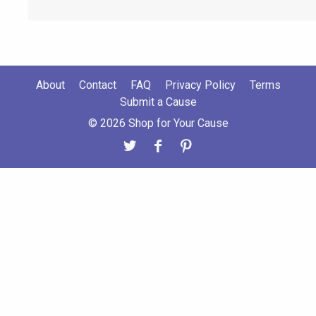
About
Contact
FAQ
Privacy Policy
Terms
Submit a Cause
© 2026 Shop for Your Cause