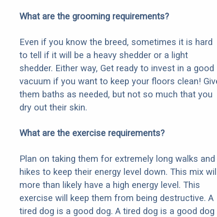
What are the grooming requirements?
Even if you know the breed, sometimes it is hard
to tell if it will be a heavy shedder or a light
shedder. Either way, Get ready to invest in a good
vacuum if you want to keep your floors clean! Giv
them baths as needed, but not so much that you
dry out their skin.
What are the exercise requirements?
Plan on taking them for extremely long walks and
hikes to keep their energy level down. This mix wil
more than likely have a high energy level. This
exercise will keep them from being destructive. A
tired dog is a good dog. A tired dog is a good dog