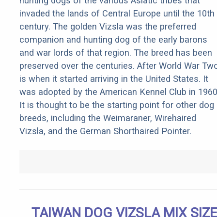
hunting dogs of the various Asiatic tribes that
invaded the lands of Central Europe until the 10th
century. The golden Vizsla was the preferred
companion and hunting dog of the early barons
and war lords of that region. The breed has been
preserved over the centuries. After World War Tw
is when it started arriving in the United States. It
was adopted by the American Kennel Club in 1960
It is thought to be the starting point for other dog
breeds, including the Weimaraner, Wirehaired
Vizsla, and the German Shorthaired Pointer.
TAIWAN DOG VIZSLA MIX SIZE