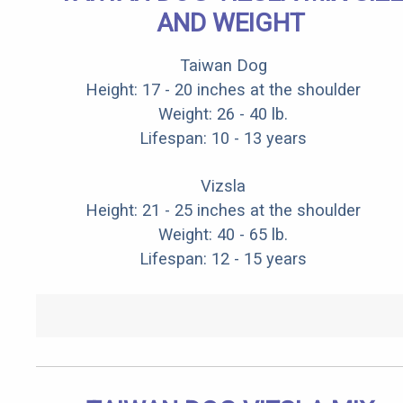
AND WEIGHT
Taiwan Dog
Height: 17 - 20 inches at the shoulder
Weight: 26 - 40 lb.
Lifespan: 10 - 13 years
Vizsla
Height: 21 - 25 inches at the shoulder
Weight: 40 - 65 lb.
Lifespan: 12 - 15 years