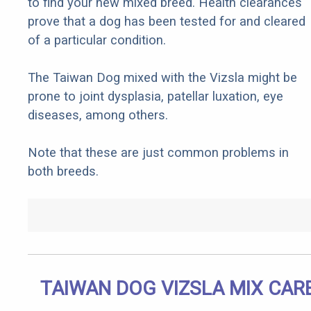
to find your new mixed breed. Health clearances
prove that a dog has been tested for and cleared
of a particular condition.
The Taiwan Dog mixed with the Vizsla might be
prone to joint dysplasia, patellar luxation, eye
diseases, among others.
Note that these are just common problems in
both breeds.
TAIWAN DOG VIZSLA MIX CAR