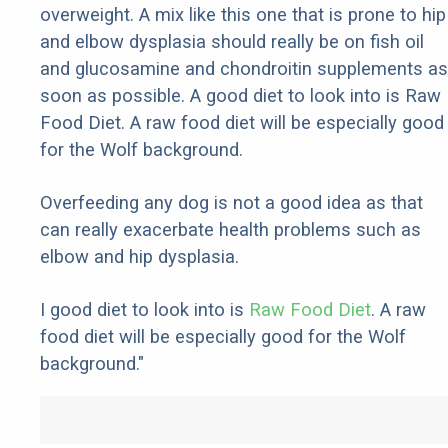
overweight. A mix like this one that is prone to hip
and elbow dysplasia should really be on fish oil
and glucosamine and chondroitin supplements as
soon as possible. A good diet to look into is Raw
Food Diet. A raw food diet will be especially good
for the Wolf background.
Overfeeding any dog is not a good idea as that
can really exacerbate health problems such as
elbow and hip dysplasia.
I good diet to look into is
Raw Food Diet
. A raw
food diet will be especially good for the Wolf
background."