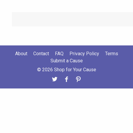
About
Contact
FAQ
Privacy Policy
Terms
Submit a Cause
© 2026 Shop for Your Cause