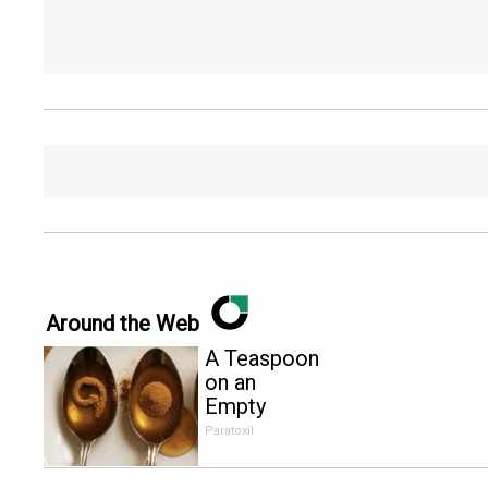
Around the Web
A Teaspoon
on an
Empty
Stomach
Paratoxil
Burns All
Parasites