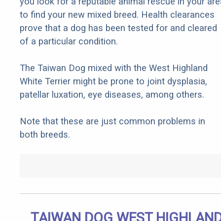
you look for a reputable animal rescue in your are
to find your new mixed breed. Health clearances
prove that a dog has been tested for and cleared
of a particular condition.
The Taiwan Dog mixed with the West Highland
White Terrier might be prone to joint dysplasia,
patellar luxation, eye diseases, among others.
Note that these are just common problems in
both breeds.
TAIWAN DOG WEST HIGHLAN