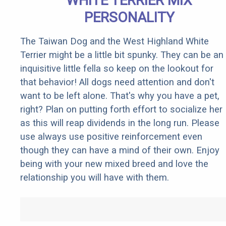
WHITE TERRIER MIX
PERSONALITY
The Taiwan Dog and the West Highland White
Terrier might be a little bit spunky. They can be an
inquisitive little fella so keep on the lookout for
that behavior! All dogs need attention and don't
want to be left alone. That's why you have a pet,
right? Plan on putting forth effort to socialize her
as this will reap dividends in the long run. Please
use always use positive reinforcement even
though they can have a mind of their own. Enjoy
being with your new mixed breed and love the
relationship you will have with them.