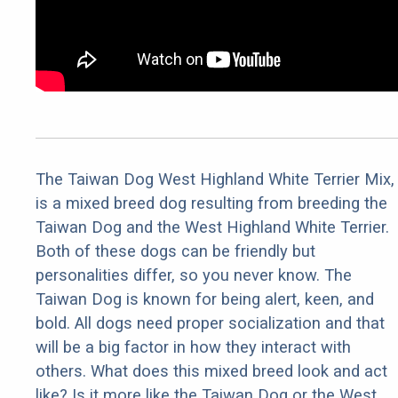
The Taiwan Dog West Highland White Terrier Mix,
is a mixed breed dog resulting from breeding the
Taiwan Dog and the West Highland White Terrier.
Both of these dogs can be friendly but
personalities differ, so you never know. The
Taiwan Dog is known for being alert, keen, and
bold. All dogs need proper socialization and that
will be a big factor in how they interact with
others. What does this mixed breed look and act
like? Is it more like the Taiwan Dog or the West