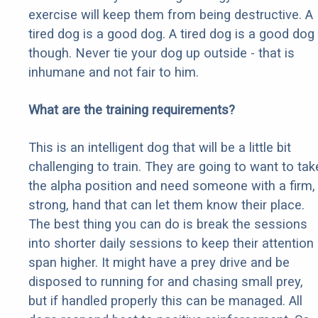
exercise will keep them from being destructive. A
tired dog is a good dog. A tired dog is a good dog
though. Never tie your dog up outside - that is
inhumane and not fair to him.
What are the training requirements?
This is an intelligent dog that will be a little bit
challenging to train. They are going to want to tak
the alpha position and need someone with a firm,
strong, hand that can let them know their place.
The best thing you can do is break the sessions
into shorter daily sessions to keep their attention
span higher. It might have a prey drive and be
disposed to running for and chasing small prey,
but if handled properly this can be managed. All