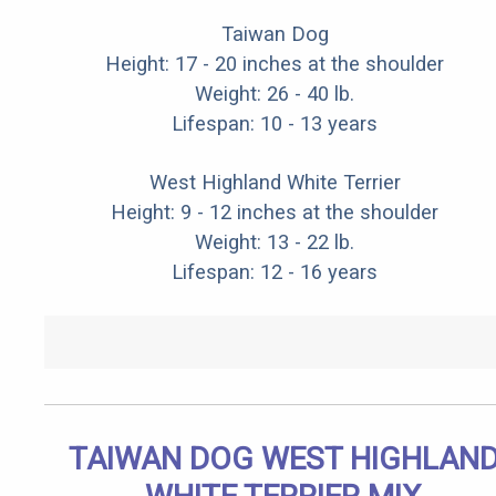
Taiwan Dog
Height: 17 - 20 inches at the shoulder
Weight: 26 - 40 lb.
Lifespan: 10 - 13 years
West Highland White Terrier
Height: 9 - 12 inches at the shoulder
Weight: 13 - 22 lb.
Lifespan: 12 - 16 years
TAIWAN DOG WEST HIGHLAN