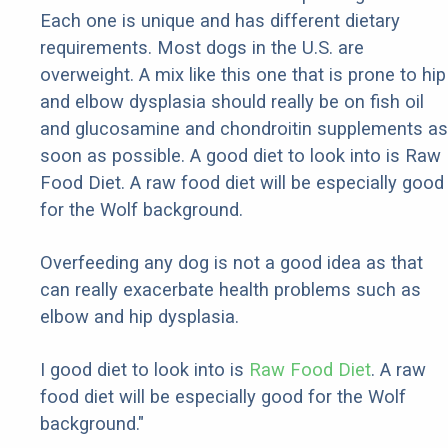
Each one is unique and has different dietary
requirements. Most dogs in the U.S. are
overweight. A mix like this one that is prone to hip
and elbow dysplasia should really be on fish oil
and glucosamine and chondroitin supplements as
soon as possible. A good diet to look into is Raw
Food Diet. A raw food diet will be especially good
for the Wolf background.
Overfeeding any dog is not a good idea as that
can really exacerbate health problems such as
elbow and hip dysplasia.
I good diet to look into is
Raw Food Diet
. A raw
food diet will be especially good for the Wolf
background."