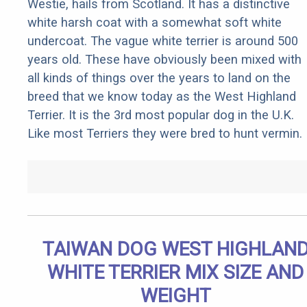
Westie, hails from Scotland. It has a distinctive
white harsh coat with a somewhat soft white
undercoat. The vague white terrier is around 500
years old. These have obviously been mixed with
all kinds of things over the years to land on the
breed that we know today as the West Highland
Terrier. It is the 3rd most popular dog in the U.K.
Like most Terriers they were bred to hunt vermin.
TAIWAN DOG WEST HIGHLAN
WHITE TERRIER MIX SIZE AND
WEIGHT