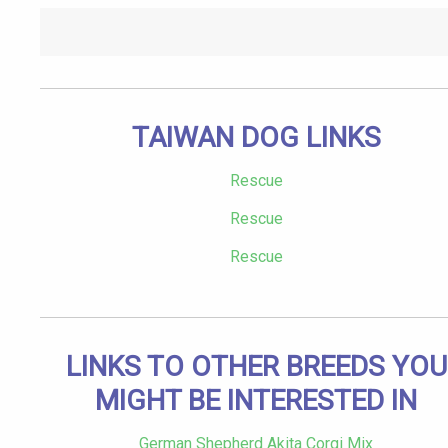
TAIWAN DOG LINKS
Rescue
Rescue
Rescue
LINKS TO OTHER BREEDS YOU
MIGHT BE INTERESTED IN
German Shepherd Akita Corgi Mix