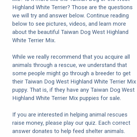
Highland White Terrier? Those are the questions
we will try and answer below. Continue reading
below to see pictures, videos, and learn more
about the beautiful Taiwan Dog West Highland
White Terrier Mix.
While we really recommend that you acquire all
animals through a rescue, we understand that
some people might go through a breeder to get
their Taiwan Dog West Highland White Terrier Mix
puppy. That is, if they have any Taiwan Dog West
Highland White Terrier Mix puppies for sale.
If you are interested in helping animal rescues
raise money, please play our quiz. Each correct
answer donates to help feed shelter animals.