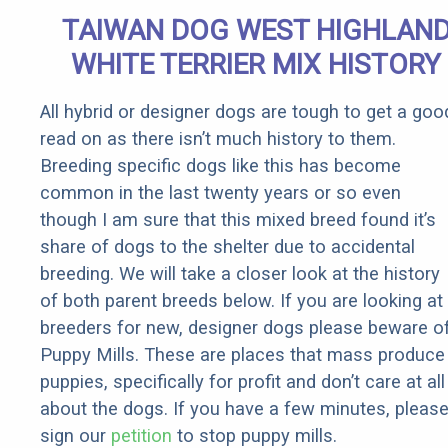
Extremely
TAIWAN DOG WEST HIGHLAN
Fast!
WHITE TERRIER MIX HISTORY
All hybrid or designer dogs are tough to get a goo
read on as there isn’t much history to them.
Breeding specific dogs like this has become
common in the last twenty years or so even
though I am sure that this mixed breed found it’s
share of dogs to the shelter due to accidental
breeding. We will take a closer look at the history
of both parent breeds below. If you are looking at
breeders for new, designer dogs please beware o
Puppy Mills. These are places that mass produce
puppies, specifically for profit and don’t care at all
about the dogs. If you have a few minutes, pleas
sign our
petition
to stop puppy mills.