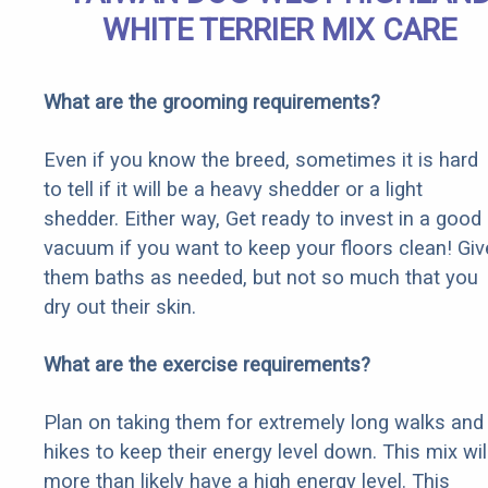
WHITE TERRIER MIX CARE
What are the grooming requirements?
Even if you know the breed, sometimes it is hard
to tell if it will be a heavy shedder or a light
shedder. Either way, Get ready to invest in a good
vacuum if you want to keep your floors clean! Giv
them baths as needed, but not so much that you
dry out their skin.
What are the exercise requirements?
Plan on taking them for extremely long walks and
hikes to keep their energy level down. This mix wil
more than likely have a high energy level. This