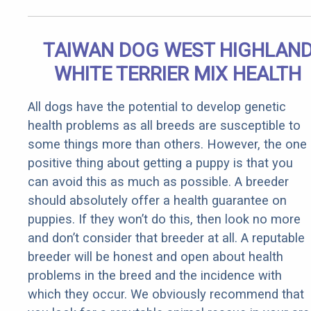
TAIWAN DOG WEST HIGHLAN
WHITE TERRIER MIX HEALTH
All dogs have the potential to develop genetic
health problems as all breeds are susceptible to
some things more than others. However, the one
positive thing about getting a puppy is that you
can avoid this as much as possible. A breeder
should absolutely offer a health guarantee on
puppies. If they won’t do this, then look no more
and don’t consider that breeder at all. A reputable
breeder will be honest and open about health
problems in the breed and the incidence with
which they occur. We obviously recommend that