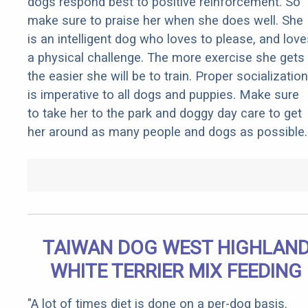
dogs respond best to positive reinforcement. So
make sure to praise her when she does well. She
is an intelligent dog who loves to please, and love
a physical challenge. The more exercise she gets
the easier she will be to train. Proper socialization
is imperative to all dogs and puppies. Make sure
to take her to the park and doggy day care to get
her around as many people and dogs as possible.
TAIWAN DOG WEST HIGHLAN
WHITE TERRIER MIX FEEDING
"A lot of times diet is done on a per-dog basis.