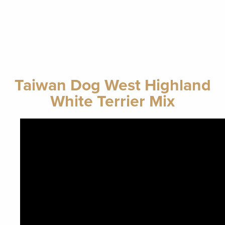
Taiwan Dog West Highland
White Terrier Mix