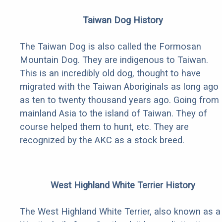
Taiwan Dog History
The Taiwan Dog is also called the Formosan
Mountain Dog. They are indigenous to Taiwan.
This is an incredibly old dog, thought to have
migrated with the Taiwan Aboriginals as long ago
as ten to twenty thousand years ago. Going from
mainland Asia to the island of Taiwan. They of
course helped them to hunt, etc. They are
recognized by the AKC as a stock breed.
West Highland White Terrier History
The West Highland White Terrier, also known as a