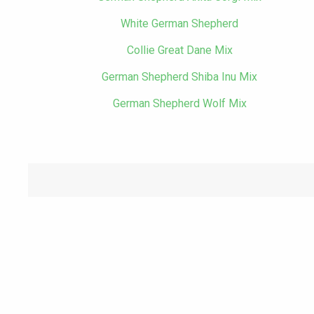
White German Shepherd
Collie Great Dane Mix
German Shepherd Shiba Inu Mix
German Shepherd Wolf Mix