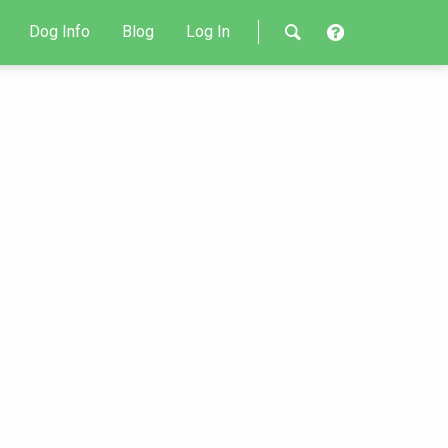
Dog Info
Blog
Log In