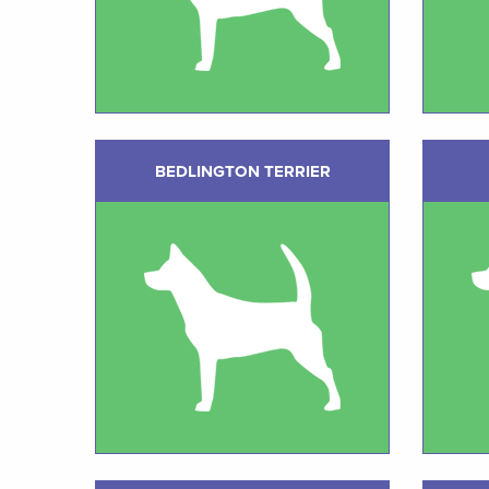
BEDLINGTON TERRIER