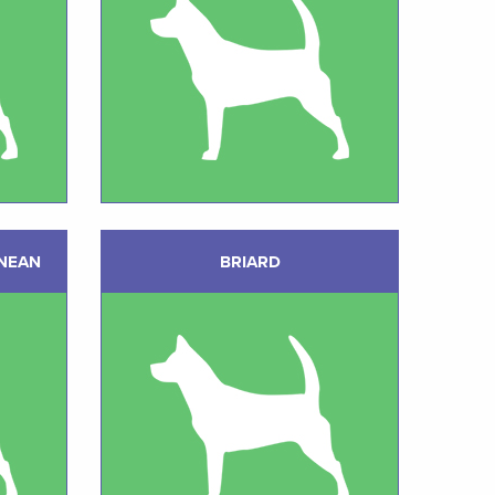
NEAN
BRIARD