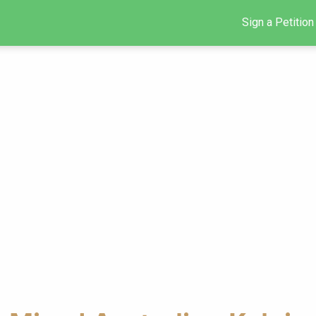
Sign a Petition