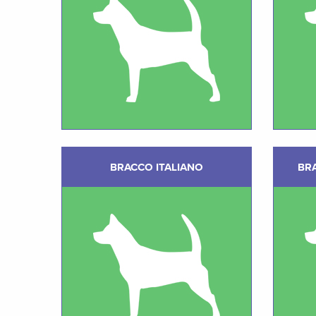
BRACCO ITALIANO
BR