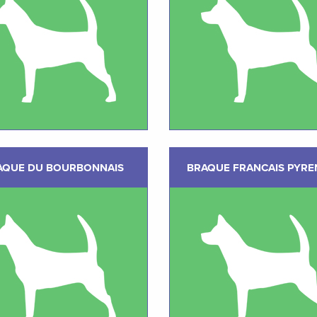
AQUE DU BOURBONNAIS
BRAQUE FRANCAIS PYRE