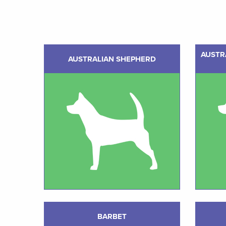
AUSTR
AUSTRALIAN SHEPHERD
BARBET