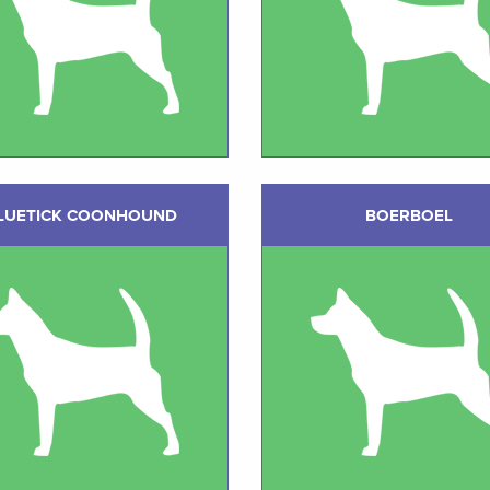
LUETICK COONHOUND
BOERBOEL