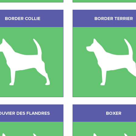
BORDER COLLIE
BORDER TERRIER
OUVIER DES FLANDRES
BOXER