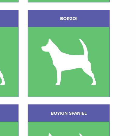
BORZOI
BOYKIN SPANIEL