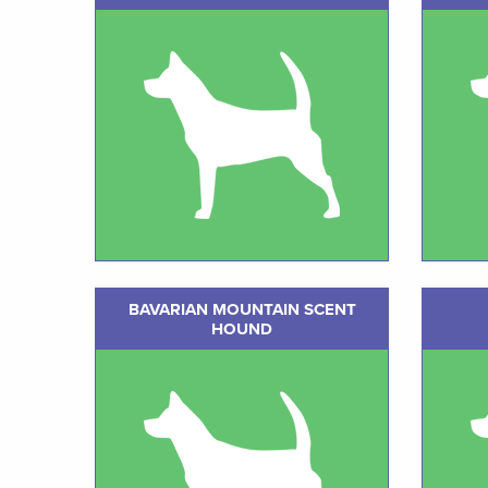
BAVARIAN MOUNTAIN SCENT
HOUND