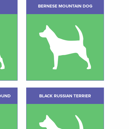
BERNESE MOUNTAIN DOG
OUND
BLACK RUSSIAN TERRIER