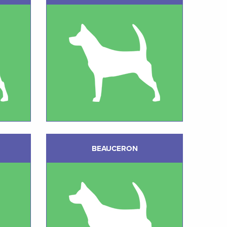
BEAUCERON