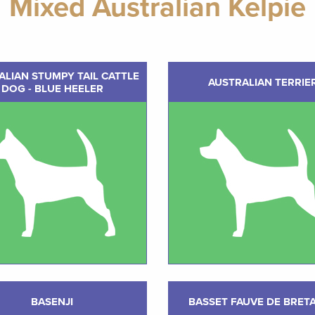
Mixed Australian Kelpie
ALIAN STUMPY TAIL CATTLE
AUSTRALIAN TERRIE
DOG - BLUE HEELER
BASENJI
BASSET FAUVE DE BRET