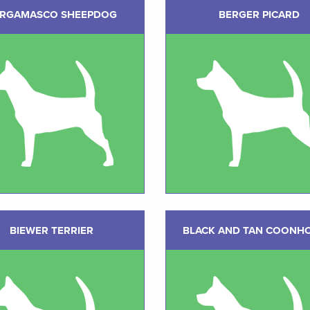
RGAMASCO SHEEPDOG
BERGER PICARD
BIEWER TERRIER
BLACK AND TAN COONH