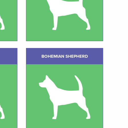
BOHEMIAN SHEPHERD