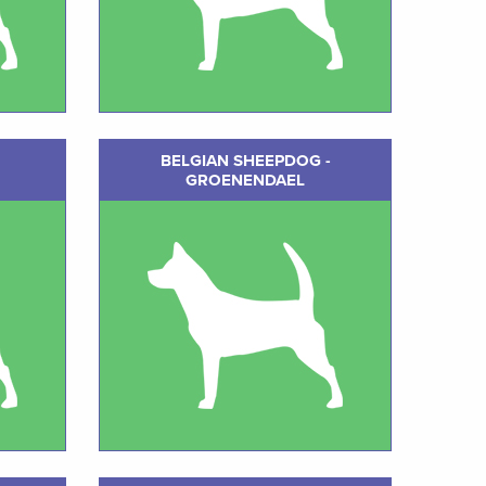
BELGIAN SHEEPDOG -
GROENENDAEL