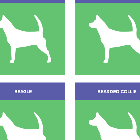
BEAGLE
BEARDED COLLIE