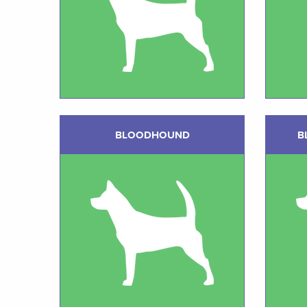
BLOODHOUND
B