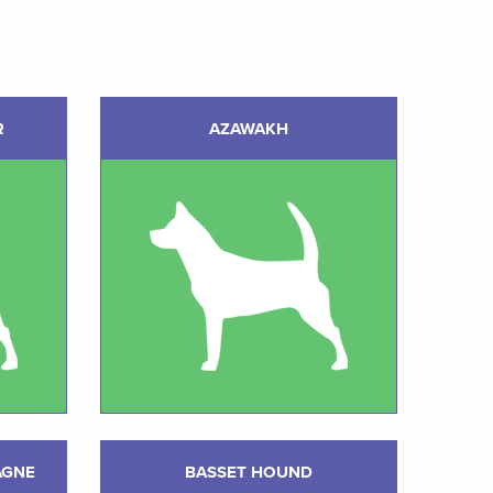
R
AZAWAKH
AGNE
BASSET HOUND