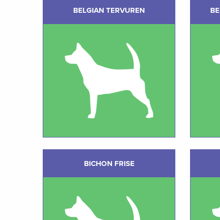
BELGIAN TERVUREN
BE
BICHON FRISE