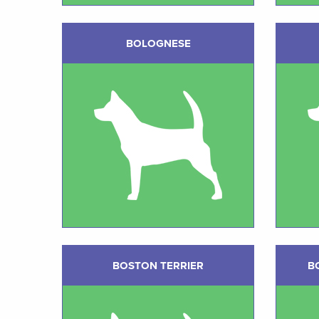
BOLOGNESE
BOSTON TERRIER
B