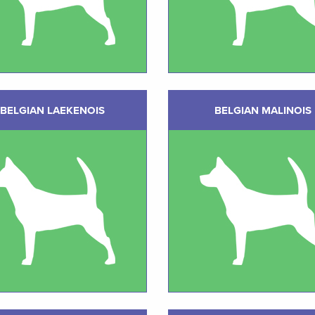
BELGIAN LAEKENOIS
BELGIAN MALINOIS