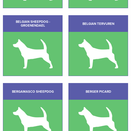
BELGIAN SHEEPDOG -
BELGIAN TERVUREN
GROENENDAEL
BERGAMASCO SHEEPDOG
BERGER PICARD