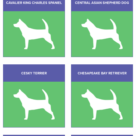
CAVALIER KING CHARLES SPANIEL
CENTRAL ASIAN SHEPHERD DOG
CESKY TERRIER
CHESAPEAKE BAY RETRIEVER