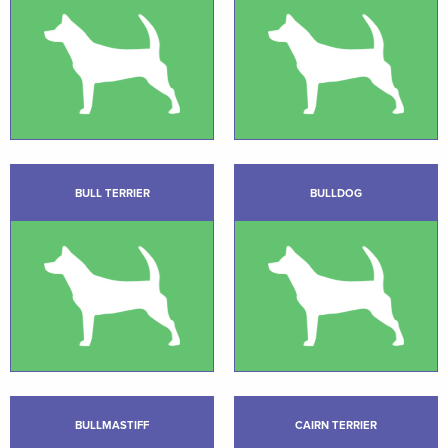
BULL TERRIER
BULLDOG
BULLMASTIFF
CAIRN TERRIER