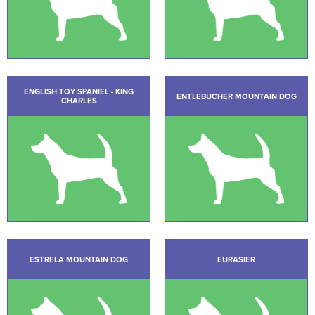
ENGLISH TOY SPANIEL - KING
ENTLEBUCHER MOUNTAIN DOG
CHARLES
ESTRELA MOUNTAIN DOG
EURASIER