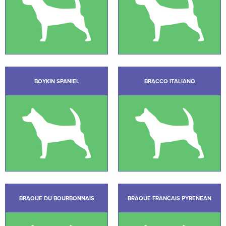
BOYKIN SPANIEL
BRACCO ITALIANO
BRAQUE DU BOURBONNAIS
BRAQUE FRANCAIS PYRENEAN