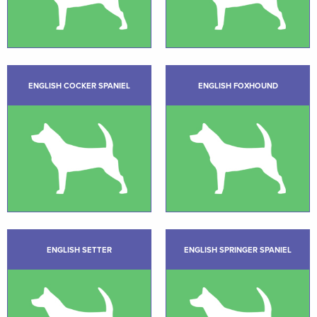
ENGLISH COCKER SPANIEL
ENGLISH FOXHOUND
ENGLISH SETTER
ENGLISH SPRINGER SPANIEL