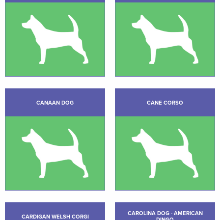
CANAAN DOG
CANE CORSO
CAROLINA DOG - AMERICAN
CARDIGAN WELSH CORGI
DINGO