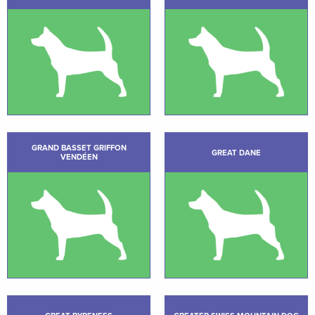
GRAND BASSET GRIFFON
GREAT DANE
VENDÉEN