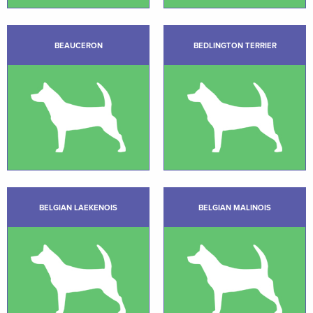
BEAUCERON
BEDLINGTON TERRIER
BELGIAN LAEKENOIS
BELGIAN MALINOIS