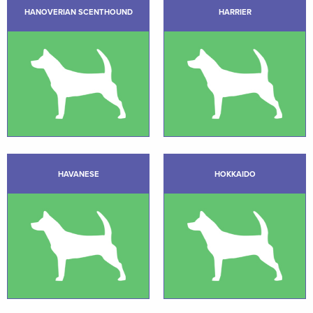
HANOVERIAN SCENTHOUND
HARRIER
HAVANESE
HOKKAIDO