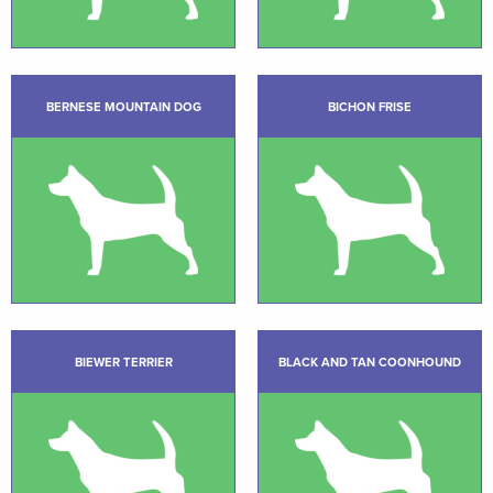
BERNESE MOUNTAIN DOG
BICHON FRISE
BIEWER TERRIER
BLACK AND TAN COONHOUND