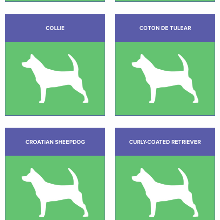
COLLIE
COTON DE TULEAR
CROATIAN SHEEPDOG
CURLY-COATED RETRIEVER