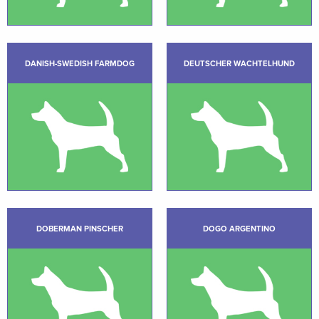
DANISH-SWEDISH FARMDOG
DEUTSCHER WACHTELHUND
DOBERMAN PINSCHER
DOGO ARGENTINO