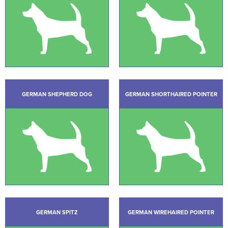
GERMAN SHEPHERD DOG
GERMAN SHORTHAIRED POINTER
GERMAN SPITZ
GERMAN WIREHAIRED POINTER