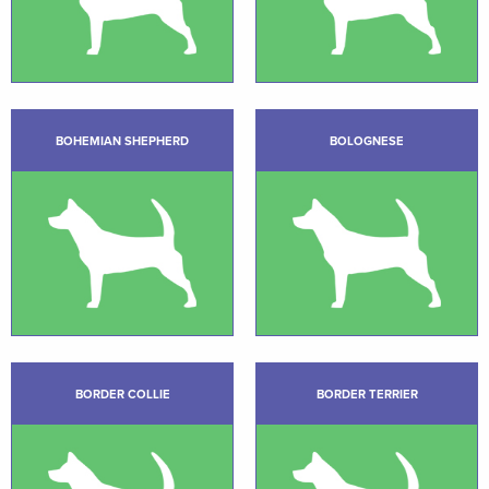
BOHEMIAN SHEPHERD
BOLOGNESE
BORDER COLLIE
BORDER TERRIER