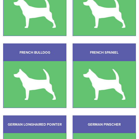
FRENCH BULLDOG
FRENCH SPANIEL
GERMAN LONGHAIRED POINTER
GERMAN PINSCHER