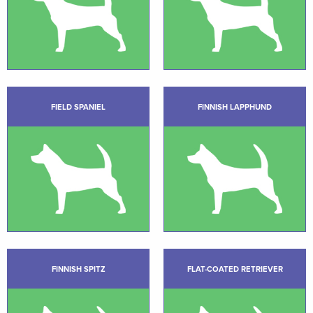
FIELD SPANIEL
FINNISH LAPPHUND
FINNISH SPITZ
FLAT-COATED RETRIEVER