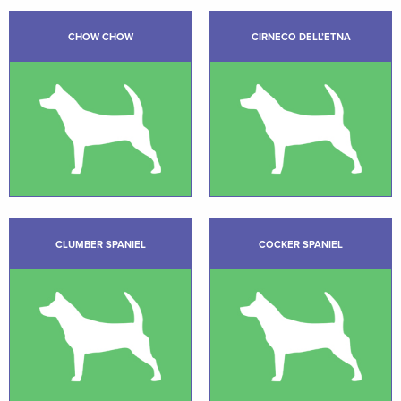
CHOW CHOW
CIRNECO DELL’ETNA
CLUMBER SPANIEL
COCKER SPANIEL