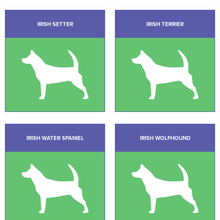
IRISH SETTER
IRISH TERRIER
IRISH WATER SPANIEL
IRISH WOLFHOUND