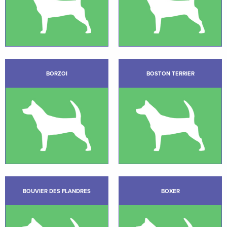
BORZOI
BOSTON TERRIER
BOUVIER DES FLANDRES
BOXER