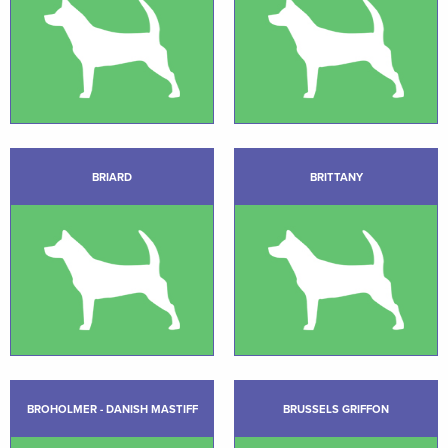
BRIARD
BRITTANY
BROHOLMER - DANISH MASTIFF
BRUSSELS GRIFFON