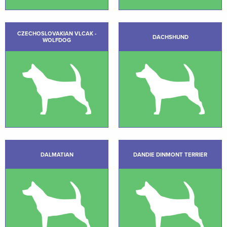
CZECHOSLOVAKIAN VLCAK -
DACHSHUND
WOLFDOG
DALMATIAN
DANDIE DINMONT TERRIER