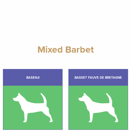
Mixed Barbet
BASENJI
BASSET FAUVE DE BRETAGNE