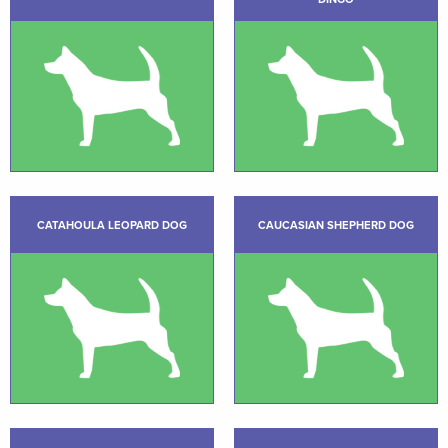
CATAHOULA LEOPARD DOG
CAUCASIAN SHEPHERD DOG