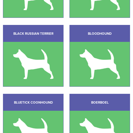
BLACK RUSSIAN TERRIER
BLOODHOUND
BLUETICK COONHOUND
BOERBOEL