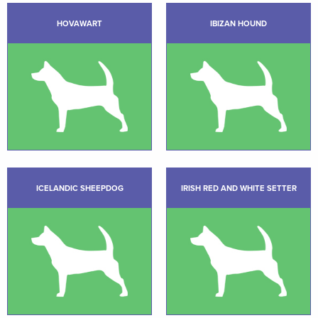
HOVAWART
IBIZAN HOUND
ICELANDIC SHEEPDOG
IRISH RED AND WHITE SETTER