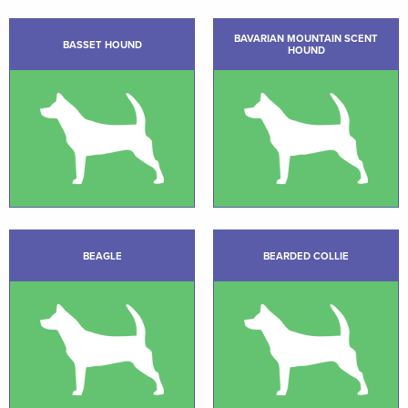
BAVARIAN MOUNTAIN SCENT
BASSET HOUND
HOUND
BEAGLE
BEARDED COLLIE