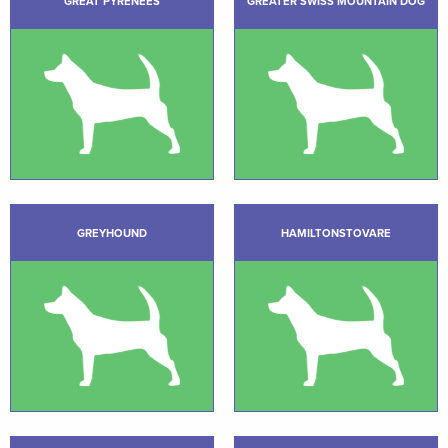
GREAT PYRENEES
GREATER SWISS MOUNTAIN DOG
GREYHOUND
HAMILTONSTOVARE