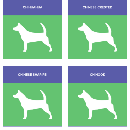
CHIHUAHUA
CHINESE CRESTED
CHINESE SHAR-PEI
CHINOOK