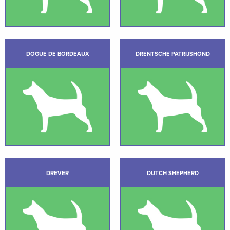
DOGUE DE BORDEAUX
DRENTSCHE PATRIJSHOND
DREVER
DUTCH SHEPHERD