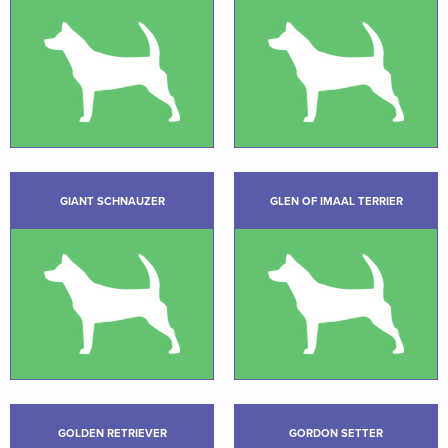
GIANT SCHNAUZER
GLEN OF IMAAL TERRIER
GOLDEN RETRIEVER
GORDON SETTER