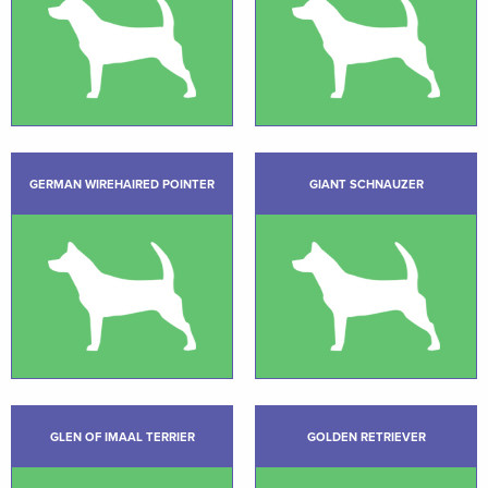
GERMAN WIREHAIRED POINTER
GIANT SCHNAUZER
GLEN OF IMAAL TERRIER
GOLDEN RETRIEVER