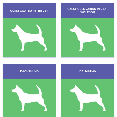
CZECHOSLOVAKIAN VLCAK -
CURLY-COATED RETRIEVER
WOLFDOG
DACHSHUND
DALMATIAN