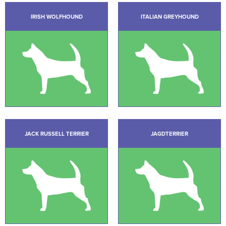
IRISH WOLFHOUND
ITALIAN GREYHOUND
JACK RUSSELL TERRIER
JAGDTERRIER