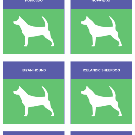
HOKKAIDO
HOVAWART
IBIZAN HOUND
ICELANDIC SHEEPDOG