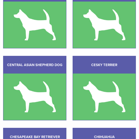
CENTRAL ASIAN SHEPHERD DOG
CESKY TERRIER
CHESAPEAKE BAY RETRIEVER
CHIHUAHUA