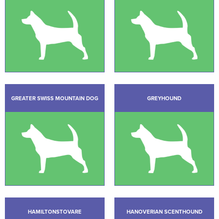
GREATER SWISS MOUNTAIN DOG
GREYHOUND
HAMILTONSTOVARE
HANOVERIAN SCENTHOUND