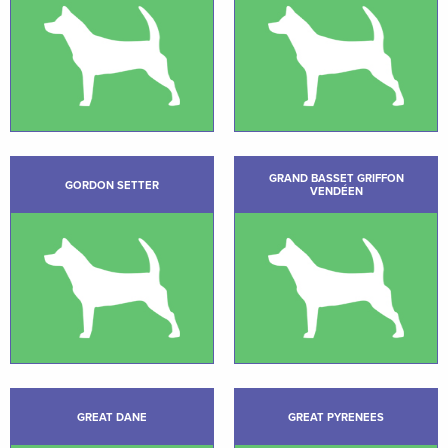
GRAND BASSET GRIFFON
GORDON SETTER
VENDÉEN
GREAT DANE
GREAT PYRENEES