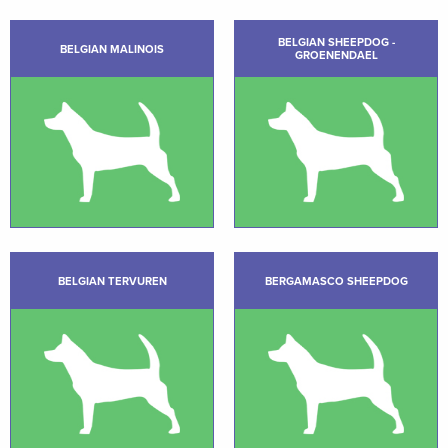
BELGIAN SHEEPDOG -
BELGIAN MALINOIS
GROENENDAEL
BELGIAN TERVUREN
BERGAMASCO SHEEPDOG