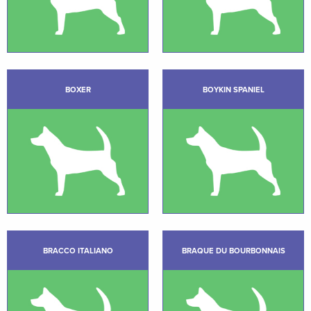
BOXER
BOYKIN SPANIEL
BRACCO ITALIANO
BRAQUE DU BOURBONNAIS