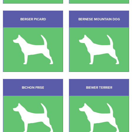
BERGER PICARD
BERNESE MOUNTAIN DOG
BICHON FRISE
BIEWER TERRIER