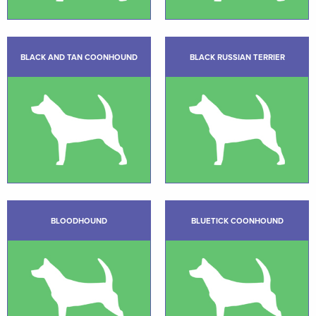
BLACK AND TAN COONHOUND
BLACK RUSSIAN TERRIER
BLOODHOUND
BLUETICK COONHOUND