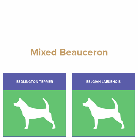
Mixed Beauceron
BEDLINGTON TERRIER
BELGIAN LAEKENOIS