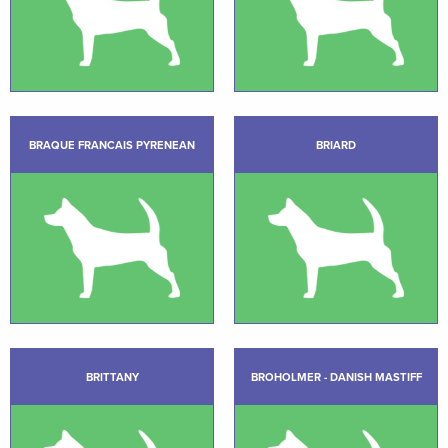
BRAQUE FRANCAIS PYRENEAN
BRIARD
BRITTANY
BROHOLMER - DANISH MASTIFF