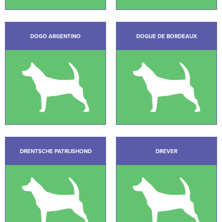
DOGO ARGENTINO
DOGUE DE BORDEAUX
DRENTSCHE PATRIJSHOND
DREVER