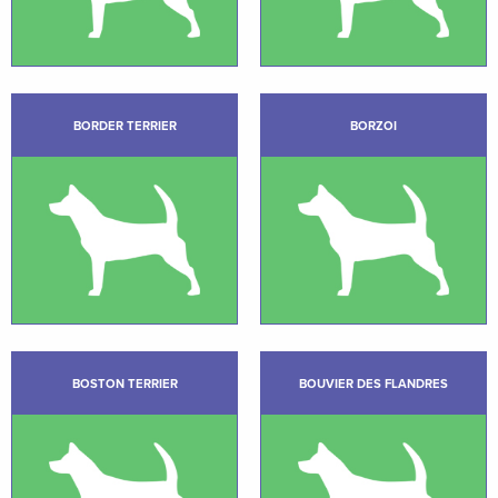
BORDER TERRIER
BORZOI
BOSTON TERRIER
BOUVIER DES FLANDRES