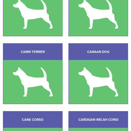
CAIRN TERRIER
CANAAN DOG
CANE CORSO
CARDIGAN WELSH CORGI