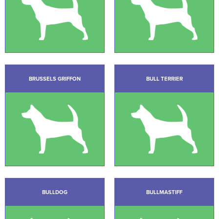
BRUSSELS GRIFFON
BULL TERRIER
BULLDOG
BULLMASTIFF