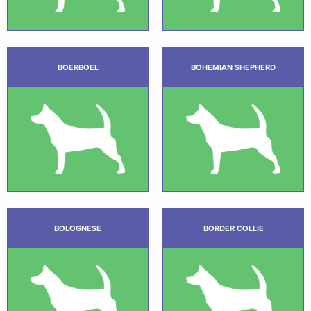
BOERBOEL
BOHEMIAN SHEPHERD
BOLOGNESE
BORDER COLLIE