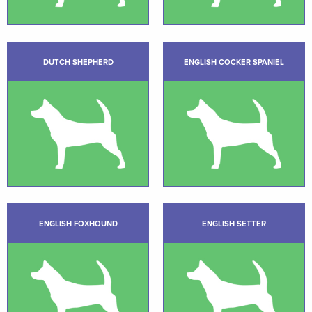
DUTCH SHEPHERD
ENGLISH COCKER SPANIEL
ENGLISH FOXHOUND
ENGLISH SETTER