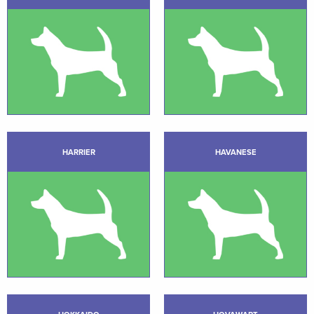
HARRIER
HAVANESE