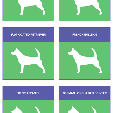
FLAT-COATED RETRIEVER
FRENCH BULLDOG
FRENCH SPANIEL
GERMAN LONGHAIRED POINTER