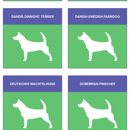
DANDIE DINMONT TERRIER
DANISH-SWEDISH FARMDOG
DEUTSCHER WACHTELHUND
DOBERMAN PINSCHER