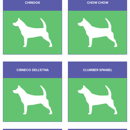
CHINOOK
CHOW CHOW
CIRNECO DELL’ETNA
CLUMBER SPANIEL