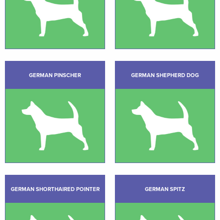
GERMAN PINSCHER
GERMAN SHEPHERD DOG
GERMAN SHORTHAIRED POINTER
GERMAN SPITZ