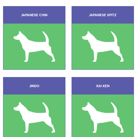
JAPANESE CHIN
JAPANESE SPITZ
JINDO
KAI KEN