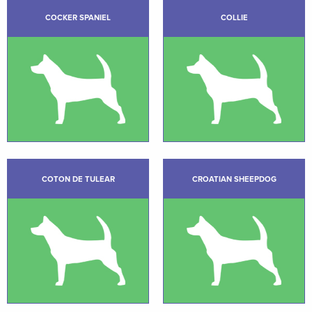
COCKER SPANIEL
COLLIE
COTON DE TULEAR
CROATIAN SHEEPDOG