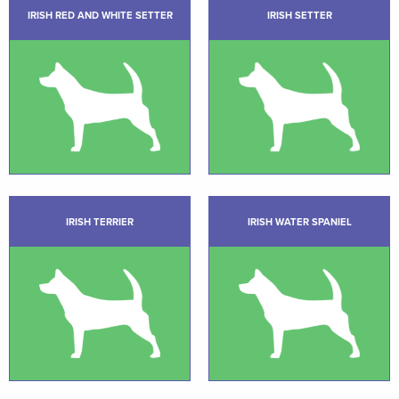
IRISH RED AND WHITE SETTER
IRISH SETTER
IRISH TERRIER
IRISH WATER SPANIEL