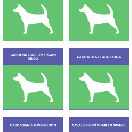
CAROLINA DOG - AMERICAN
CATAHOULA LEOPARD DOG
DINGO
CAUCASIAN SHEPHERD DOG
CAVALIER KING CHARLES SPANIEL