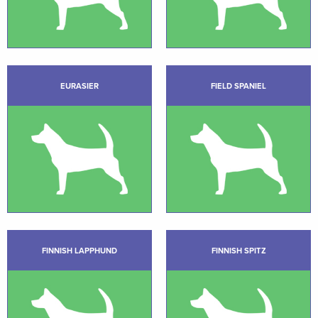
EURASIER
FIELD SPANIEL
FINNISH LAPPHUND
FINNISH SPITZ