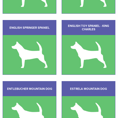
ENGLISH TOY SPANIEL - KING
ENGLISH SPRINGER SPANIEL
CHARLES
ENTLEBUCHER MOUNTAIN DOG
ESTRELA MOUNTAIN DOG