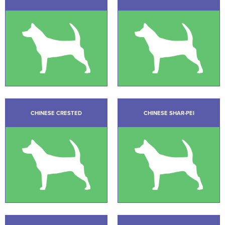
CHINESE CRESTED
CHINESE SHAR-PEI