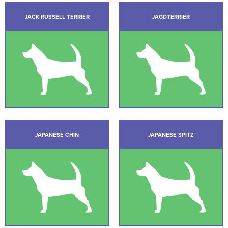
JACK RUSSELL TERRIER
JAGDTERRIER
JAPANESE CHIN
JAPANESE SPITZ