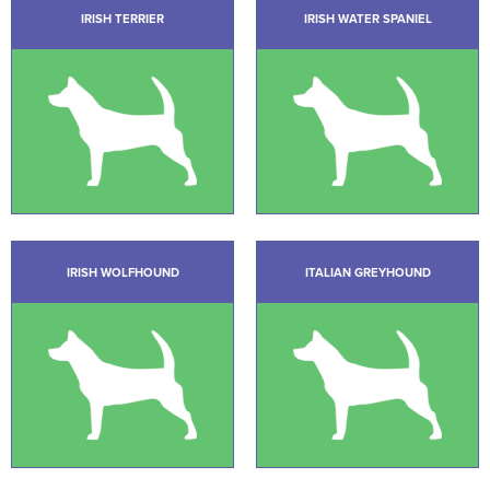
IRISH TERRIER
IRISH WATER SPANIEL
IRISH WOLFHOUND
ITALIAN GREYHOUND