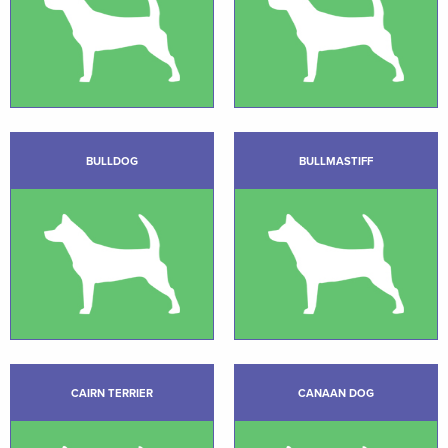
BULLDOG
BULLMASTIFF
CAIRN TERRIER
CANAAN DOG