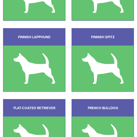
FINNISH LAPPHUND
FINNISH SPITZ
FLAT-COATED RETRIEVER
FRENCH BULLDOG