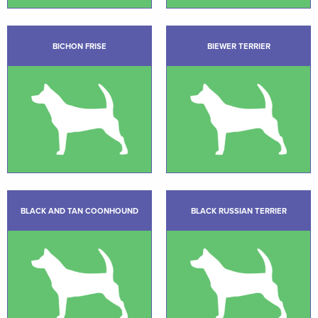
BICHON FRISE
BIEWER TERRIER
BLACK AND TAN COONHOUND
BLACK RUSSIAN TERRIER