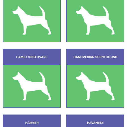
HAMILTONSTOVARE
HANOVERIAN SCENTHOUND
HARRIER
HAVANESE