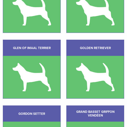
GLEN OF IMAAL TERRIER
GOLDEN RETRIEVER
GRAND BASSET GRIFFON
GORDON SETTER
VENDÉEN