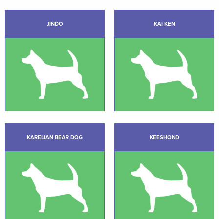
JINDO
KAI KEN
KARELIAN BEAR DOG
KEESHOND