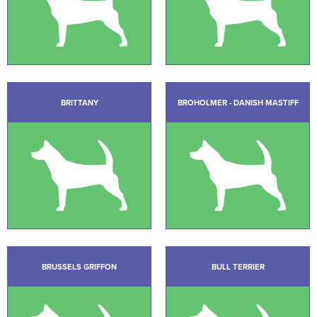
BRITTANY
BROHOLMER - DANISH MASTIFF
BRUSSELS GRIFFON
BULL TERRIER