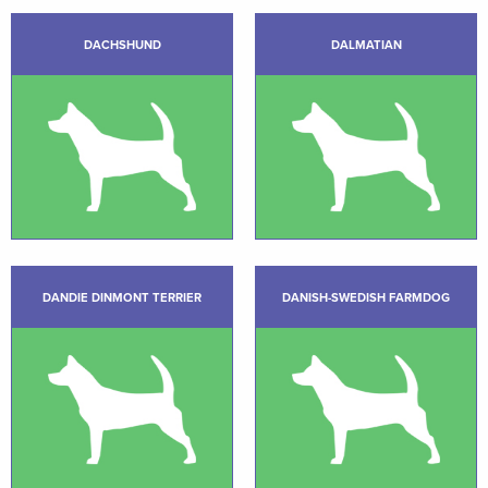
DACHSHUND
DALMATIAN
DANDIE DINMONT TERRIER
DANISH-SWEDISH FARMDOG