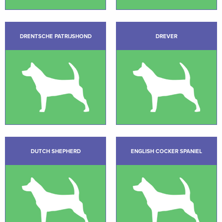
DRENTSCHE PATRIJSHOND
DREVER
DUTCH SHEPHERD
ENGLISH COCKER SPANIEL