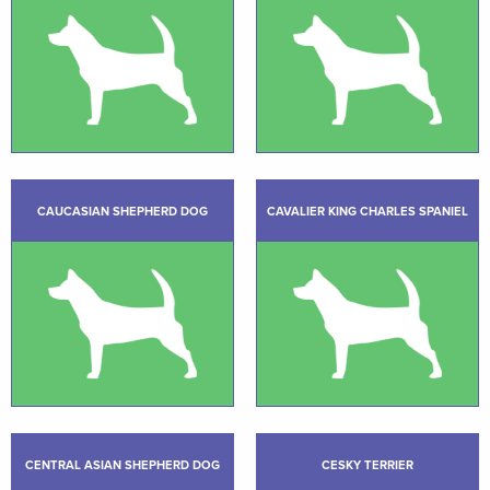
CAUCASIAN SHEPHERD DOG
CAVALIER KING CHARLES SPANIEL
CENTRAL ASIAN SHEPHERD DOG
CESKY TERRIER