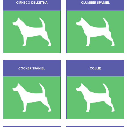
CIRNECO DELL’ETNA
CLUMBER SPANIEL
COCKER SPANIEL
COLLIE