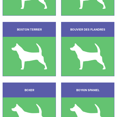
BOSTON TERRIER
BOUVIER DES FLANDRES
BOXER
BOYKIN SPANIEL