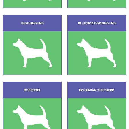
BLOODHOUND
BLUETICK COONHOUND
BOERBOEL
BOHEMIAN SHEPHERD