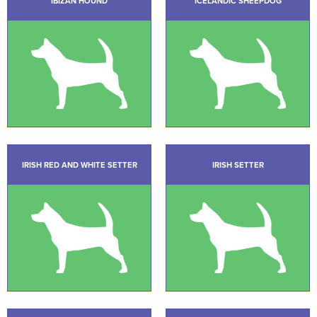
IBIZAN HOUND
ICELANDIC SHEEPDOG
IRISH RED AND WHITE SETTER
IRISH SETTER