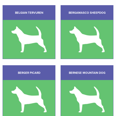
BELGIAN TERVUREN
BERGAMASCO SHEEPDOG
BERGER PICARD
BERNESE MOUNTAIN DOG