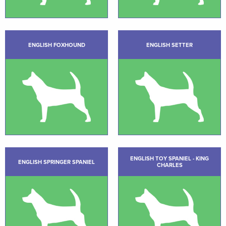
ENGLISH FOXHOUND
ENGLISH SETTER
ENGLISH TOY SPANIEL - KING
ENGLISH SPRINGER SPANIEL
CHARLES