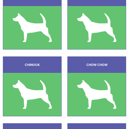
CHINOOK
CHOW CHOW