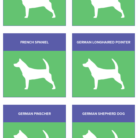
FRENCH SPANIEL
GERMAN LONGHAIRED POINTER
GERMAN PINSCHER
GERMAN SHEPHERD DOG