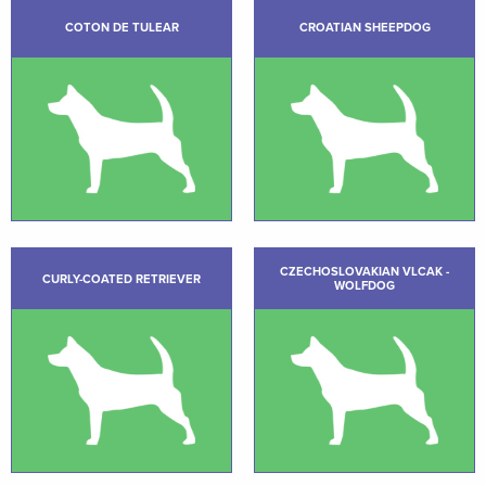
COTON DE TULEAR
CROATIAN SHEEPDOG
CZECHOSLOVAKIAN VLCAK -
CURLY-COATED RETRIEVER
WOLFDOG