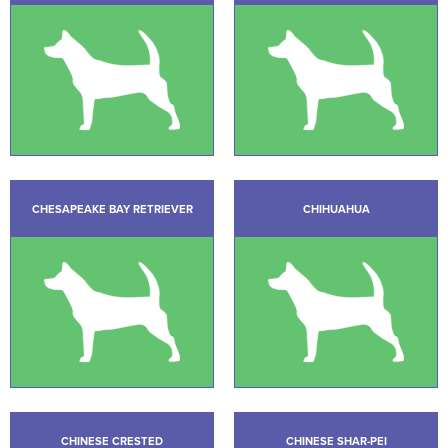
CHESAPEAKE BAY RETRIEVER
CHIHUAHUA
CHINESE CRESTED
CHINESE SHAR-PEI