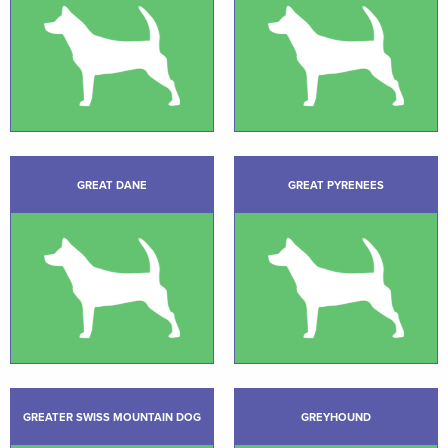
GREAT DANE
GREAT PYRENEES
GREATER SWISS MOUNTAIN DOG
GREYHOUND