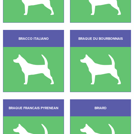
BRACCO ITALIANO
BRAQUE DU BOURBONNAIS
BRAQUE FRANCAIS PYRENEAN
BRIARD