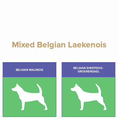
Mixed Belgian Laekenois
BELGIAN SHEEPDOG -
BELGIAN MALINOIS
GROENENDAEL