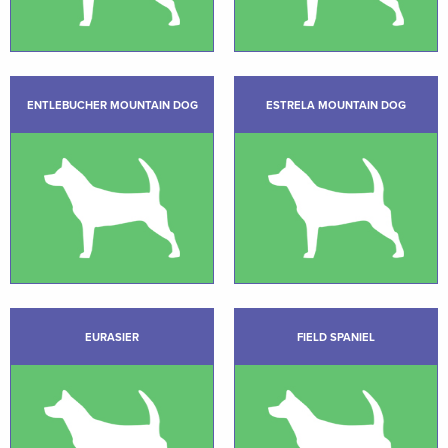
ENTLEBUCHER MOUNTAIN DOG
ESTRELA MOUNTAIN DOG
EURASIER
FIELD SPANIEL