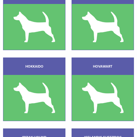
HOKKAIDO
HOVAWART