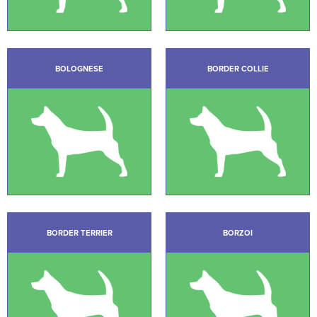
BOLOGNESE
BORDER COLLIE
BORDER TERRIER
BORZOI