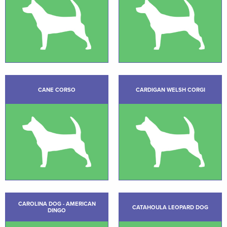
CANE CORSO
CARDIGAN WELSH CORGI
CAROLINA DOG - AMERICAN
CATAHOULA LEOPARD DOG
DINGO