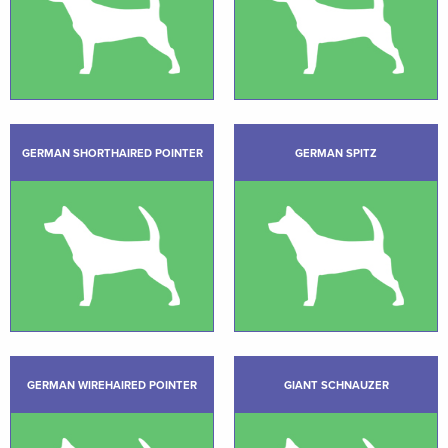
GERMAN SHORTHAIRED POINTER
GERMAN SPITZ
GERMAN WIREHAIRED POINTER
GIANT SCHNAUZER