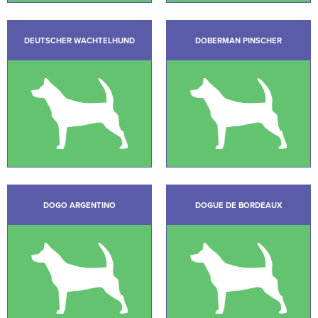
DEUTSCHER WACHTELHUND
DOBERMAN PINSCHER
DOGO ARGENTINO
DOGUE DE BORDEAUX