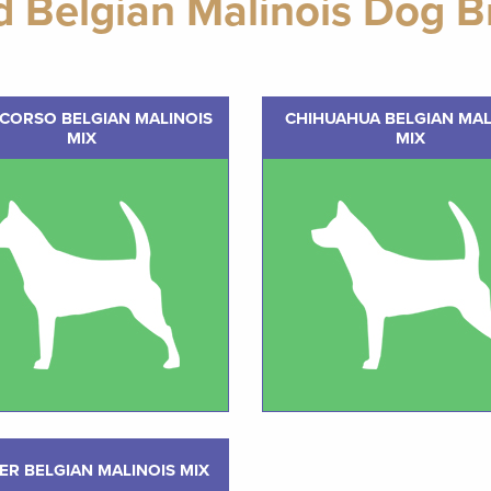
d Belgian Malinois Dog B
CORSO BELGIAN MALINOIS
CHIHUAHUA BELGIAN MAL
MIX
MIX
ER BELGIAN MALINOIS MIX