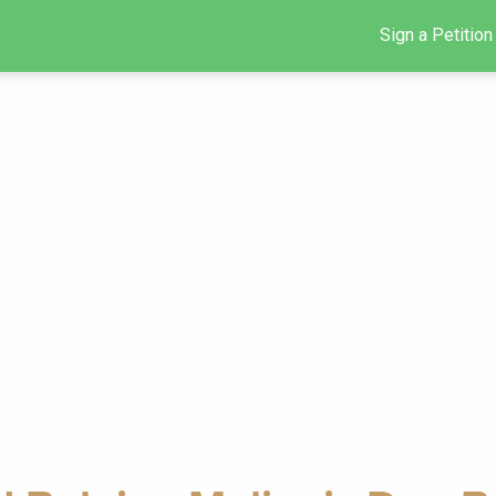
Sign a Petition