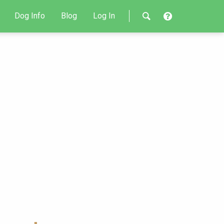
Dog Info
Blog
Log In