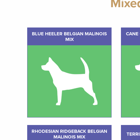
Mixe
BLUE HEELER BELGIAN MALINOIS
CANE 
MIX
RHODESIAN RIDGEBACK BELGIAN
TERRI
MALINOIS MIX