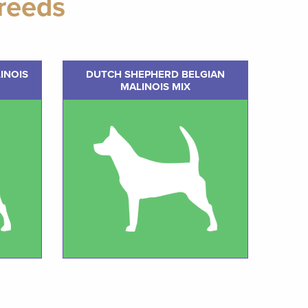
reeds
INOIS
DUTCH SHEPHERD BELGIAN
MALINOIS MIX