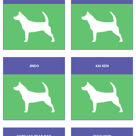
JINDO
KAI KEN