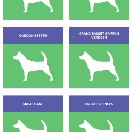
GRAND BASSET GRIFFON
GORDON SETTER
VENDÉEN
GREAT DANE
GREAT PYRENEES