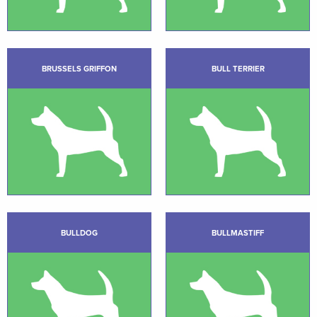
BRUSSELS GRIFFON
BULL TERRIER
BULLDOG
BULLMASTIFF