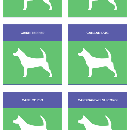
CAIRN TERRIER
CANAAN DOG
CANE CORSO
CARDIGAN WELSH CORGI