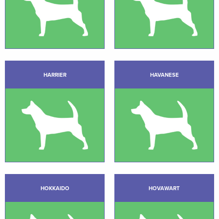
HARRIER
HAVANESE
HOKKAIDO
HOVAWART