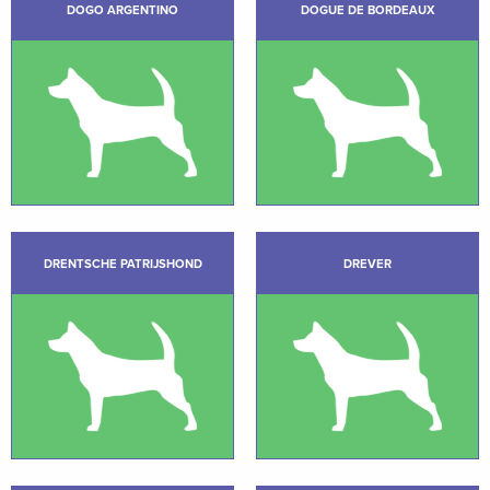
DOGO ARGENTINO
DOGUE DE BORDEAUX
DRENTSCHE PATRIJSHOND
DREVER