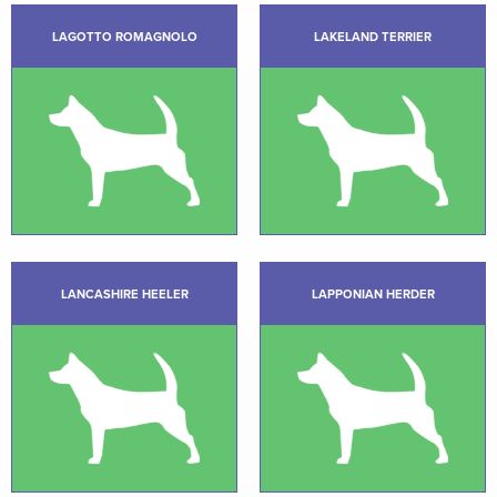
LAGOTTO ROMAGNOLO
LAKELAND TERRIER
LANCASHIRE HEELER
LAPPONIAN HERDER