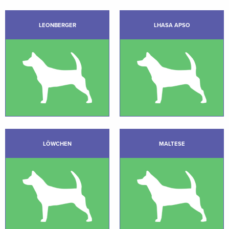
LEONBERGER
LHASA APSO
LÖWCHEN
MALTESE