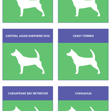
CENTRAL ASIAN SHEPHERD DOG
CESKY TERRIER
CHESAPEAKE BAY RETRIEVER
CHIHUAHUA