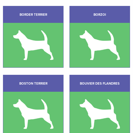
BORDER TERRIER
BORZOI
BOSTON TERRIER
BOUVIER DES FLANDRES