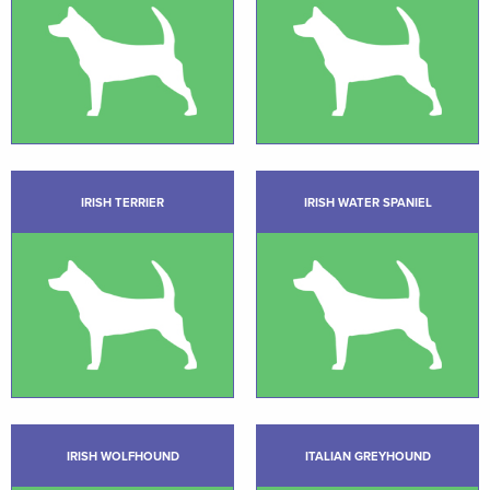
IRISH TERRIER
IRISH WATER SPANIEL
IRISH WOLFHOUND
ITALIAN GREYHOUND