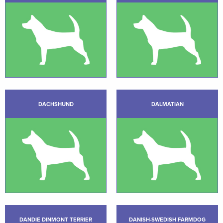
DACHSHUND
DALMATIAN
DANDIE DINMONT TERRIER
DANISH-SWEDISH FARMDOG