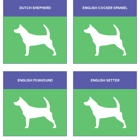
DUTCH SHEPHERD
ENGLISH COCKER SPANIEL
ENGLISH FOXHOUND
ENGLISH SETTER