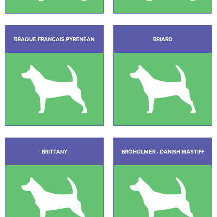
BRAQUE FRANCAIS PYRENEAN
BRIARD
BRITTANY
BROHOLMER - DANISH MASTIFF