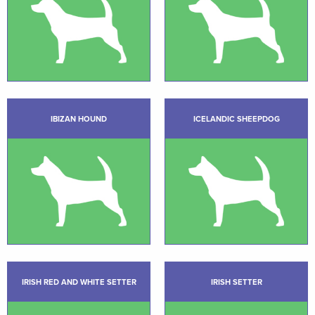
IBIZAN HOUND
ICELANDIC SHEEPDOG
IRISH RED AND WHITE SETTER
IRISH SETTER