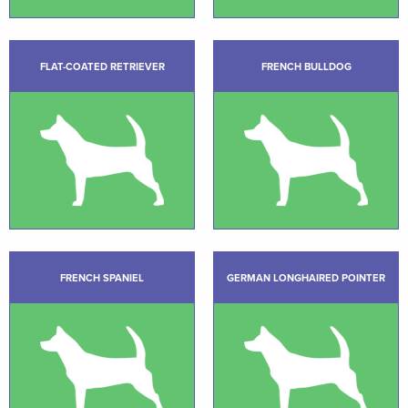
FLAT-COATED RETRIEVER
FRENCH BULLDOG
FRENCH SPANIEL
GERMAN LONGHAIRED POINTER