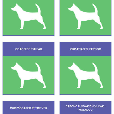
COTON DE TULEAR
CROATIAN SHEEPDOG
CZECHOSLOVAKIAN VLCAK -
CURLY-COATED RETRIEVER
WOLFDOG