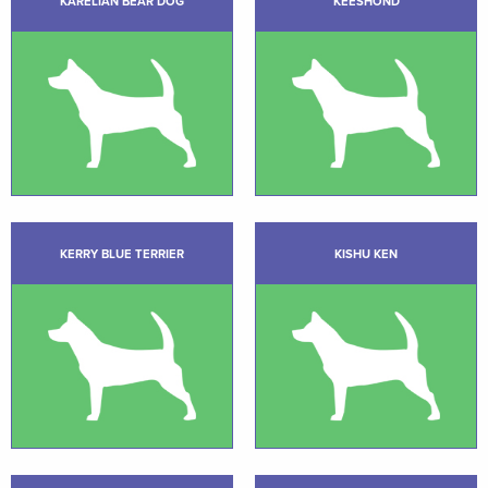
KARELIAN BEAR DOG
KEESHOND
KERRY BLUE TERRIER
KISHU KEN