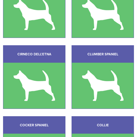
CIRNECO DELL’ETNA
CLUMBER SPANIEL
COCKER SPANIEL
COLLIE