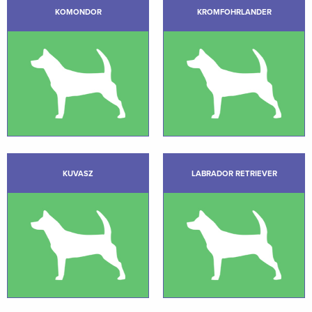
KOMONDOR
KROMFOHRLANDER
KUVASZ
LABRADOR RETRIEVER