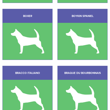
BOXER
BOYKIN SPANIEL
BRACCO ITALIANO
BRAQUE DU BOURBONNAIS