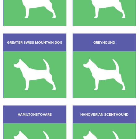
GREATER SWISS MOUNTAIN DOG
GREYHOUND
HAMILTONSTOVARE
HANOVERIAN SCENTHOUND