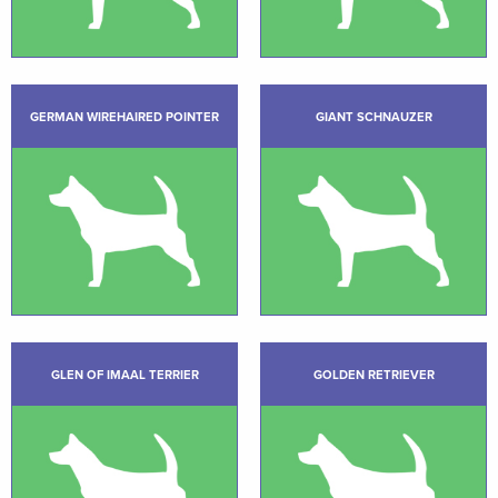
GERMAN WIREHAIRED POINTER
GIANT SCHNAUZER
GLEN OF IMAAL TERRIER
GOLDEN RETRIEVER