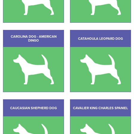
CAROLINA DOG - AMERICAN
CATAHOULA LEOPARD DOG
DINGO
CAUCASIAN SHEPHERD DOG
CAVALIER KING CHARLES SPANIEL