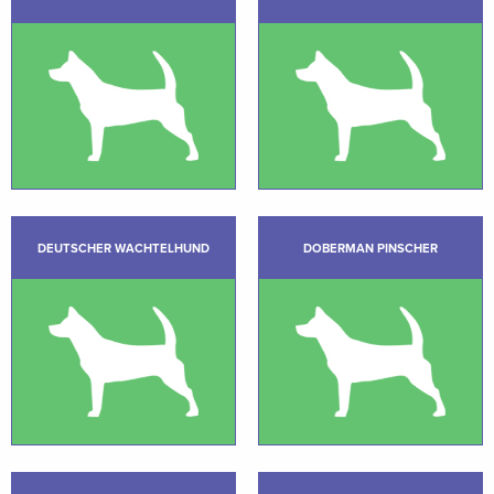
DEUTSCHER WACHTELHUND
DOBERMAN PINSCHER