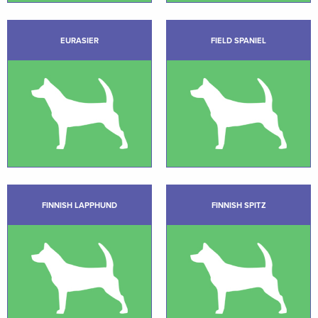
EURASIER
FIELD SPANIEL
FINNISH LAPPHUND
FINNISH SPITZ