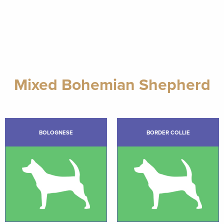
Mixed Bohemian Shepherd
BOLOGNESE
BORDER COLLIE