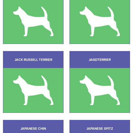
JACK RUSSELL TERRIER
JAGDTERRIER
JAPANESE CHIN
JAPANESE SPITZ