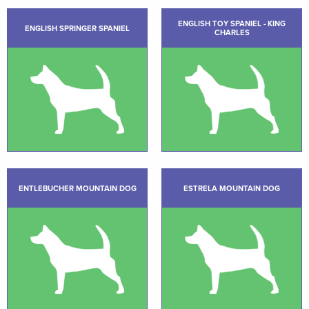
ENGLISH TOY SPANIEL - KING
ENGLISH SPRINGER SPANIEL
CHARLES
ENTLEBUCHER MOUNTAIN DOG
ESTRELA MOUNTAIN DOG