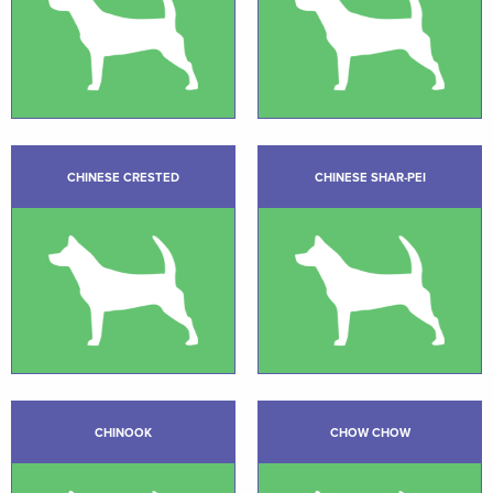
CHINESE CRESTED
CHINESE SHAR-PEI
CHINOOK
CHOW CHOW