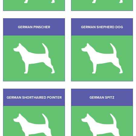
GERMAN PINSCHER
GERMAN SHEPHERD DOG
GERMAN SHORTHAIRED POINTER
GERMAN SPITZ