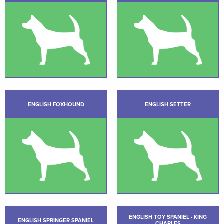
ENGLISH FOXHOUND
ENGLISH SETTER
ENGLISH TOY SPANIEL - KING
ENGLISH SPRINGER SPANIEL
CHARLES