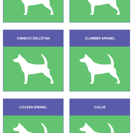
CIRNECO DELL’ETNA
CLUMBER SPANIEL
COCKER SPANIEL
COLLIE