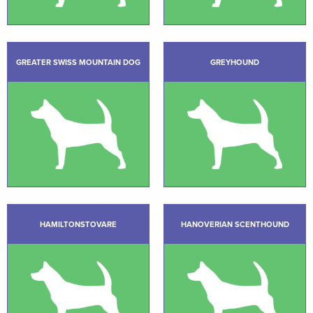
GREATER SWISS MOUNTAIN DOG
GREYHOUND
HAMILTONSTOVARE
HANOVERIAN SCENTHOUND