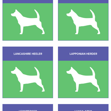
LANCASHIRE HEELER
LAPPONIAN HERDER