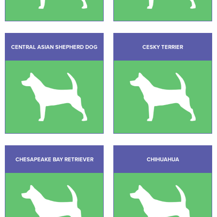
CENTRAL ASIAN SHEPHERD DOG
CESKY TERRIER
CHESAPEAKE BAY RETRIEVER
CHIHUAHUA