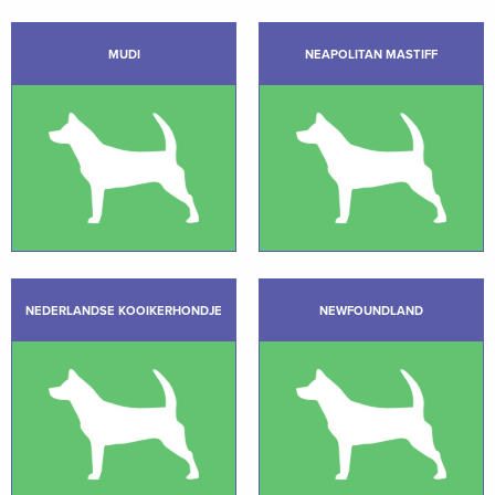
MUDI
NEAPOLITAN MASTIFF
NEDERLANDSE KOOIKERHONDJE
NEWFOUNDLAND