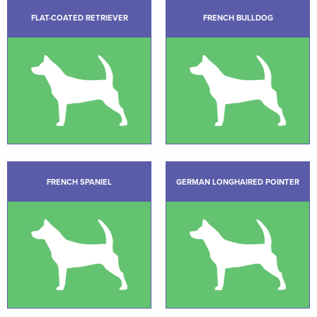
FLAT-COATED RETRIEVER
FRENCH BULLDOG
FRENCH SPANIEL
GERMAN LONGHAIRED POINTER