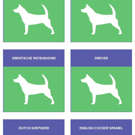
DRENTSCHE PATRIJSHOND
DREVER
DUTCH SHEPHERD
ENGLISH COCKER SPANIEL