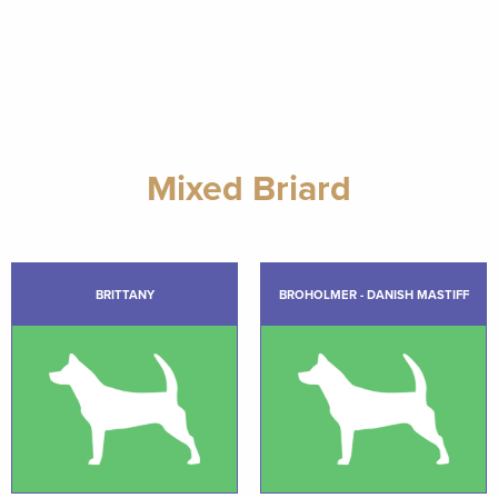
Mixed Briard
BRITTANY
BROHOLMER - DANISH MASTIFF