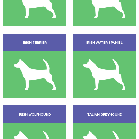
IRISH TERRIER
IRISH WATER SPANIEL
IRISH WOLFHOUND
ITALIAN GREYHOUND