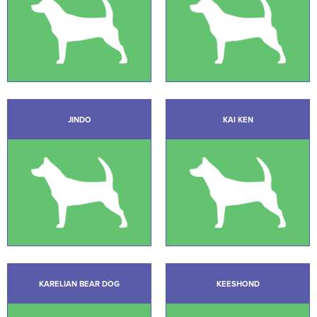
JINDO
KAI KEN
KARELIAN BEAR DOG
KEESHOND