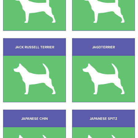
JACK RUSSELL TERRIER
JAGDTERRIER
JAPANESE CHIN
JAPANESE SPITZ