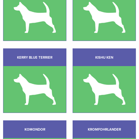
KERRY BLUE TERRIER
KISHU KEN
KOMONDOR
KROMFOHRLANDER