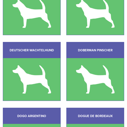
DEUTSCHER WACHTELHUND
DOBERMAN PINSCHER
DOGO ARGENTINO
DOGUE DE BORDEAUX