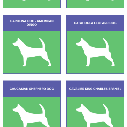
CAROLINA DOG - AMERICAN
CATAHOULA LEOPARD DOG
DINGO
CAUCASIAN SHEPHERD DOG
CAVALIER KING CHARLES SPANIEL