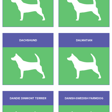
DACHSHUND
DALMATIAN
DANDIE DINMONT TERRIER
DANISH-SWEDISH FARMDOG