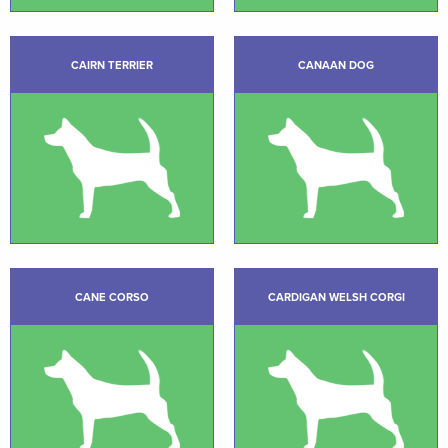
CAIRN TERRIER
CANAAN DOG
CANE CORSO
CARDIGAN WELSH CORGI