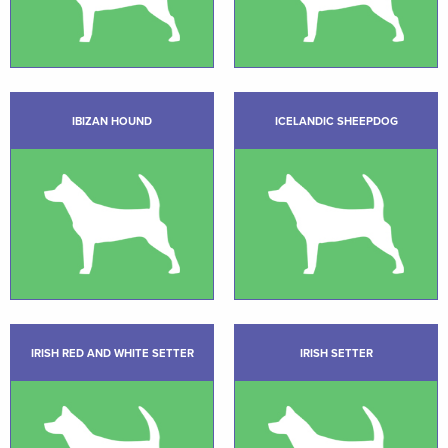
IBIZAN HOUND
ICELANDIC SHEEPDOG
IRISH RED AND WHITE SETTER
IRISH SETTER