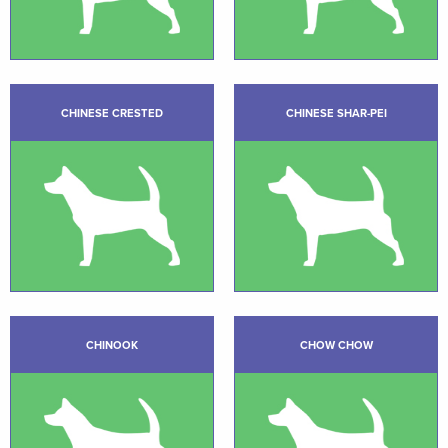
CHINESE CRESTED
CHINESE SHAR-PEI
CHINOOK
CHOW CHOW