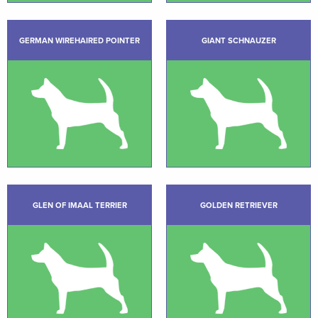
GERMAN WIREHAIRED POINTER
GIANT SCHNAUZER
GLEN OF IMAAL TERRIER
GOLDEN RETRIEVER