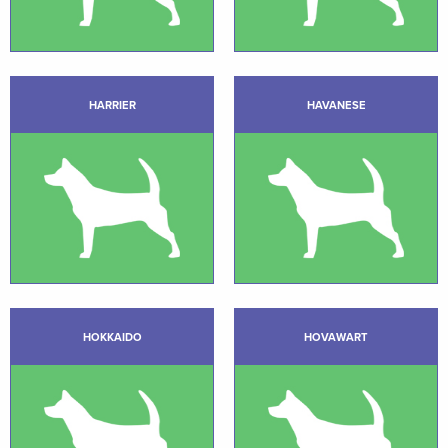
HARRIER
HAVANESE
HOKKAIDO
HOVAWART