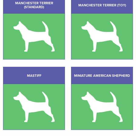
MANCHESTER TERRIER
MANCHESTER TERRIER (TOY)
(STANDARD)
MASTIFF
MINIATURE AMERICAN SHEPHERD