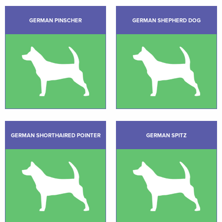
GERMAN PINSCHER
GERMAN SHEPHERD DOG
GERMAN SHORTHAIRED POINTER
GERMAN SPITZ