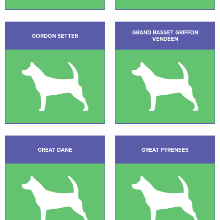
GRAND BASSET GRIFFON
GORDON SETTER
VENDÉEN
GREAT DANE
GREAT PYRENEES