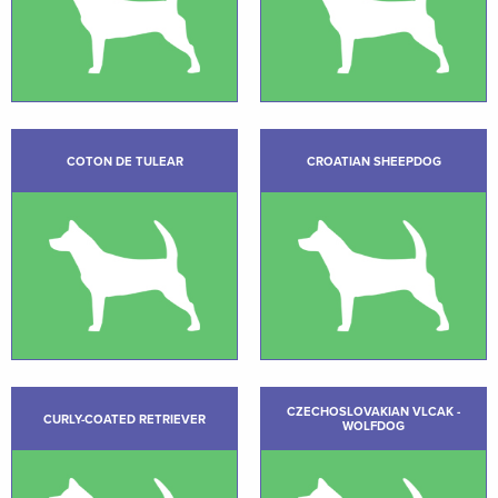
COTON DE TULEAR
CROATIAN SHEEPDOG
CZECHOSLOVAKIAN VLCAK -
CURLY-COATED RETRIEVER
WOLFDOG