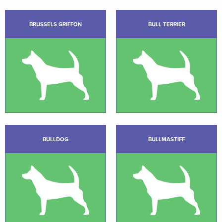
BRUSSELS GRIFFON
BULL TERRIER
BULLDOG
BULLMASTIFF