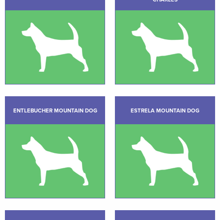
ENTLEBUCHER MOUNTAIN DOG
ESTRELA MOUNTAIN DOG