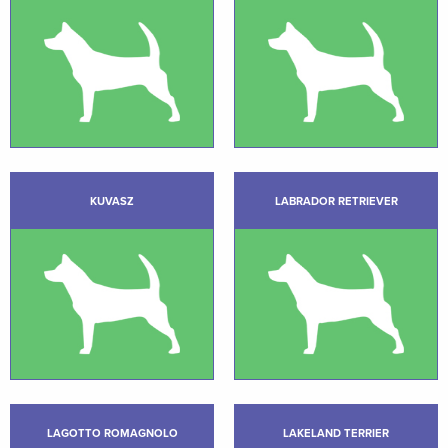
KUVASZ
LABRADOR RETRIEVER
LAGOTTO ROMAGNOLO
LAKELAND TERRIER