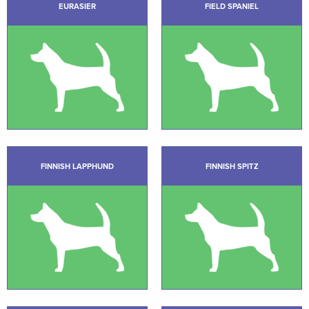
EURASIER
FIELD SPANIEL
FINNISH LAPPHUND
FINNISH SPITZ