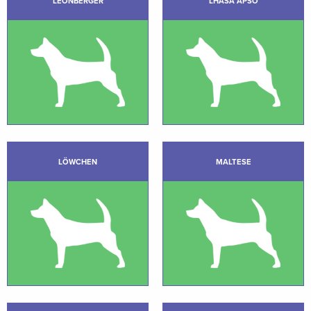
LEONBERGER
LHASA APSO
LÖWCHEN
MALTESE