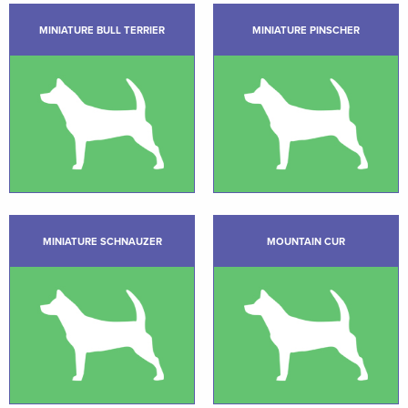
MINIATURE BULL TERRIER
MINIATURE PINSCHER
MINIATURE SCHNAUZER
MOUNTAIN CUR