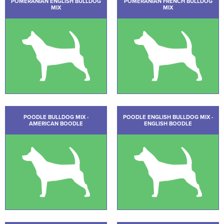
POMERANIAN ENGLISH BULLDOG
POMERANIAN FRENCH BULLDOG
MIX
MIX
POODLE BULLDOG MIX -
POODLE ENGLISH BULLDOG MIX -
AMERICAN BOODLE
ENGLISH BOODLE