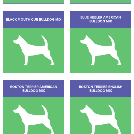
BLUE HEELER AMERICAN
BLACK MOUTH CUR BULLDOG MIX
BULLDOG MIX
BOSTON TERRIER AMERICAN
BOSTON TERRIER ENGLISH
BULLDOG MIX
BULLDOG MIX