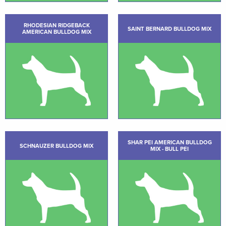
RHODESIAN RIDGEBACK
SAINT BERNARD BULLDOG MIX
AMERICAN BULLDOG MIX
SHAR PEI AMERICAN BULLDOG
SCHNAUZER BULLDOG MIX
MIX - BULL PEI