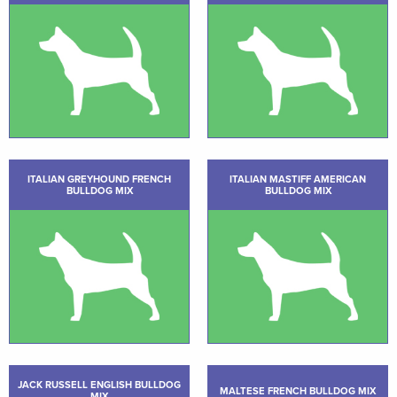
ITALIAN GREYHOUND FRENCH
ITALIAN MASTIFF AMERICAN
BULLDOG MIX
BULLDOG MIX
JACK RUSSELL ENGLISH BULLDOG
MALTESE FRENCH BULLDOG MIX
MIX