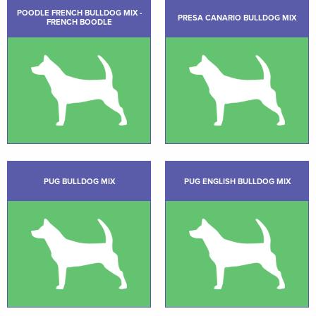
POODLE FRENCH BULLDOG MIX -
PRESA CANARIO BULLDOG MIX
FRENCH BOODLE
PUG BULLDOG MIX
PUG ENGLISH BULLDOG MIX