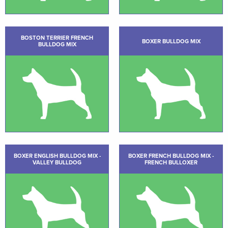
BOSTON TERRIER FRENCH
BOXER BULLDOG MIX
BULLDOG MIX
BOXER ENGLISH BULLDOG MIX -
BOXER FRENCH BULLDOG MIX -
VALLEY BULLDOG
FRENCH BULLOXER