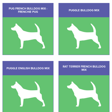
PUG FRENCH BULLDOG MIX -
PUGGLE BULLDOG MIX
FRENCHIE PUG
RAT TERRIER FRENCH BULLDOG
PUGGLE ENGLISH BULLDOG MIX
MIX