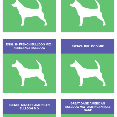
ENGLISH FRENCH BULLDOG MIX -
FRENCH BULLDOG MIX
FREELANCE BULLDOG
GREAT DANE AMERICAN
FRENCH MASTIFF AMERICAN
BULLDOG MIX - AMERICAN BULL
BULLDOG MIX
DANE