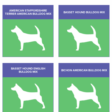
AMERICAN STAFFORDSHIRE
BASSET HOUND BULLDOG MIX
TERRIER AMERICAN BULLDOG MIX
BASSET HOUND ENGLISH
BICHON AMERICAN BULLDOG MIX
BULLDOG MIX