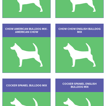
CHOW AMERICAN BULLDOG MIX -
CHOW CHOW ENGLISH BULLDOG
AMERICAN CHOW
MIX
COCKER SPANIEL ENGLISH
COCKER SPANIEL BULLDOG MIX
BULLDOG MIX