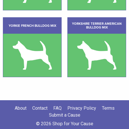
YORKSHIRE TERRIER AMERICAN
YORKIE FRENCH BULLDOG MIX
BULLDOG MIX
About
Contact
FAQ
Privacy Policy
Terms
Submit a Cause
© 2026 Shop for Your Cause