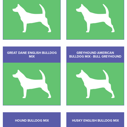
GREAT DANE ENGLISH BULLDOG
GREYHOUND AMERICAN
MIX
BULLDOG MIX - BULL GREYHOUND
HOUND BULLDOG MIX
HUSKY ENGLISH BULLDOG MIX