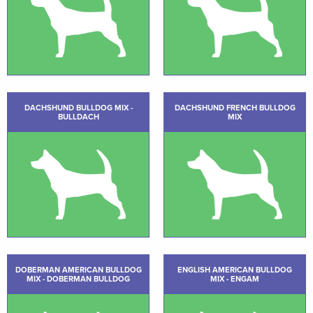
DACHSHUND BULLDOG MIX -
DACHSHUND FRENCH BULLDOG
BULLDACH
MIX
DOBERMAN AMERICAN BULLDOG
ENGLISH AMERICAN BULLDOG
MIX - DOBERMAN BULLDOG
MIX - ENGAM