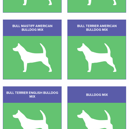
BULL MASTIFF AMERICAN
BULL TERRIER AMERICAN
BULLDOG MIX
BULLDOG MIX
BULL TERRIER ENGLISH BULLDOG
BULLDOG MIX
MIX