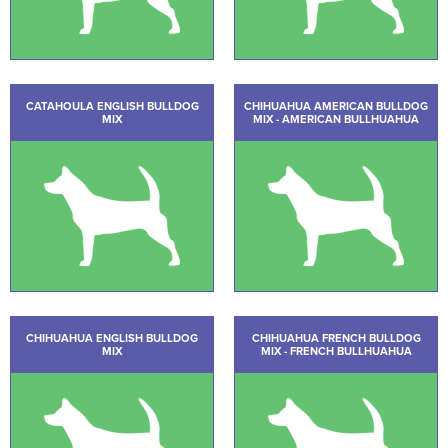
CATAHOULA ENGLISH BULLDOG
CHIHUAHUA AMERICAN BULLDOG
MIX
MIX - AMERICAN BULLHUAHUA
CHIHUAHUA ENGLISH BULLDOG
CHIHUAHUA FRENCH BULLDOG
MIX
MIX - FRENCH BULLHUAHUA