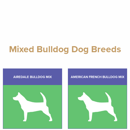
Mixed Bulldog Dog Breeds
AIREDALE BULLDOG MIX
AMERICAN FRENCH BULLDOG MIX