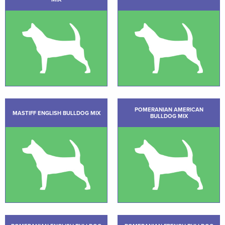
POMERANIAN AMERICAN
MASTIFF ENGLISH BULLDOG MIX
BULLDOG MIX