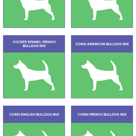
COCKER SPANIEL FRENCH
CORGI AMERICAN BULLDOG MIX
BULLDOG MIX
CORGI ENGLISH BULLDOG MIX
CORGI FRENCH BULLDOG MIX