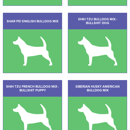
SHIH TZU BULLDOG MIX -
SHAR PEI ENGLISH BULLDOG MIX
BULLSHIT DOG
SHIH TZU FRENCH BULLDOG MIX -
SIBERIAN HUSKY AMERICAN
BULLSHIT PUPPY
BULLDOG MIX