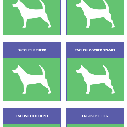
DUTCH SHEPHERD
ENGLISH COCKER SPANIEL
ENGLISH FOXHOUND
ENGLISH SETTER