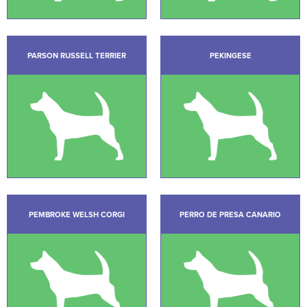
PARSON RUSSELL TERRIER
PEKINGESE
PEMBROKE WELSH CORGI
PERRO DE PRESA CANARIO