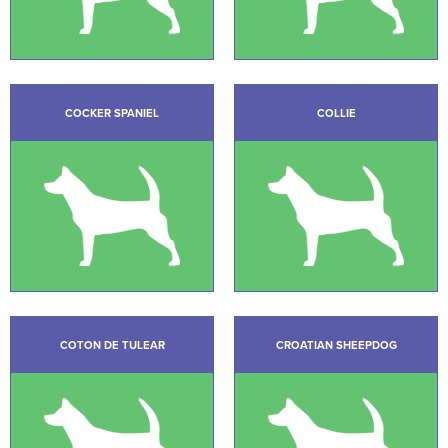
COCKER SPANIEL
COLLIE
COTON DE TULEAR
CROATIAN SHEEPDOG