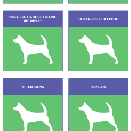
NOVA SCOTIA DUCK TOLLING
OLD ENGLISH SHEEPDOG
RETRIEVER
OTTERHOUND
PAPILLON