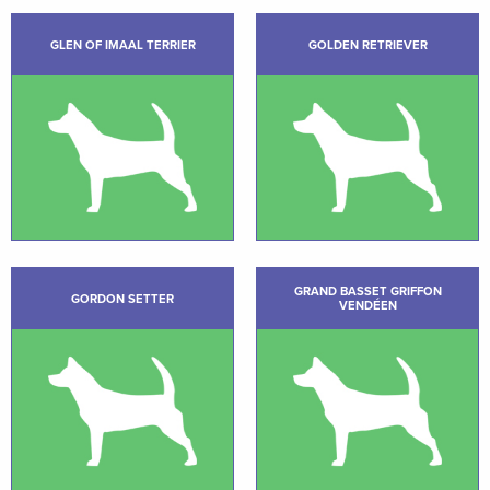
GLEN OF IMAAL TERRIER
GOLDEN RETRIEVER
GRAND BASSET GRIFFON
GORDON SETTER
VENDÉEN