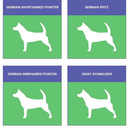
GERMAN SHORTHAIRED POINTER
GERMAN SPITZ
GERMAN WIREHAIRED POINTER
GIANT SCHNAUZER