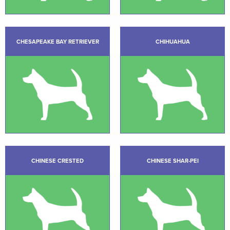
CHESAPEAKE BAY RETRIEVER
CHIHUAHUA
CHINESE CRESTED
CHINESE SHAR-PEI