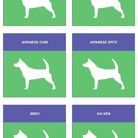
JAPANESE CHIN
JAPANESE SPITZ
JINDO
KAI KEN