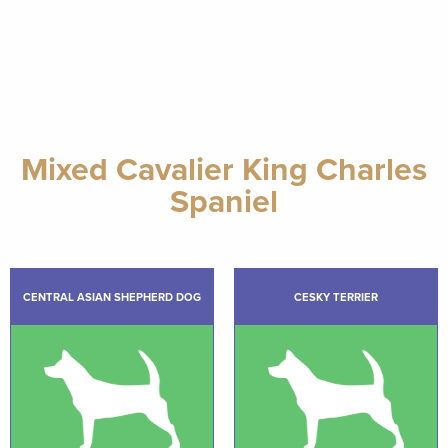
Mixed Cavalier King Charles
Spaniel
CENTRAL ASIAN SHEPHERD DOG
CESKY TERRIER