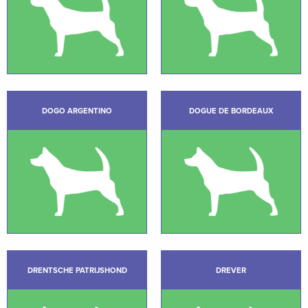
DOGO ARGENTINO
DOGUE DE BORDEAUX
DRENTSCHE PATRIJSHOND
DREVER