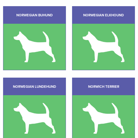
NORWEGIAN BUHUND
NORWEGIAN ELKHOUND
NORWEGIAN LUNDEHUND
NORWICH TERRIER