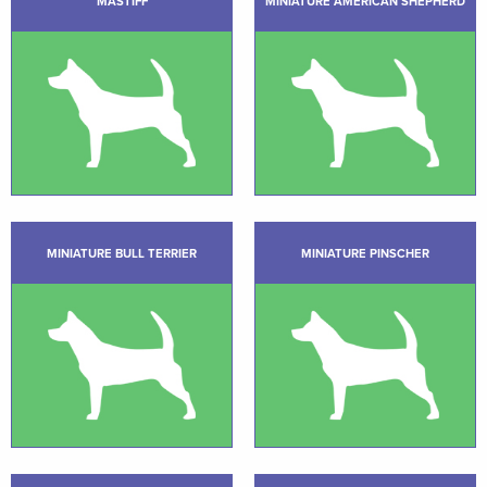
MASTIFF
MINIATURE AMERICAN SHEPHERD
MINIATURE BULL TERRIER
MINIATURE PINSCHER