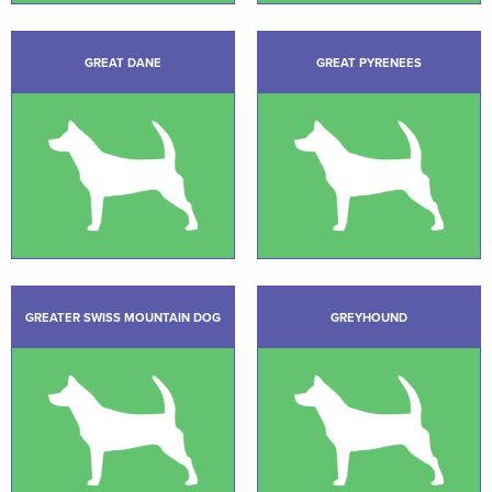
GREAT DANE
GREAT PYRENEES
GREATER SWISS MOUNTAIN DOG
GREYHOUND