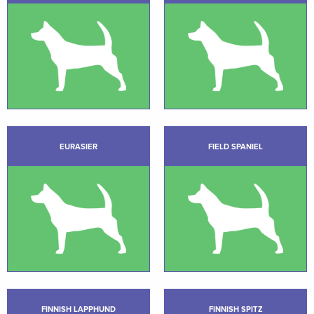
EURASIER
FIELD SPANIEL
FINNISH LAPPHUND
FINNISH SPITZ