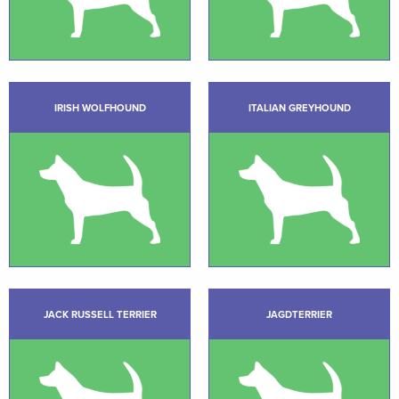
IRISH WOLFHOUND
ITALIAN GREYHOUND
JACK RUSSELL TERRIER
JAGDTERRIER