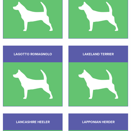
LAGOTTO ROMAGNOLO
LAKELAND TERRIER
LANCASHIRE HEELER
LAPPONIAN HERDER