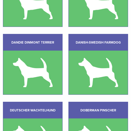
DANDIE DINMONT TERRIER
DANISH-SWEDISH FARMDOG
DEUTSCHER WACHTELHUND
DOBERMAN PINSCHER