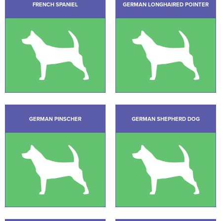
FRENCH SPANIEL
GERMAN LONGHAIRED POINTER
GERMAN PINSCHER
GERMAN SHEPHERD DOG