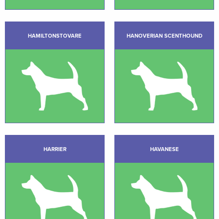
HAMILTONSTOVARE
HANOVERIAN SCENTHOUND
HARRIER
HAVANESE