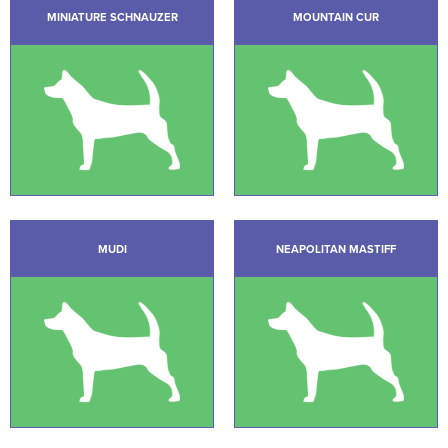
MINIATURE SCHNAUZER
MOUNTAIN CUR
MUDI
NEAPOLITAN MASTIFF