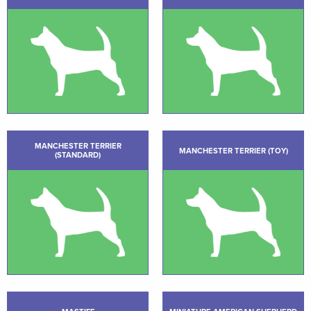
MANCHESTER TERRIER
MANCHESTER TERRIER (TOY)
(STANDARD)