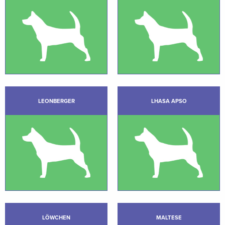
LEONBERGER
LHASA APSO
LÖWCHEN
MALTESE