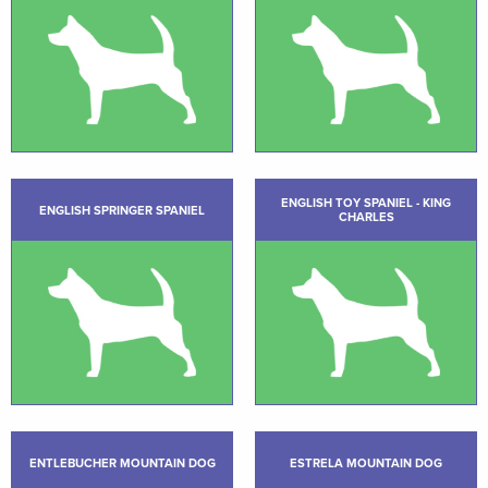
ENGLISH TOY SPANIEL - KING
ENGLISH SPRINGER SPANIEL
CHARLES
ENTLEBUCHER MOUNTAIN DOG
ESTRELA MOUNTAIN DOG