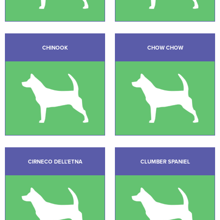
CHINOOK
CHOW CHOW
CIRNECO DELL’ETNA
CLUMBER SPANIEL