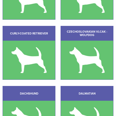
CZECHOSLOVAKIAN VLCAK -
CURLY-COATED RETRIEVER
WOLFDOG
DACHSHUND
DALMATIAN