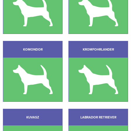
KOMONDOR
KROMFOHRLANDER
KUVASZ
LABRADOR RETRIEVER