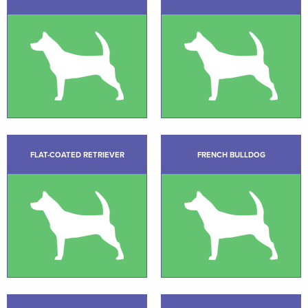
FLAT-COATED RETRIEVER
FRENCH BULLDOG