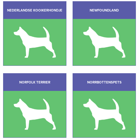
NEDERLANDSE KOOIKERHONDJE
NEWFOUNDLAND
NORFOLK TERRIER
NORRBOTTENSPETS