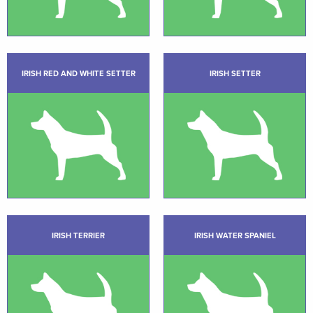
IRISH RED AND WHITE SETTER
IRISH SETTER
IRISH TERRIER
IRISH WATER SPANIEL