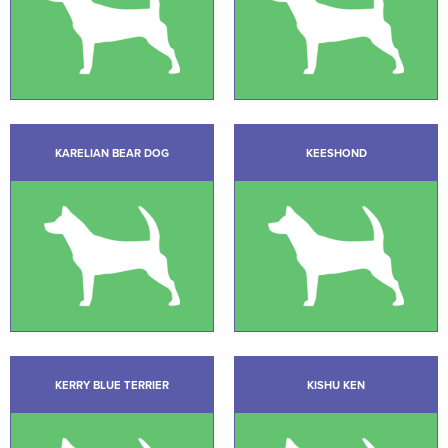
KARELIAN BEAR DOG
KEESHOND
KERRY BLUE TERRIER
KISHU KEN