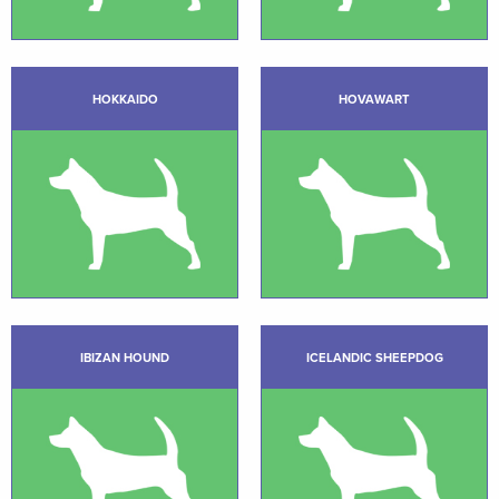
HOKKAIDO
HOVAWART
IBIZAN HOUND
ICELANDIC SHEEPDOG