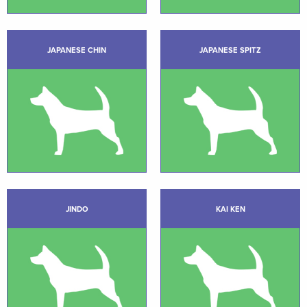
JAPANESE CHIN
JAPANESE SPITZ
JINDO
KAI KEN