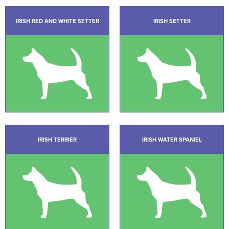
IRISH RED AND WHITE SETTER
IRISH SETTER
IRISH TERRIER
IRISH WATER SPANIEL