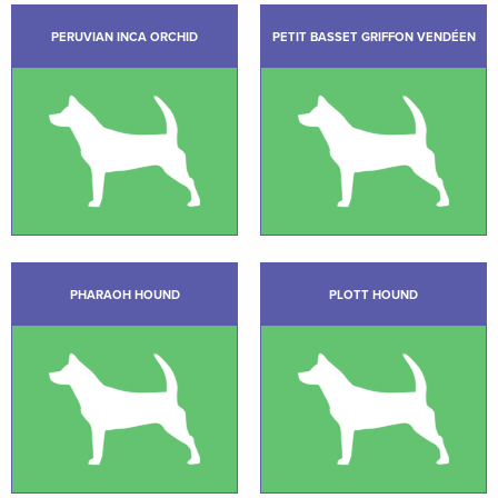
PERUVIAN INCA ORCHID
PETIT BASSET GRIFFON VENDÉEN
PHARAOH HOUND
PLOTT HOUND