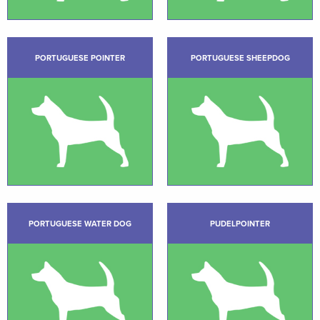
PORTUGUESE POINTER
PORTUGUESE SHEEPDOG
PORTUGUESE WATER DOG
PUDELPOINTER