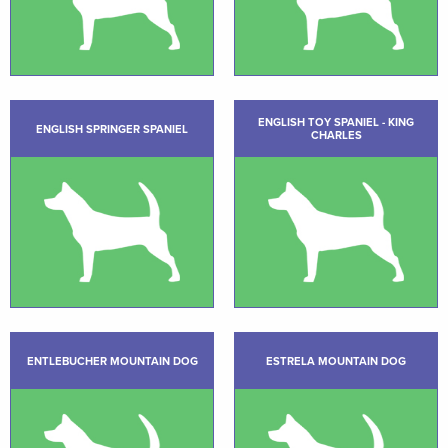
ENGLISH TOY SPANIEL - KING
ENGLISH SPRINGER SPANIEL
CHARLES
ENTLEBUCHER MOUNTAIN DOG
ESTRELA MOUNTAIN DOG