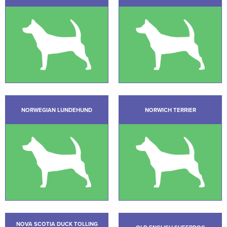
NORWEGIAN LUNDEHUND
NORWICH TERRIER
NOVA SCOTIA DUCK TOLLING