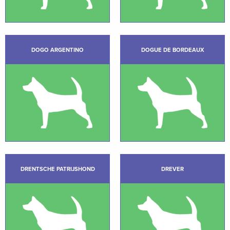
DOGO ARGENTINO
DOGUE DE BORDEAUX
DRENTSCHE PATRIJSHOND
DREVER