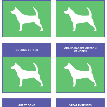
GRAND BASSET GRIFFON
GORDON SETTER
VENDÉEN
GREAT DANE
GREAT PYRENEES