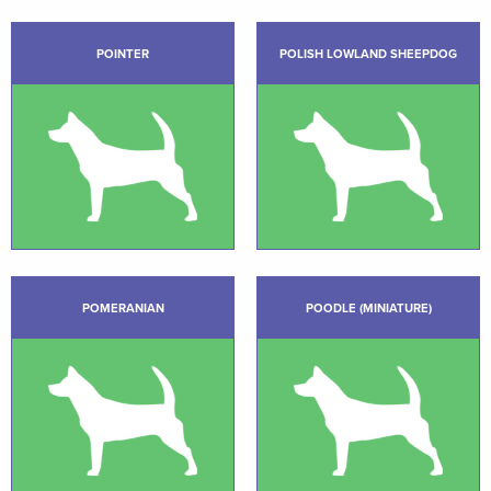
POINTER
POLISH LOWLAND SHEEPDOG
POMERANIAN
POODLE (MINIATURE)