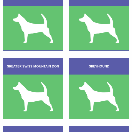
GREATER SWISS MOUNTAIN DOG
GREYHOUND