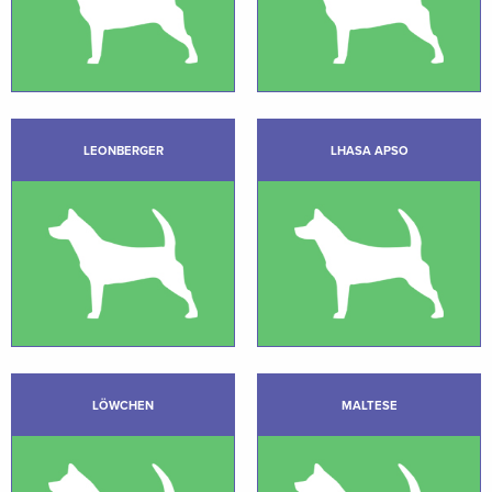
LEONBERGER
LHASA APSO
LÖWCHEN
MALTESE