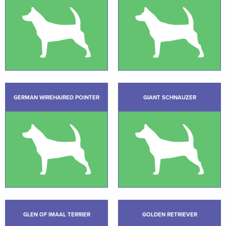
GERMAN WIREHAIRED POINTER
GIANT SCHNAUZER
GLEN OF IMAAL TERRIER
GOLDEN RETRIEVER