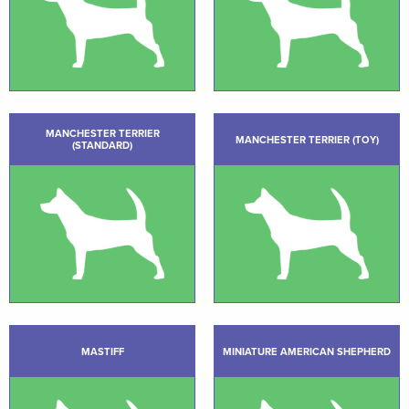
MANCHESTER TERRIER
MANCHESTER TERRIER (TOY)
(STANDARD)
MASTIFF
MINIATURE AMERICAN SHEPHERD