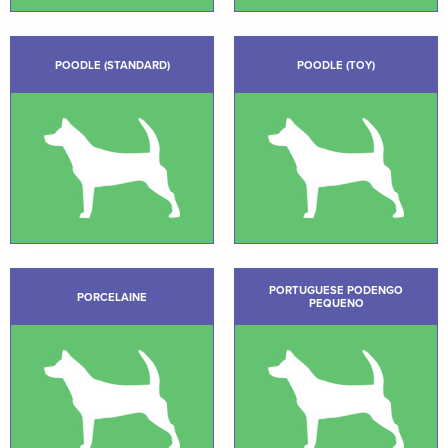
POODLE (STANDARD)
POODLE (TOY)
PORTUGUESE PODENGO
PORCELAINE
PEQUENO