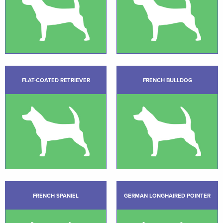
FLAT-COATED RETRIEVER
FRENCH BULLDOG
FRENCH SPANIEL
GERMAN LONGHAIRED POINTER