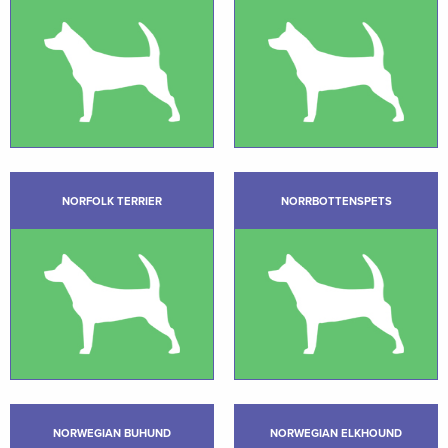
NORFOLK TERRIER
NORRBOTTENSPETS
NORWEGIAN BUHUND
NORWEGIAN ELKHOUND