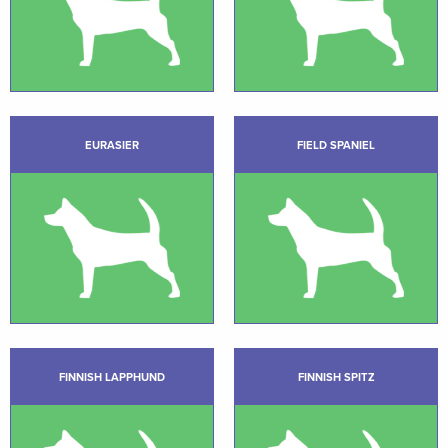
EURASIER
FIELD SPANIEL
FINNISH LAPPHUND
FINNISH SPITZ