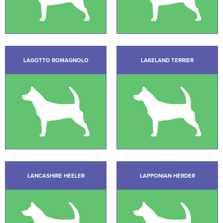
LAGOTTO ROMAGNOLO
LAKELAND TERRIER
LANCASHIRE HEELER
LAPPONIAN HERDER