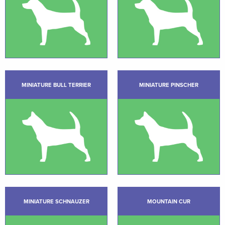
MINIATURE BULL TERRIER
MINIATURE PINSCHER
MINIATURE SCHNAUZER
MOUNTAIN CUR