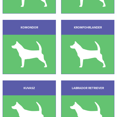
KOMONDOR
KROMFOHRLANDER
KUVASZ
LABRADOR RETRIEVER