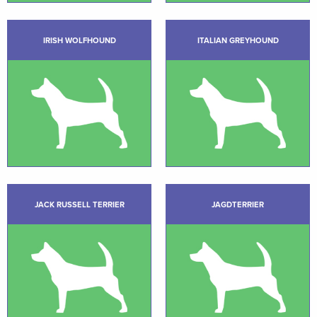
IRISH WOLFHOUND
ITALIAN GREYHOUND
JACK RUSSELL TERRIER
JAGDTERRIER