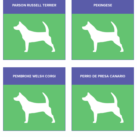
PARSON RUSSELL TERRIER
PEKINGESE
PEMBROKE WELSH CORGI
PERRO DE PRESA CANARIO