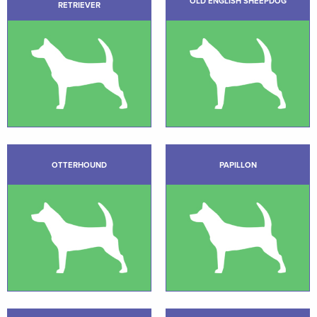
OLD ENGLISH SHEEPDOG
RETRIEVER
OTTERHOUND
PAPILLON