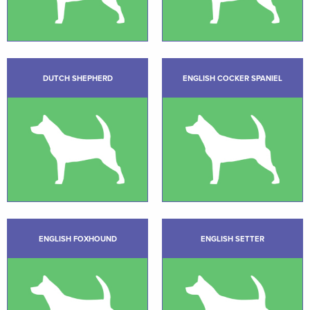
DUTCH SHEPHERD
ENGLISH COCKER SPANIEL
ENGLISH FOXHOUND
ENGLISH SETTER