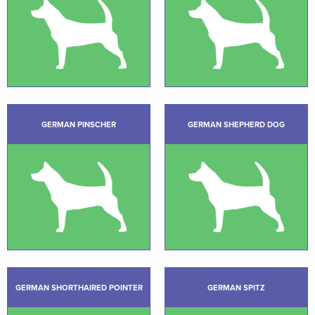
GERMAN PINSCHER
GERMAN SHEPHERD DOG
GERMAN SHORTHAIRED POINTER
GERMAN SPITZ