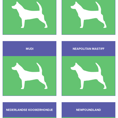
MUDI
NEAPOLITAN MASTIFF
NEDERLANDSE KOOIKERHONDJE
NEWFOUNDLAND