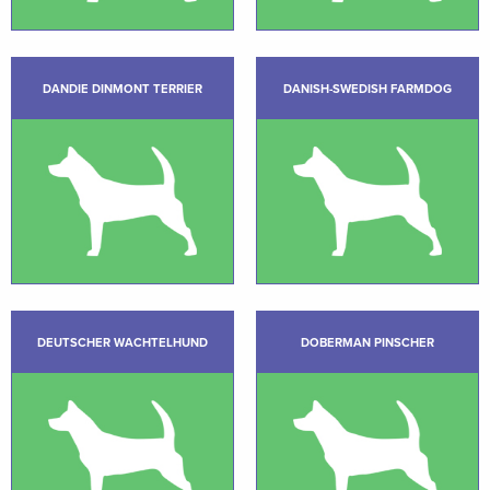
DANDIE DINMONT TERRIER
DANISH-SWEDISH FARMDOG
DEUTSCHER WACHTELHUND
DOBERMAN PINSCHER