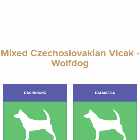
Mixed Czechoslovakian Vlcak -
Wolfdog
DACHSHUND
DALMATIAN