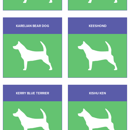
KARELIAN BEAR DOG
KEESHOND
KERRY BLUE TERRIER
KISHU KEN