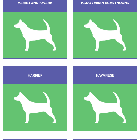
HAMILTONSTOVARE
HANOVERIAN SCENTHOUND
HARRIER
HAVANESE