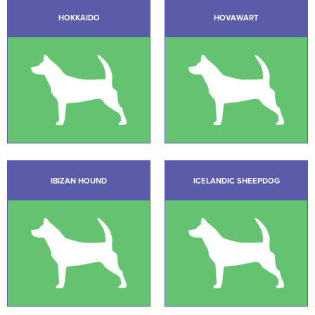
HOKKAIDO
HOVAWART
IBIZAN HOUND
ICELANDIC SHEEPDOG