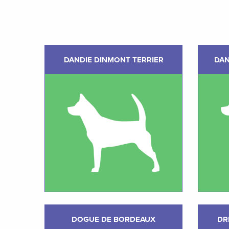
DANDIE DINMONT TERRIER
DAN
DOGUE DE BORDEAUX
DR