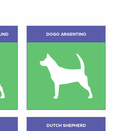
UND
DOGO ARGENTINO
DUTCH SHEPHERD