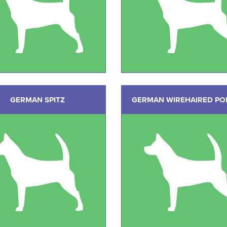
GERMAN SPITZ
GERMAN WIREHAIRED PO