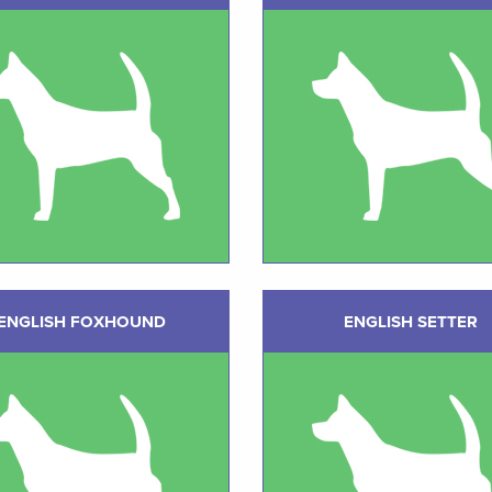
ENGLISH FOXHOUND
ENGLISH SETTER