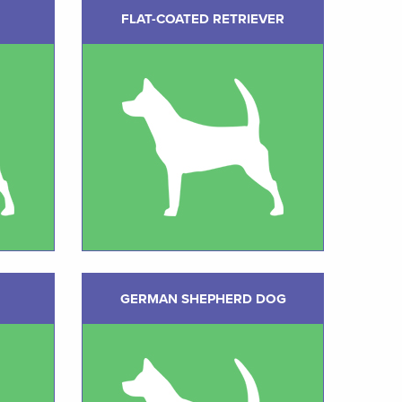
FLAT-COATED RETRIEVER
GERMAN SHEPHERD DOG