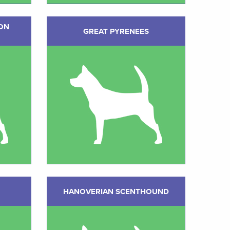
ON
GREAT PYRENEES
HANOVERIAN SCENTHOUND