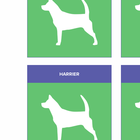
HARRIER