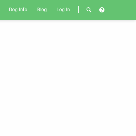
Dog Info
Blog
Log In