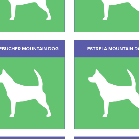
EBUCHER MOUNTAIN DOG
ESTRELA MOUNTAIN 