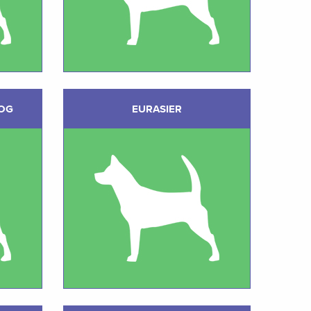
DOG
EURASIER