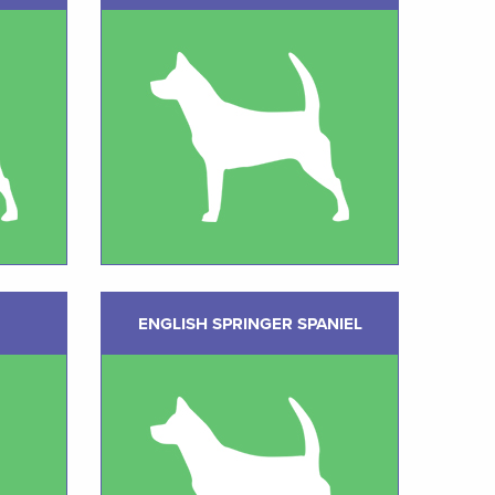
ENGLISH SPRINGER SPANIEL