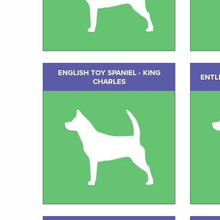
ENGLISH TOY SPANIEL - KING
ENTL
CHARLES