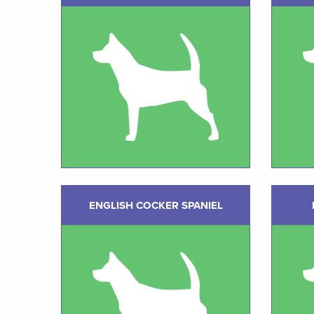
ENGLISH COCKER SPANIEL