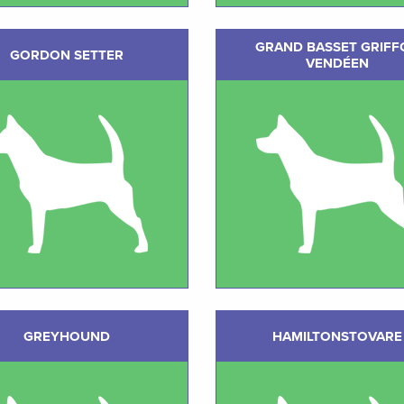
GRAND BASSET GRIFF
GORDON SETTER
VENDÉEN
GREYHOUND
HAMILTONSTOVARE