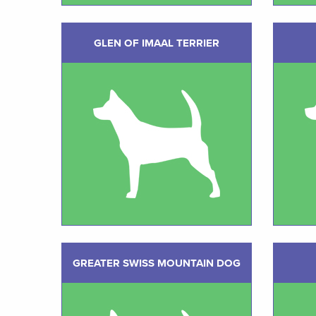
GLEN OF IMAAL TERRIER
GREATER SWISS MOUNTAIN DOG