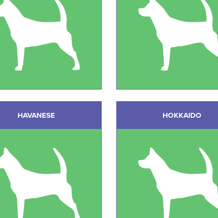
HAVANESE
HOKKAIDO