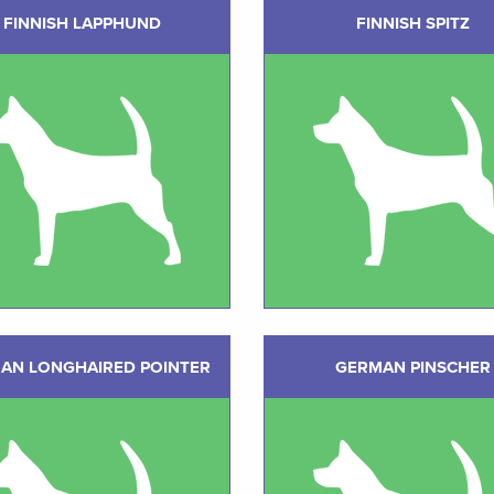
FINNISH LAPPHUND
FINNISH SPITZ
AN LONGHAIRED POINTER
GERMAN PINSCHER