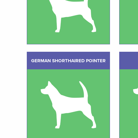
GERMAN SHORTHAIRED POINTER