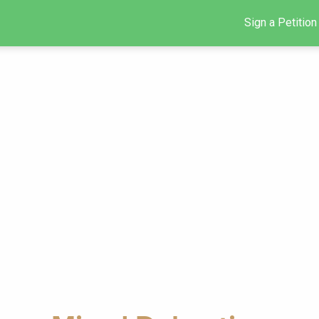
Sign a Petition