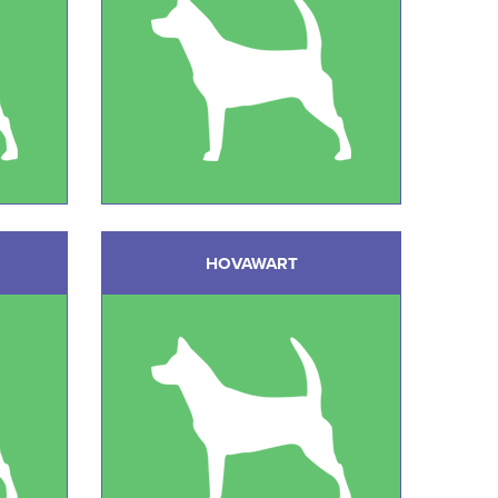
HOVAWART