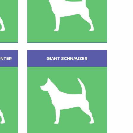
INTER
GIANT SCHNAUZER