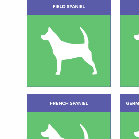
FIELD SPANIEL
FRENCH SPANIEL
GERM