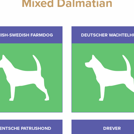
Mixed Dalmatian
ISH-SWEDISH FARMDOG
DEUTSCHER WACHTELH
ENTSCHE PATRIJSHOND
DREVER