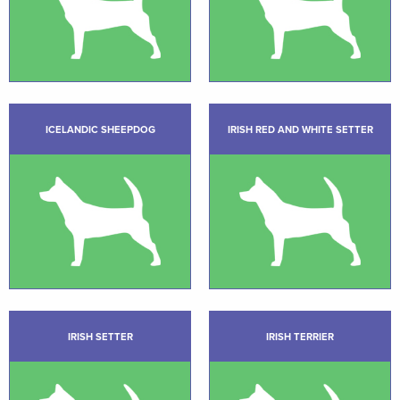
ICELANDIC SHEEPDOG
IRISH RED AND WHITE SETTER
IRISH SETTER
IRISH TERRIER