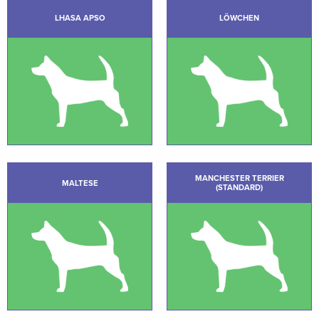
LHASA APSO
LÖWCHEN
MANCHESTER TERRIER
MALTESE
(STANDARD)