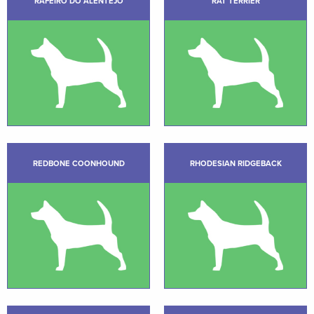
RAFEIRO DO ALENTEJO
RAT TERRIER
REDBONE COONHOUND
RHODESIAN RIDGEBACK