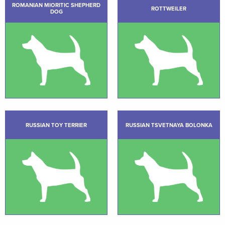
ROMANIAN MIORITIC SHEPHERD
ROTTWEILER
DOG
RUSSIAN TOY TERRIER
RUSSIAN TSVETNAYA BOLONKA