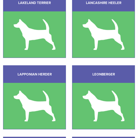
LAKELAND TERRIER
LANCASHIRE HEELER
LAPPONIAN HERDER
LEONBERGER