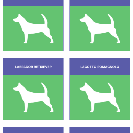
LABRADOR RETRIEVER
LAGOTTO ROMAGNOLO