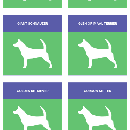
GIANT SCHNAUZER
GLEN OF IMAAL TERRIER
GOLDEN RETRIEVER
GORDON SETTER