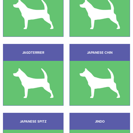
JAGDTERRIER
JAPANESE CHIN
JAPANESE SPITZ
JINDO