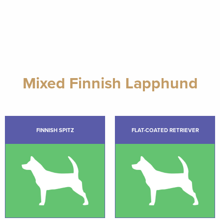
Mixed Finnish Lapphund
FINNISH SPITZ
FLAT-COATED RETRIEVER