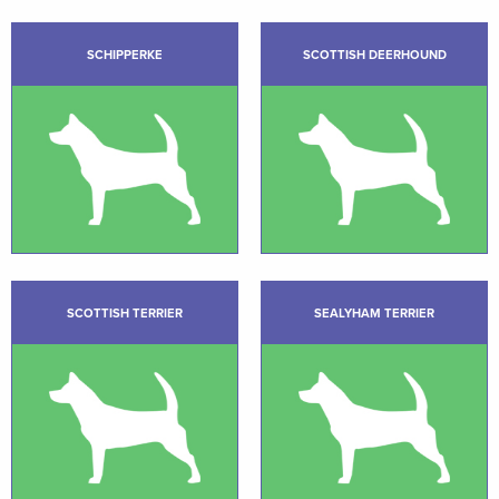
SCHIPPERKE
SCOTTISH DEERHOUND
SCOTTISH TERRIER
SEALYHAM TERRIER