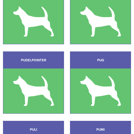
PUDELPOINTER
PUG
PULI
PUMI