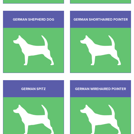
GERMAN SHEPHERD DOG
GERMAN SHORTHAIRED POINTER
GERMAN SPITZ
GERMAN WIREHAIRED POINTER