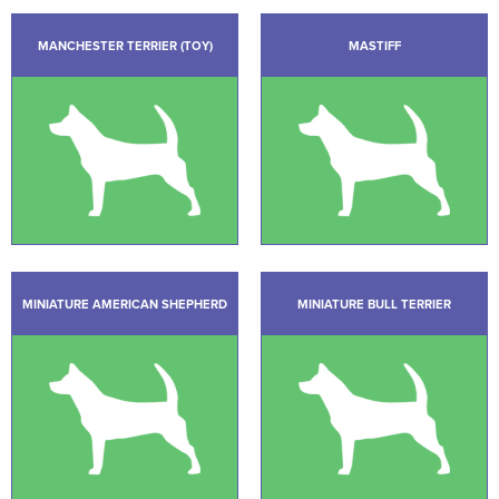
MANCHESTER TERRIER (TOY)
MASTIFF
MINIATURE AMERICAN SHEPHERD
MINIATURE BULL TERRIER