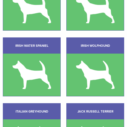
IRISH WATER SPANIEL
IRISH WOLFHOUND
ITALIAN GREYHOUND
JACK RUSSELL TERRIER