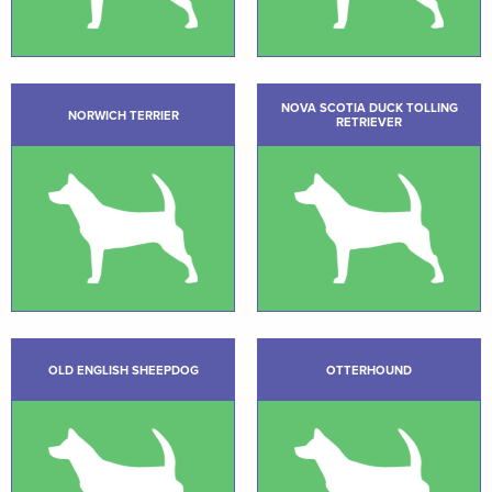
NOVA SCOTIA DUCK TOLLING
NORWICH TERRIER
RETRIEVER
OLD ENGLISH SHEEPDOG
OTTERHOUND