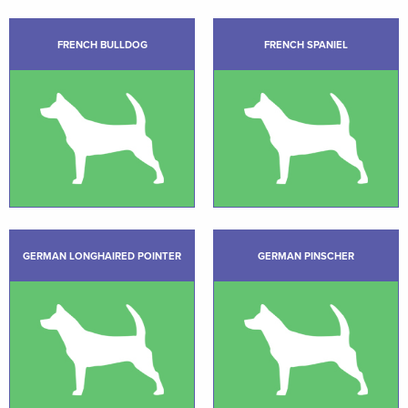
FRENCH BULLDOG
FRENCH SPANIEL
GERMAN LONGHAIRED POINTER
GERMAN PINSCHER