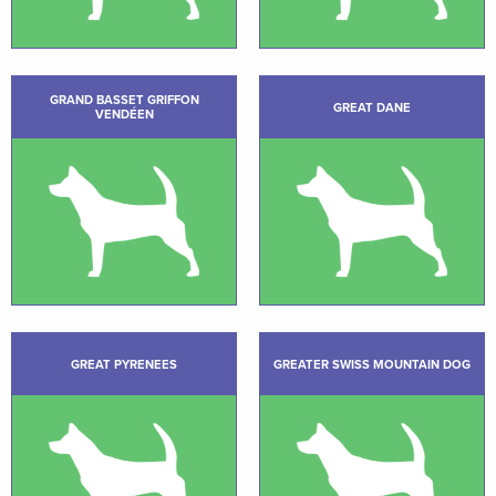
GRAND BASSET GRIFFON
GREAT DANE
VENDÉEN
GREAT PYRENEES
GREATER SWISS MOUNTAIN DOG