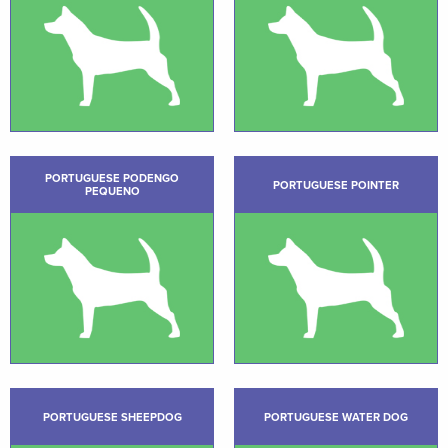
PORTUGUESE PODENGO
PORTUGUESE POINTER
PEQUENO
PORTUGUESE SHEEPDOG
PORTUGUESE WATER DOG