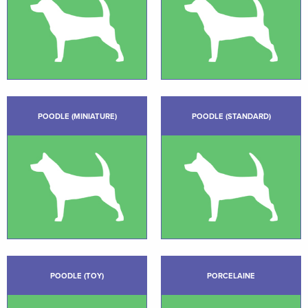
POODLE (MINIATURE)
POODLE (STANDARD)
POODLE (TOY)
PORCELAINE