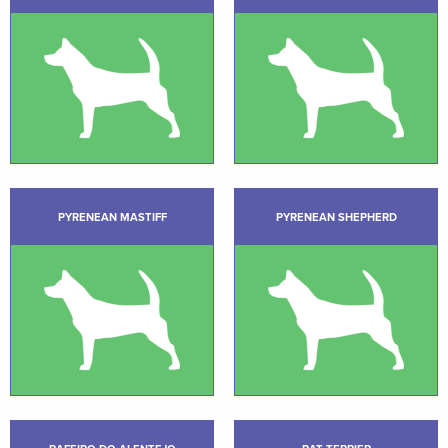
PYRENEAN MASTIFF
PYRENEAN SHEPHERD