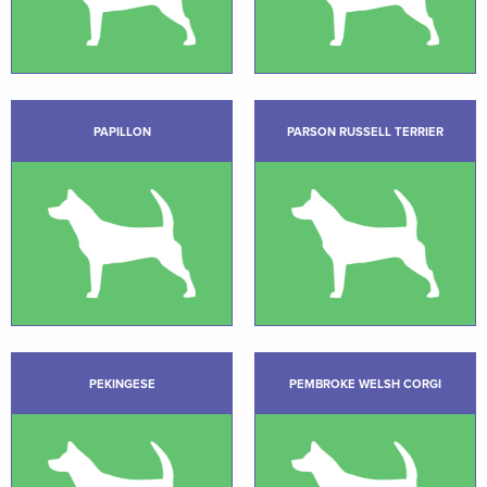
PAPILLON
PARSON RUSSELL TERRIER
PEKINGESE
PEMBROKE WELSH CORGI