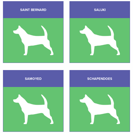
SAINT BERNARD
SALUKI
SAMOYED
SCHAPENDOES