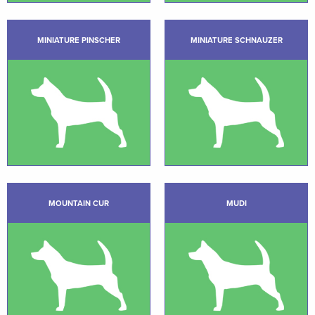
MINIATURE PINSCHER
MINIATURE SCHNAUZER
MOUNTAIN CUR
MUDI