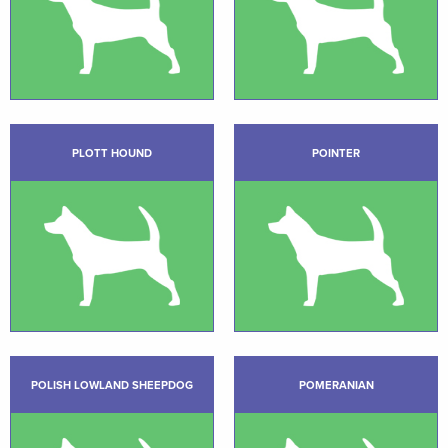
PLOTT HOUND
POINTER
POLISH LOWLAND SHEEPDOG
POMERANIAN