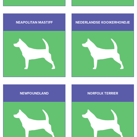
NEAPOLITAN MASTIFF
NEDERLANDSE KOOIKERHONDJE
NEWFOUNDLAND
NORFOLK TERRIER