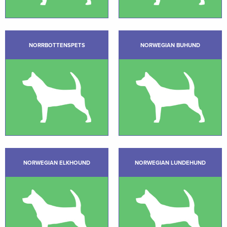
NORRBOTTENSPETS
NORWEGIAN BUHUND
NORWEGIAN ELKHOUND
NORWEGIAN LUNDEHUND