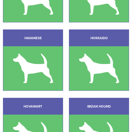
HAVANESE
HOKKAIDO
HOVAWART
IBIZAN HOUND