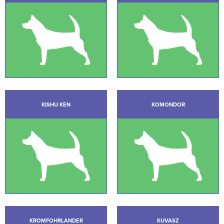
KISHU KEN
KOMONDOR
KROMFOHRLANDER
KUVASZ