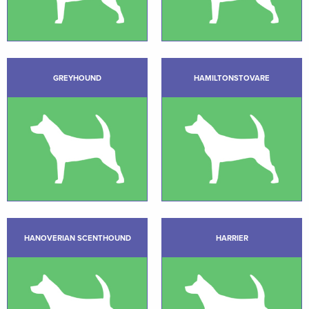
GREYHOUND
HAMILTONSTOVARE
HANOVERIAN SCENTHOUND
HARRIER