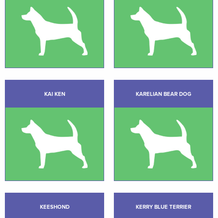
KAI KEN
KARELIAN BEAR DOG
KEESHOND
KERRY BLUE TERRIER