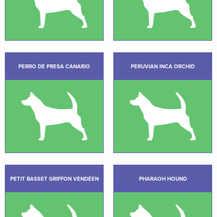
PERRO DE PRESA CANARIO
PERUVIAN INCA ORCHID
PETIT BASSET GRIFFON VENDÉEN
PHARAOH HOUND