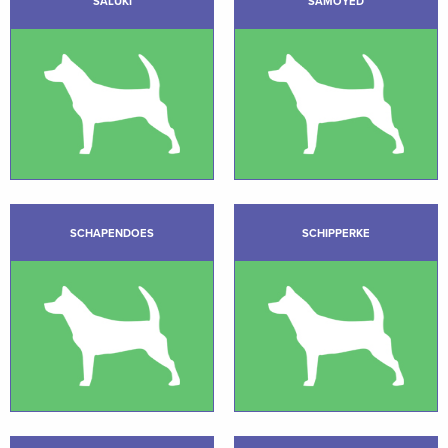
SALUKI
SAMOYED
SCHAPENDOES
SCHIPPERKE