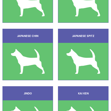
JAPANESE CHIN
JAPANESE SPITZ
JINDO
KAI KEN