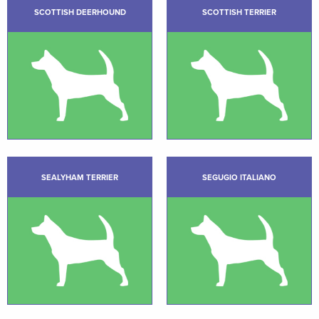
SCOTTISH DEERHOUND
SCOTTISH TERRIER
SEALYHAM TERRIER
SEGUGIO ITALIANO