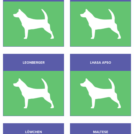
LEONBERGER
LHASA APSO
LÖWCHEN
MALTESE