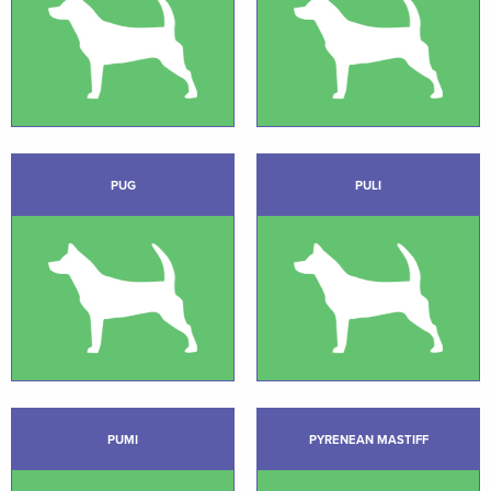
PUG
PULI
PUMI
PYRENEAN MASTIFF