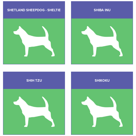
SHETLAND SHEEPDOG - SHELTIE
SHIBA INU
SHIH TZU
SHIKOKU