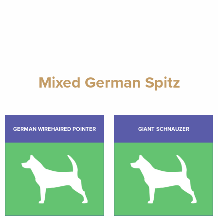
Mixed German Spitz
GERMAN WIREHAIRED POINTER
GIANT SCHNAUZER