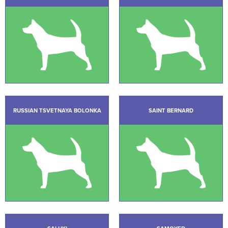
RUSSIAN TSVETNAYA BOLONKA
SAINT BERNARD