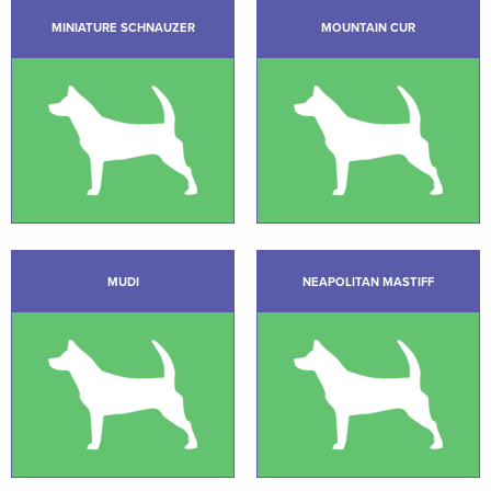
MINIATURE SCHNAUZER
MOUNTAIN CUR
MUDI
NEAPOLITAN MASTIFF