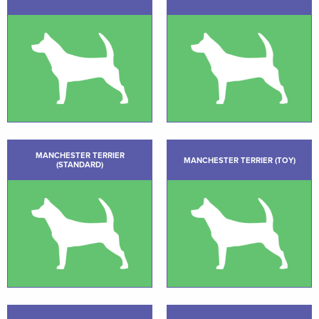
MANCHESTER TERRIER
MANCHESTER TERRIER (TOY)
(STANDARD)