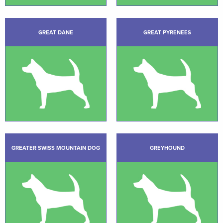
GREAT DANE
GREAT PYRENEES
GREATER SWISS MOUNTAIN DOG
GREYHOUND