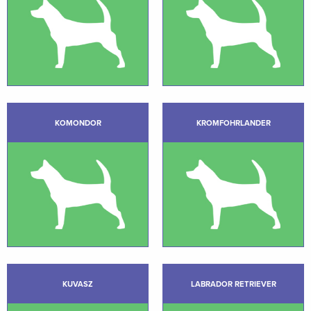
KOMONDOR
KROMFOHRLANDER
KUVASZ
LABRADOR RETRIEVER