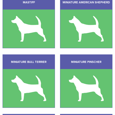
MASTIFF
MINIATURE AMERICAN SHEPHERD
MINIATURE BULL TERRIER
MINIATURE PINSCHER