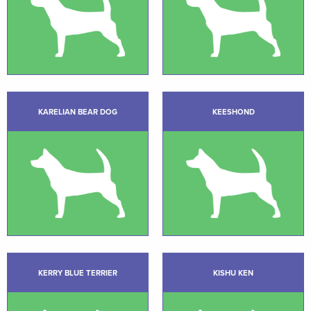
KARELIAN BEAR DOG
KEESHOND
KERRY BLUE TERRIER
KISHU KEN