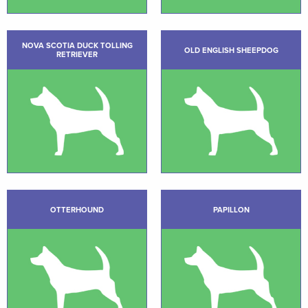
NOVA SCOTIA DUCK TOLLING
OLD ENGLISH SHEEPDOG
RETRIEVER
OTTERHOUND
PAPILLON