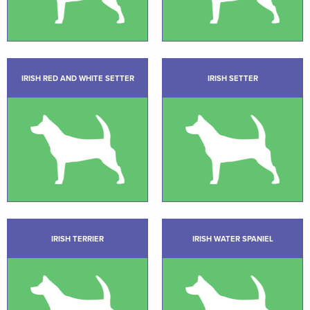
IRISH RED AND WHITE SETTER
IRISH SETTER
IRISH TERRIER
IRISH WATER SPANIEL