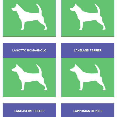
LAGOTTO ROMAGNOLO
LAKELAND TERRIER
LANCASHIRE HEELER
LAPPONIAN HERDER