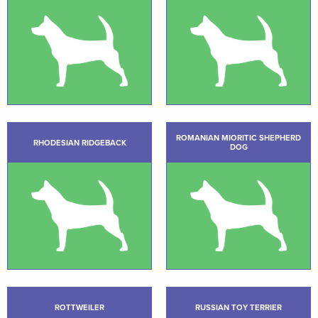
ROMANIAN MIORITIC SHEPHERD
RHODESIAN RIDGEBACK
DOG
ROTTWEILER
RUSSIAN TOY TERRIER