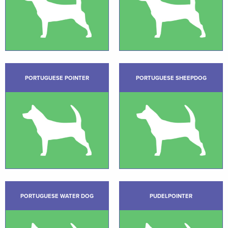
PORTUGUESE POINTER
PORTUGUESE SHEEPDOG
PORTUGUESE WATER DOG
PUDELPOINTER