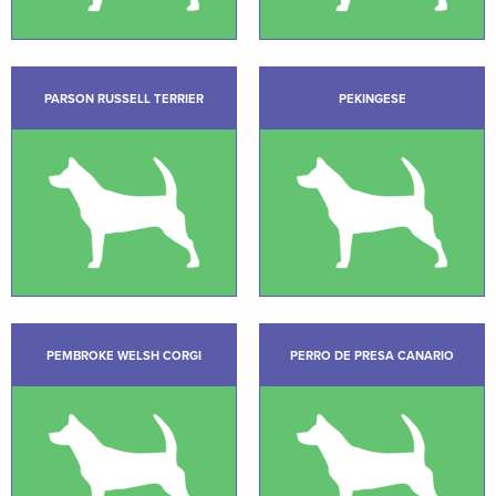
PARSON RUSSELL TERRIER
PEKINGESE
PEMBROKE WELSH CORGI
PERRO DE PRESA CANARIO