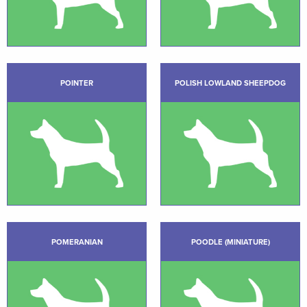
POINTER
POLISH LOWLAND SHEEPDOG
POMERANIAN
POODLE (MINIATURE)