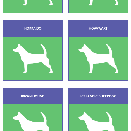
HOKKAIDO
HOVAWART
IBIZAN HOUND
ICELANDIC SHEEPDOG