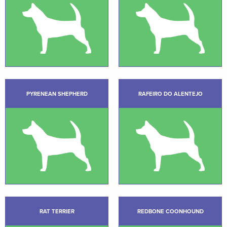
PYRENEAN SHEPHERD
RAFEIRO DO ALENTEJO
RAT TERRIER
REDBONE COONHOUND