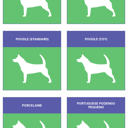
POODLE (STANDARD)
POODLE (TOY)
PORTUGUESE PODENGO
PORCELAINE
PEQUENO