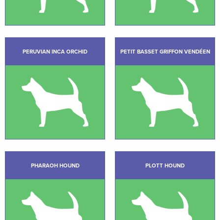
PERUVIAN INCA ORCHID
PETIT BASSET GRIFFON VENDÉEN
PHARAOH HOUND
PLOTT HOUND