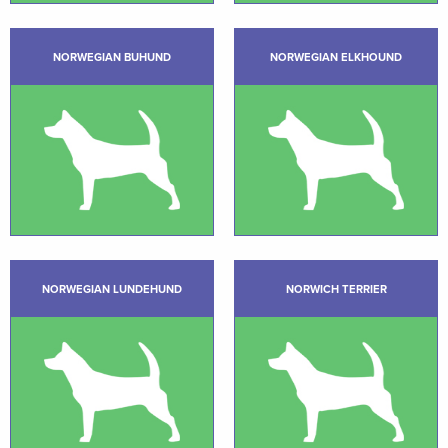
NORWEGIAN BUHUND
NORWEGIAN ELKHOUND
NORWEGIAN LUNDEHUND
NORWICH TERRIER