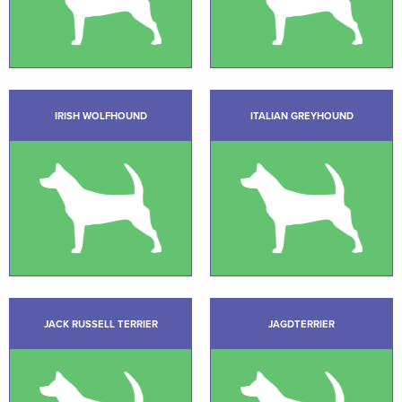
IRISH WOLFHOUND
ITALIAN GREYHOUND
JACK RUSSELL TERRIER
JAGDTERRIER