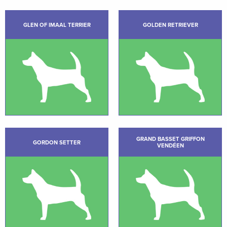
GLEN OF IMAAL TERRIER
GOLDEN RETRIEVER
GRAND BASSET GRIFFON
GORDON SETTER
VENDÉEN