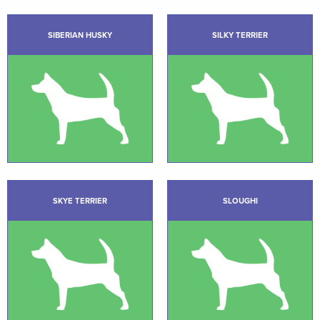
SIBERIAN HUSKY
SILKY TERRIER
SKYE TERRIER
SLOUGHI