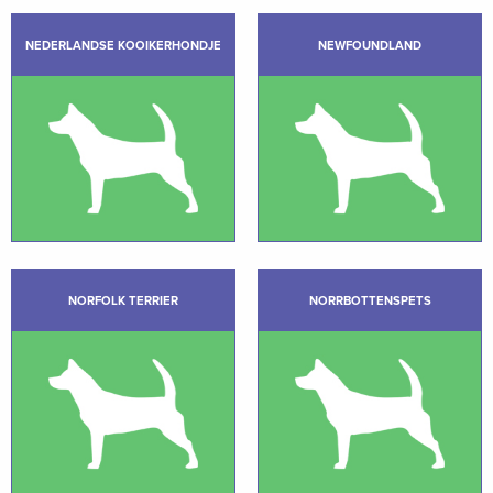
NEDERLANDSE KOOIKERHONDJE
NEWFOUNDLAND
NORFOLK TERRIER
NORRBOTTENSPETS