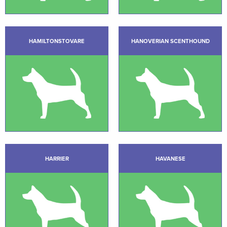
HAMILTONSTOVARE
HANOVERIAN SCENTHOUND
HARRIER
HAVANESE